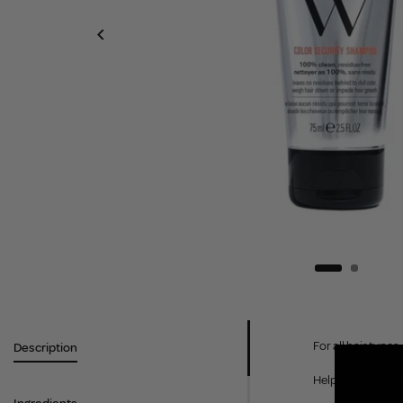
For all hair types.
Description
Helps promote op