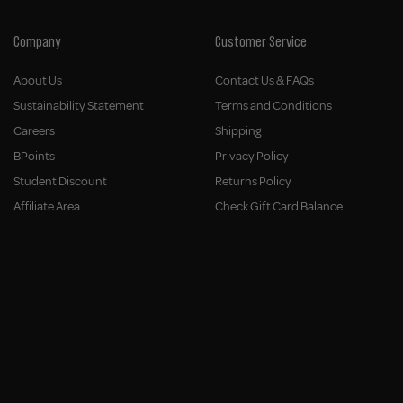
Company
Customer Service
About Us
Contact Us & FAQs
Sustainability Statement
Terms and Conditions
Careers
Shipping
BPoints
Privacy Policy
Student Discount
Returns Policy
Affiliate Area
Check Gift Card Balance