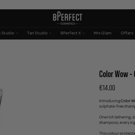
n Studio
Tan Studio
BPerfect X
Mrs Glam
Offers
Color Wow - 
€14.00
Introducing
Color W
sulphate-free shamp
One rich lathering, s
shampoos, every ingr
This colour protecti