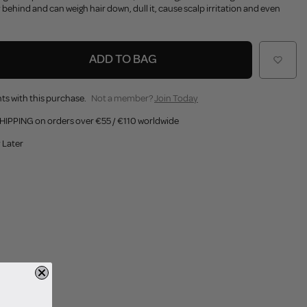
 behind and can weigh hair down, dull it, cause scalp irritation and even
ADD TO BAG
ts with this purchase.
Not a member?
Join Today
HIPPING on orders over €55 / €110 worldwide
 Later