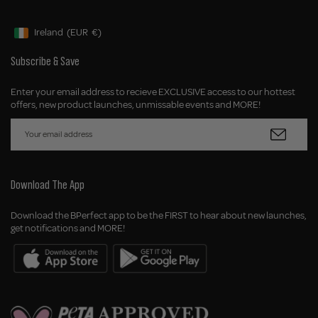
Ireland
(EUR
€)
Geolocation Button: Ireland, EUR, €
Subscribe & Save
Enter your email address to recieve EXCLUSIVE access to our hottest
offers, new product launches, unmissable events and MORE!
Download The App
Download the BPerfect app to be the FIRST to hear about new launches,
get notifications and MORE!