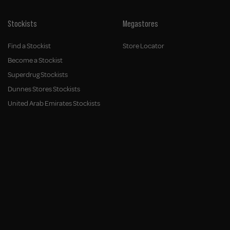
Stockists
Megastores
Find a Stockist
Store Locator
Become a Stockist
Superdrug Stockists
Dunnes Stores Stockists
United Arab Emirates Stockists