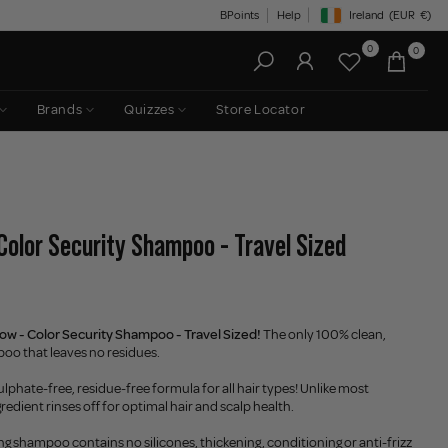
BPoints
Help
Ireland
(EUR
€)
Geolocation Button: Irelan
0
0
Brands
Quizzes
Store Locator
Color Security Shampoo - Travel Sized
ow - Color Security Shampoo - Travel Sized!
The only 100% clean,
oo that leaves no residues.
ulphate-free, residue-free formula for all hair types! Unlike most
edient rinses off for optimal hair and scalp health.
ng shampoo contains no silicones, thickening, conditioning or anti-frizz