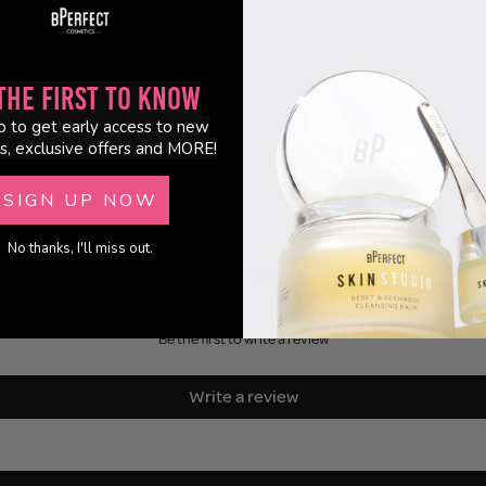
sions.
the First to Know
p to get early access to new
s, exclusive offers and MORE!
SIGN UP NOW
No thanks, I'll miss out.
Customer Reviews
Be the first to write a review
Write a review