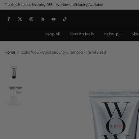
Free UK & Ireland Shipping €55+ | Worldwide Shipping Available
Skip
to
content
Shop All
New Arrivals
Makeup
Ski
Home
Color Wow - Color Security Shampoo - Travel Sized