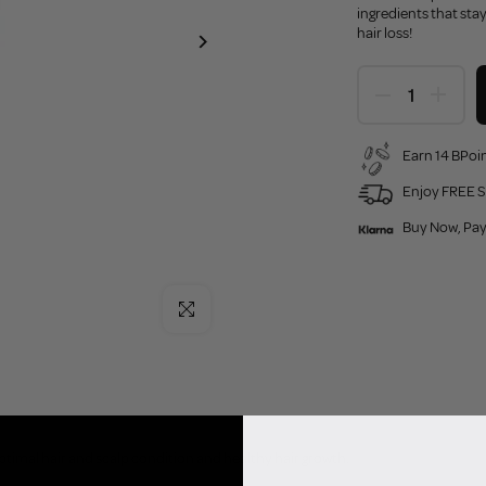
ingredients that stay
hair loss!
Earn 14 BPoin
Enjoy FREE S
Buy Now, Pay
Click to enlarge
timal hair and scalp condition and healthy hair growth.