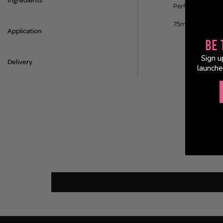
Ingredients
Perfect for exten
75ml
Application
Be 
Sign u
Delivery
launche