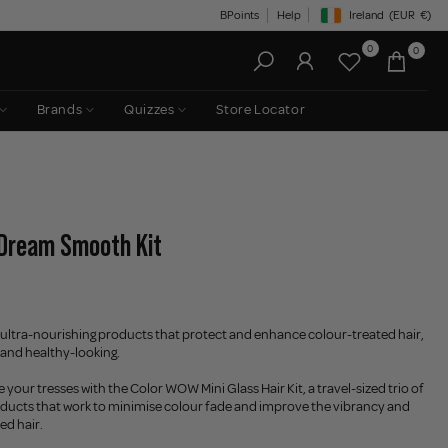
BPoints
Help
Ireland
(EUR
€)
Geolocation Button: Irelan
0
0
Brands
Quizzes
Store Locator
 Dream Smooth Kit
of ultra-nourishing products that protect and enhance colour-treated hair,
y, and healthy-looking.
your tresses with the Color WOW Mini Glass Hair Kit, a travel-sized trio of
oducts that work to minimise colour fade and improve the vibrancy and
ed hair.