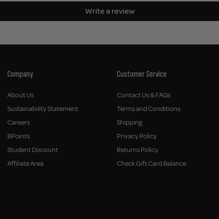
Write a review
Company
Customer Service
About Us
Contact Us & FAQs
Sustainability Statement
Terms and Conditions
Careers
Shipping
BPoints
Privacy Policy
Student Discount
Returns Policy
Affiliate Area
Check Gift Card Balance