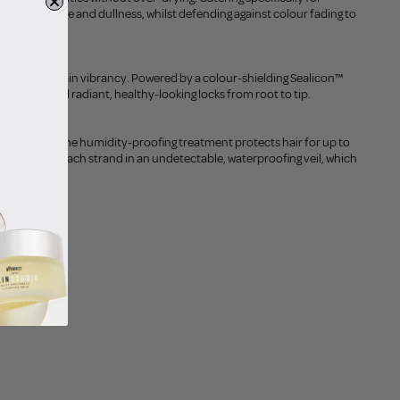
vent breakage and dullness, whilst defending against colour fading to
ten and maintain vibrancy. Powered by a colour-shielding Sealicon™
e finish and radiant, healthy-looking locks from root to tip.
 each fibre. The humidity-proofing treatment protects hair for up to
nt envelops each strand in an undetectable, waterproofing veil, which