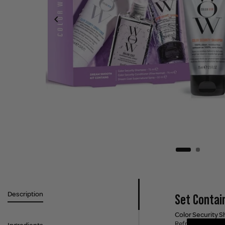
Description
Set Contai
Color Security 
Refresh hair from