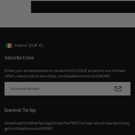
Ireland
(EUR
€)
Geolocation Button: Ireland, EUR, €
Subscribe & Save
Enter your email address to recieve EXCLUSIVE access to our hottest
offers, new product launches, unmissable events and MORE!
Download The App
Download the BPerfect app to be the FIRST to hear about new launches,
get notifications and MORE!