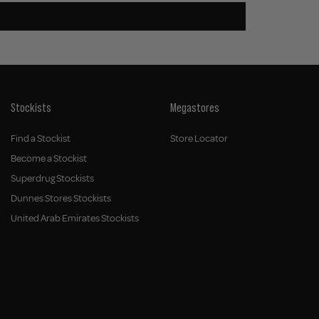
Stockists
Megastores
Find a Stockist
Store Locator
Become a Stockist
Superdrug Stockists
Dunnes Stores Stockists
United Arab Emirates Stockists