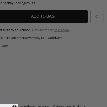
nd healthy-looking results.
ADD TO BAG
ts with this purchase.
Not a member?
Join Today
HIPPING on orders over €55 / €110 worldwide
 Later
iminate impurities without over-drying. Catering specifically for