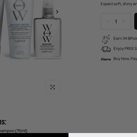
Expect soft, shiny a
Earn 34 BPoin
Enjoy FREE S
Buy Now, Pay
Click to enlarge
ns:
Shampoo (75ml)
 root to tip with a gentle cleansing formula that forms a luxurious lather to el