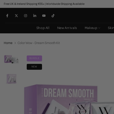
Free UK & Ireland Shipping €55+ | Worldwide Shipping Available
Skip
to
content
Shop All
New Arrivals
Makeup
Ski
Home
Color Wow - Dream Smooth Kit
BUNDLE
NEW