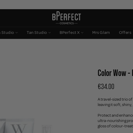
n Studio
Tan Studio
BPerfect X
Mrs Glam
Offers
Color Wow -
€34.00
A travel-sized trio 
leaving it soft, shin
Protect and enhance 
ultra-nourishing pr
gloss of colour-treat