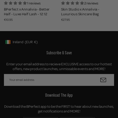
1 reviews
2 reviews
BPerfect x Annalivia - Better
Skin Studio x Annalivia -
Half - Luxe Half Lash - 12:12
Luxurious Skincare Bag
€10.95
€27.95
Ireland
(EUR
€)
Geolocation Button: Ireland, EUR, €
Subscribe & Save
Enter your email address to recieve EXCLUSIVE access to our hottest
offers, new product launches, unmissable events and MORE!
Download The App
Download the BPerfect app to be the FIRST to hear about new launches,
get notifications and MORE!