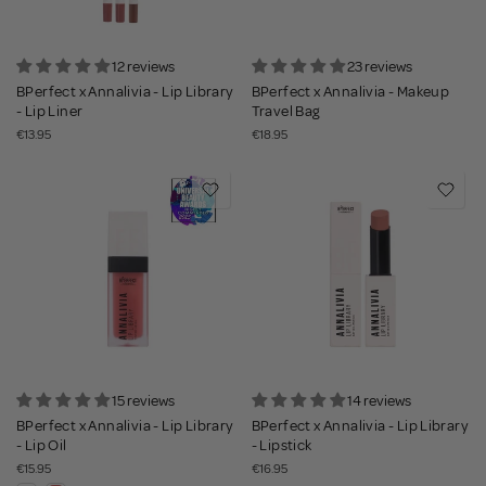
12 reviews
23 reviews
BPerfect x Annalivia - Lip Library
BPerfect x Annalivia - Makeup
- Lip Liner
Travel Bag
€13.95
€18.95
15 reviews
14 reviews
BPerfect x Annalivia - Lip Library
BPerfect x Annalivia - Lip Library
- Lip Oil
- Lipstick
€15.95
€16.95