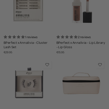
1 reviews
2 reviews
BPerfect x Annalivia - Cluster
BPerfect x Annalivia - Lip Library
Lash Set
- Lip Gloss
€29.95
€15.95