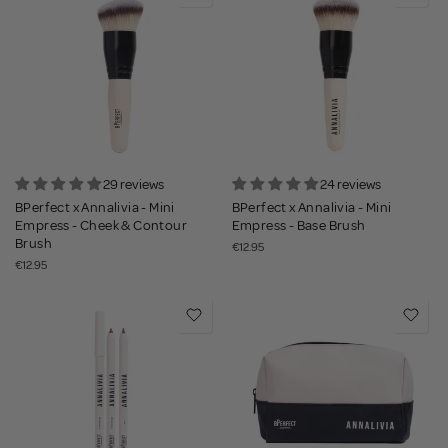
29 reviews
24 reviews
BPerfect x Annalivia - Mini
BPerfect x Annalivia - Mini
Empress - Cheek & Contour
Empress - Base Brush
Brush
€12.95
€12.95