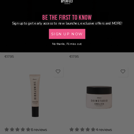
Be the First to Know
Sign up to get early access to new launches, exclusive offers and MORE!
SIGN UP NOW
10 reviews
3 reviews
No thanks, I'll miss out.
BPerfect x Annalivia - Bronze
BPerfect x Annalivia - Blush
Glaze - Dewy Liquid Bronzer
Glaze - Shimmer Liquid Blush
€17.95
€17.95
6 reviews
4 reviews