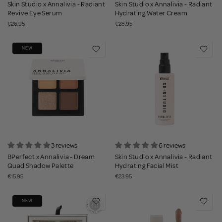
Skin Studio x Annalivia - Radiant
Skin Studio x Annalivia - Radiant
Revive Eye Serum
Hydrating Water Cream
€26.95
€28.95
NEW
3 reviews
6 reviews
BPerfect x Annalivia - Dream
Skin Studio x Annalivia - Radiant
Quad Shadow Palette
Hydrating Facial Mist
€15.95
€23.95
NEW