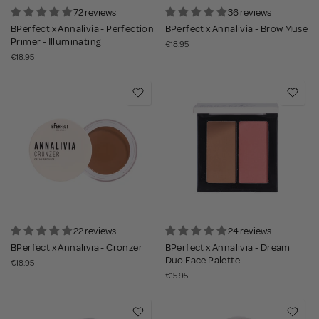
72 reviews
36 reviews
BPerfect x Annalivia - Perfection
BPerfect x Annalivia - Brow Muse
Primer - Illuminating
€18.95
€18.95
22 reviews
24 reviews
BPerfect x Annalivia - Cronzer
BPerfect x Annalivia - Dream
Duo Face Palette
€18.95
€15.95