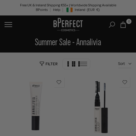
Skip
Free UK & Ireland Shipping €55+ | Worldwide Shipping Available
BPoints
Help
Ireland
(EUR
€)
to
Geolocation Button: Ireland, EUR, €
content
0
Summer Sale - Annalivia
Sort
FILTER