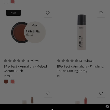
NEW
11 reviews
10 reviews
BPerfect x Annalivia - Melted
BPerfect x Annalivia - Finishing
Cream Blush
Touch Setting Spray
€17.95
€18.95