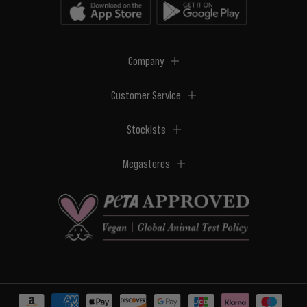
Company
Customer Service
Stockists
Megastores