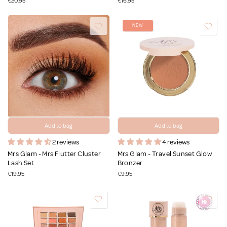
€20.95
€16.95
NEW
Add to bag
Add to bag
2 reviews
4 reviews
Mrs Glam - Mrs Flutter Cluster
Mrs Glam - Travel Sunset Glow
Lash Set
Bronzer
€19.95
€9.95