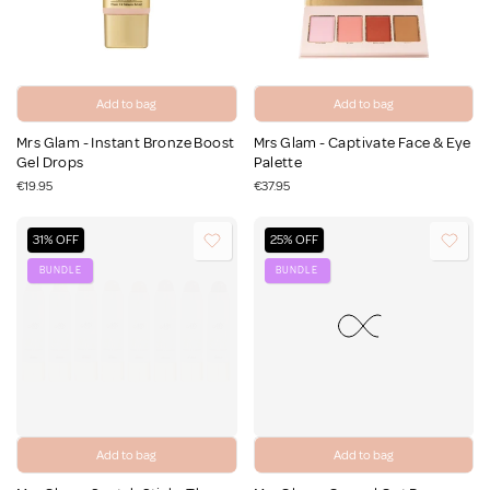
Add to bag
Add to bag
Mrs Glam - Instant Bronze Boost
Mrs Glam - Captivate Face & Eye
Gel Drops
Palette
€19.95
€37.95
31% OFF
25% OFF
BUNDLE
BUNDLE
Add to bag
Add to bag