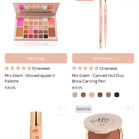
Add to bag
Select Shade
12 reviews
13 reviews
Mrs Glam - Showstopper II
Mrs Glam - Carved Out Duo
Palette
Brow Carving Pen
€39.95
€19.95
Sold Out