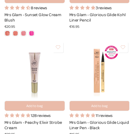
8 reviews
3 reviews
Mrs Glam - Sunset Glow Cream
Mrs Glam - Glorious Glide Kohl
Blush
Liner Pencil
€20.95
€16.95
Add to bag
Add to bag
128 reviews
11 reviews
Mrs Glam - Peachy Elixir Strobe
Mrs Glam - Glorious Glide Liquid
Cream
Liner Pen - Black