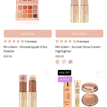
Add to bag
Select Shade
1 reviews
3 reviews
Mrs Glam - Showstopper Elite
Mrs Glam - Sunset Glow Cream
Palette
Highlighter
€26.95
€20.95
44% OFF
BUNDLE