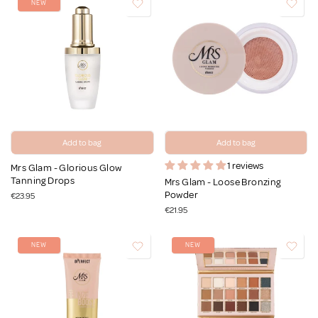
NEW
Add to bag
Add to bag
1 reviews
Mrs Glam - Glorious Glow
Tanning Drops
Mrs Glam - Loose Bronzing
Powder
€23.95
€21.95
NEW
NEW