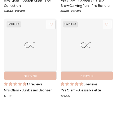
Mrs Glam - Snatch Stick - The
Mrs Glam - Carved Out Duo
Collection
Brow Carving Pen - Pro Bundle
€110.00
€90.00
€159.60
€119.70
Sold Out
Sold Out
Notify Me
Notify Me
17 reviews
5 reviews
Mrs Glam - Sunkissed Bronzer
Mrs Glam - Alessa Palette
€21.95
€26.95