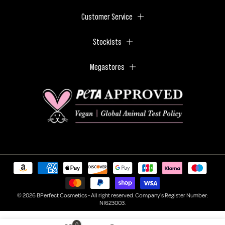
Customer Service
Stockists
Megastores
© 2026 BPerfect Cosmetics - All right reserved. Company's Register Number:
NI623003.
0