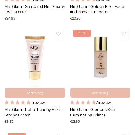
Mrs Glam - Snatched Mini Face &
Mrs Glam - Golden Elixir Face
Eye Palette
and Body Illuminator
€24.95
€20.95
NEW
Add to bag
Add to bag
1 reviews
3 reviews
Mrs Glam - Petite Peachy Elixir
Mrs Glam - Glorious Skin
Strobe Cream
Illuminating Primer
€9.95
€21.95