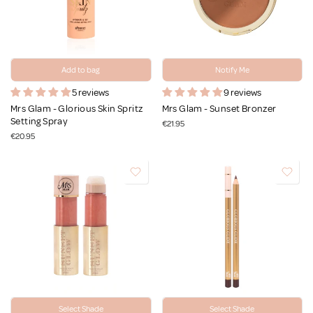
Add to bag
Notify Me
5 reviews
9 reviews
Mrs Glam - Glorious Skin Spritz
Mrs Glam - Sunset Bronzer
Setting Spray
€21.95
€20.95
Select Shade
Select Shade