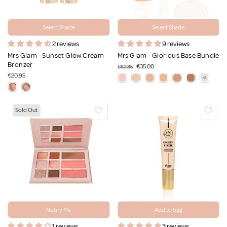
Select Shade
Select Shade
2 reviews
9 reviews
Mrs Glam - Sunset Glow Cream
Mrs Glam - Glorious Base Bundle
Bronzer
€35.00
€62.85
€20.95
Sold Out
Notify Me
Add to bag
1 reviews
3 reviews