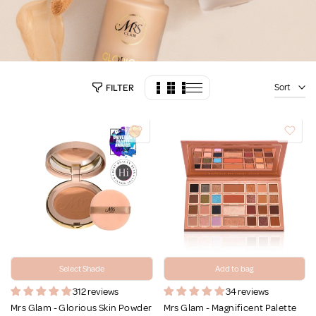
Sort
FILTER
Select Shade
Add to bag
312 reviews
34 reviews
Mrs Glam - Glorious Skin Powder
Mrs Glam - Magnificent Palette