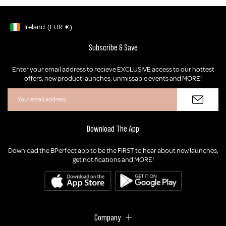
Ireland
(EUR
€)
Geolocation Button: Ireland, EUR, €
Subscribe & Save
Enter your email address to recieve EXCLUSIVE access to our hottest
offers, new product launches, unmissable events and MORE!
Download The App
Download the BPerfect app to be the FIRST to hear about new launches,
get notifications and MORE!
Company