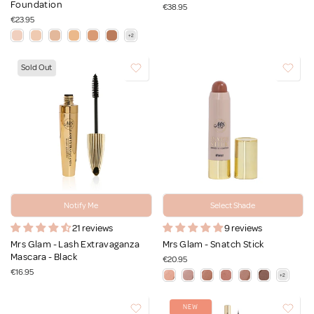
Foundation
€38.95
€23.95
Sold Out
Notify Me
Select Shade
21 reviews
9 reviews
Mrs Glam - Lash Extravaganza
Mrs Glam - Snatch Stick
Mascara - Black
€20.95
€16.95
NEW