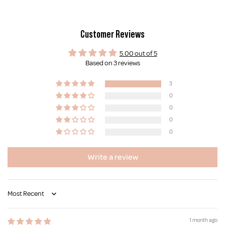
Customer Reviews
5.00 out of 5
Based on 3 reviews
3
0
0
0
0
Write a review
Sort by
1 month ago