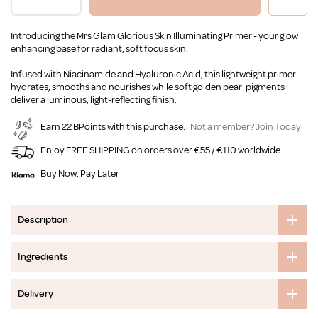
Introducing the Mrs Glam Glorious Skin Illuminating Primer - your glow
enhancing base for radiant, soft focus skin.
Infused with Niacinamide and Hyaluronic Acid, this lightweight primer
hydrates, smooths and nourishes while soft golden pearl pigments
deliver a luminous, light-reflecting finish.
Earn 22 BPoints with this purchase.
Not a member?
Join Today
Enjoy FREE SHIPPING on orders over €55 / €110 worldwide
Buy Now, Pay Later
Description
Ingredients
Delivery