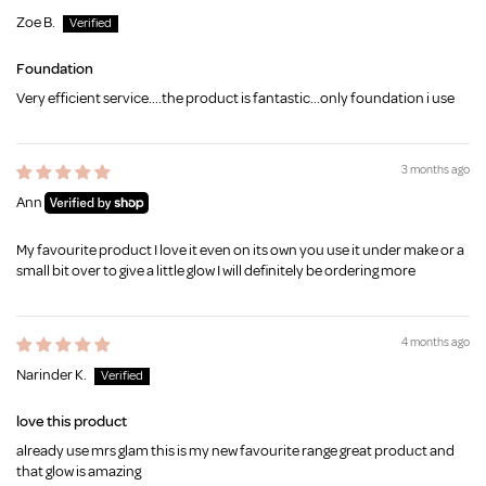
Zoe B.
Foundation
Very efficient service....the product is fantastic...only foundation i use
3 months ago
Ann
My favourite product I love it even on its own you use it under make or a
small bit over to give a little glow I will definitely be ordering more
4 months ago
Narinder K.
love this product
already use mrs glam this is my new favourite range great product and
that glow is amazing