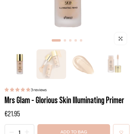
Click to enla
3 reviews
Mrs Glam - Glorious Skin Illuminating Primer
€21.95
ADD TO BAG