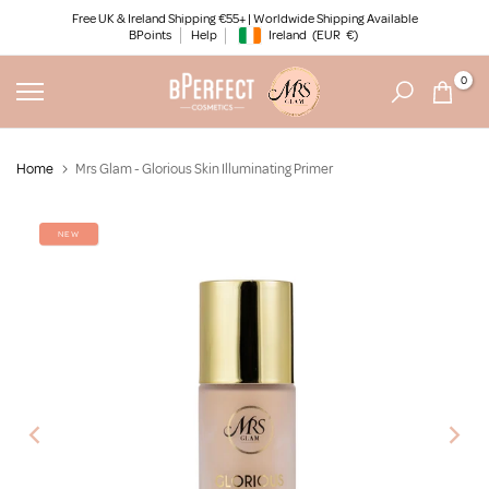
Skip
Free UK & Ireland Shipping €55+ | Worldwide Shipping Available
BPoints
Help
Ireland
(EUR
€)
to
Geolocation Button: Ireland, EUR, €
content
0
Home
Mrs Glam - Glorious Skin Illuminating Primer
NEW