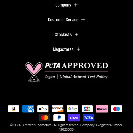
Company
Customer Service
Stockists
Megastores
© 2026 BPerfect Cosmetics - All right reserved. Company's Register Number:
NI623003.