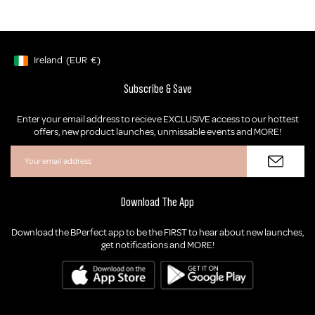
Ireland
(EUR
€)
Geolocation Button: Ireland, EUR, €
Subscribe & Save
Enter your email address to recieve EXCLUSIVE access to our hottest
offers, new product launches, unmissable events and MORE!
Download The App
Download the BPerfect app to be the FIRST to hear about new launches,
get notifications and MORE!