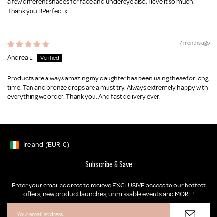
a few different shades for face and undereye also. I love it so much.
Thank you BPerfect x
7 months ago
Andrea L.
Products are always amazing my daughter has been using these for long
time. Tan and bronze drops are a must try. Always extremely happy with
everything we order. Thank you. And fast delivery ever.
Ireland
(EUR
€)
Geolocation Button: Ireland, EUR, €
Subscribe & Save
Enter your email address to recieve EXCLUSIVE access to our hottest
offers, new product launches, unmissable events and MORE!