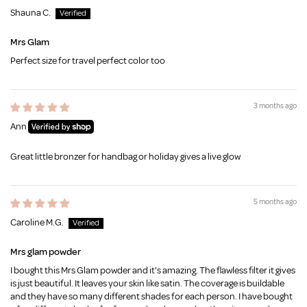
Shauna C.
Mrs Glam
Perfect size for travel perfect color too
3 months ago
Ann
Great little bronzer for handbag or holiday gives a live glow
5 months ago
Caroline M.G.
Mrs glam powder
I bought this Mrs Glam powder and it's amazing. The flawless filter it gives
is just beautiful. It leaves your skin like satin. The coverage is buildable
and they have so many different shades for each person. I have bought