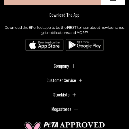
Download The App
Download the BPerfect app to be the FIRST to hear about new launches,
get notifications and MORE!
Company
Customer Service
Stockists
Megastores