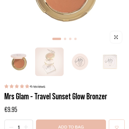
Click to enla
4 reviews
Mrs Glam - Travel Sunset Glow Bronzer
€9.95
ADD TO BAG