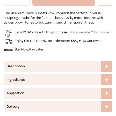
The Mrs Glam Travel Sunset Glow Bronzer is the perfect universal
sculpting powder for the face and body. A silky matte bronzer with
golden brown tones to add warmth and dimension on the go!
Earn 10 BPoints with this purchase.
Not a member?
Join Today
Enjoy FREE SHIPPING on orders over €55 / €110 worldwide
Buy Now, Pay Later
Description
Ingredients
Application
Delivery