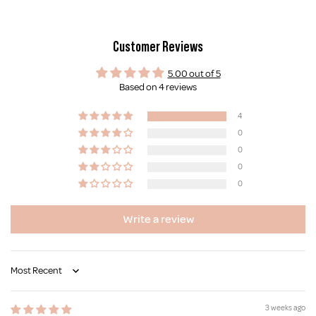
Customer Reviews
5.00 out of 5
Based on 4 reviews
4
0
0
0
0
Write a review
Sort by
3 weeks ago