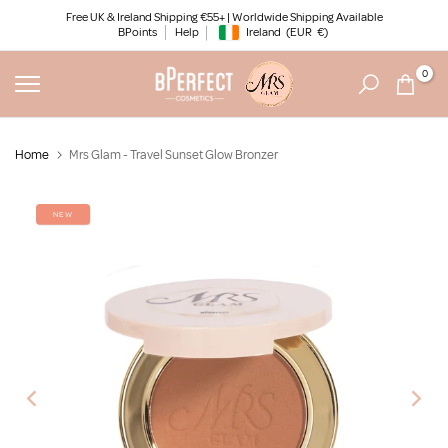
Skip
Free UK & Ireland Shipping €55+ | Worldwide Shipping Available
BPoints
Help
Ireland
(EUR
€)
to
Geolocation Button: Ireland, EUR, €
content
0
Home
Mrs Glam - Travel Sunset Glow Bronzer
NEW