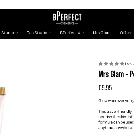
n Studio
Tan Studio
BPerfect X
Mrs Glam
Offers
1 rev
Mrs Glam - P
€9.95
Glow wherever you go
This travel-friendly
nourish the skin. Inf
formula can be used 
anytime, anywhere.