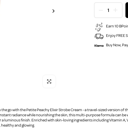
Earn 10 BPoin
Enjoy FREE S
Buy Now, Pay
Click to enlarge
 the go with the Petite Peachy Elixir Strobe Cream - a travel-sized version of t
nstant radiance while nourishing the skin, this multi-purpose formula can be 
 a luminous finish. Enriched with skin-loving ingredients including Vitamin A, 
 healthy and glowing.