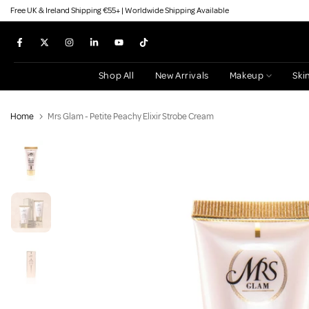
Free UK & Ireland Shipping €55+ | Worldwide Shipping Available
Skip
to
content
Shop All
New Arrivals
Makeup
Ski
Home
Mrs Glam - Petite Peachy Elixir Strobe Cream