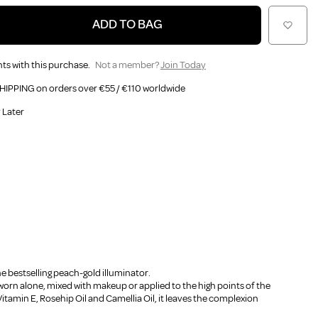
ADD TO BAG
ts with this purchase.
Not a member?
Join Today
HIPPING on orders over €55 / €110 worldwide
 Later
he bestselling peach-gold illuminator.
worn alone, mixed with makeup or applied to the high points of the
Vitamin E, Rosehip Oil and Camellia Oil, it leaves the complexion