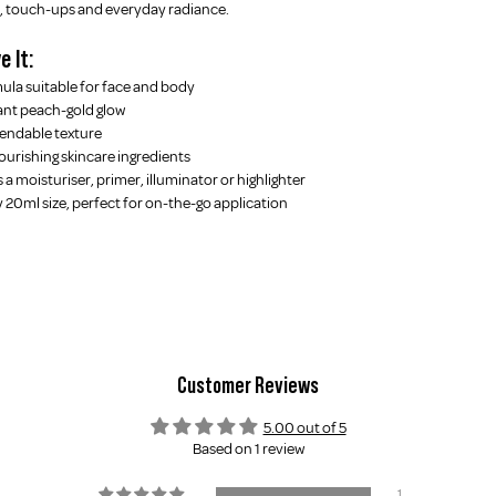
el, touch-ups and everyday radiance.
e It:
ula suitable for face and body
ant peach-gold glow
lendable texture
ourishing skincare ingredients
 a moisturiser, primer, illuminator or highlighter
y 20ml size, perfect for on-the-go application
Customer Reviews
5.00 out of 5
Based on 1 review
1