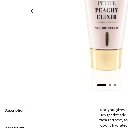
Take your glow on
Description
Designed to add i
face and body for
looking hydrated,