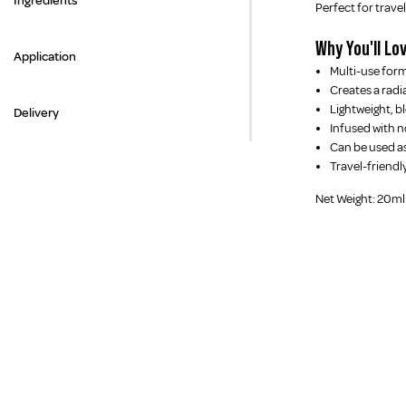
Ingredients
Perfect for trav
Why You'll Lov
Application
Multi-use form
Creates a radi
Lightweight, b
Delivery
Infused with n
Can be used as
Travel-friendl
Net Weight: 20ml