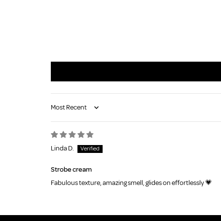
Sort by
Linda D.
Strobe cream
Fabulous texture, amazing smell, glides on effortlessly 💗