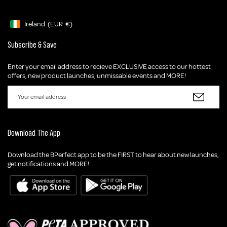
Ireland
(EUR
€)
Geolocation Button: Ireland, EUR, €
Subscribe & Save
Enter your email address to recieve EXCLUSIVE access to our hottest
offers, new product launches, unmissable events and MORE!
Download The App
Download the BPerfect app to be the FIRST to hear about new launches,
get notifications and MORE!