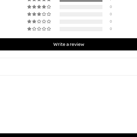
0
0
0
0
Write a review