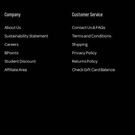
Company
Customer Service
About Us
Contact Us & FAQs
Sustainability Statement
Terms and Conditions
Careers
Shipping
BPoints
Privacy Policy
Student Discount
Returns Policy
Affiliate Area
Check Gift Card Balance