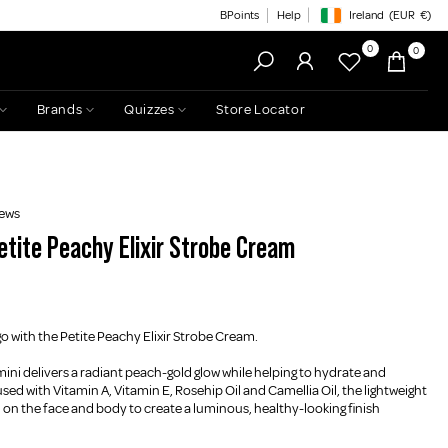
BPoints
Help
Ireland
(EUR
€)
Geolocation Button: Irelan
0
0
Brands
Quizzes
Store Locator
iews
etite Peachy Elixir Strobe Cream
 with the Petite Peachy Elixir Strobe Cream.
 mini delivers a radiant peach-gold glow while helping to hydrate and
used with Vitamin A, Vitamin E, Rosehip Oil and Camellia Oil, the lightweight
on the face and body to create a luminous, healthy-looking finish