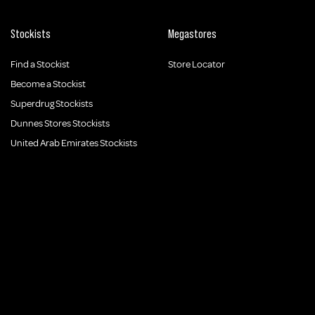
Stockists
Megastores
Find a Stockist
Store Locator
Become a Stockist
Superdrug Stockists
Dunnes Stores Stockists
United Arab Emirates Stockists