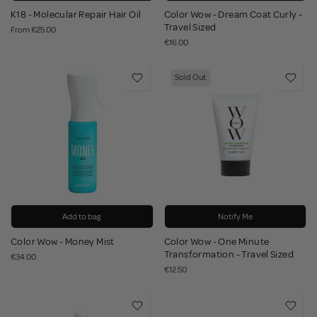
K18 - Molecular Repair Hair Oil
Color Wow - Dream Coat Curly -
Travel Sized
From
€25.00
€16.00
Sold Out
Add to bag
Notify Me
Color Wow - Money Mist
Color Wow - One Minute
Transformation - Travel Sized
€34.00
€12.50