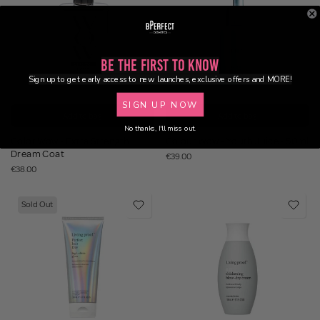
Be the First to Know
Sign up to get early access to new launches, exclusive offers and MORE!
SIGN UP NOW
Add to bag
Add to bag
No thanks, I'll miss out.
Color Wow - Extra Strength
Colour Wow - Youth Juice - 50ml
Dream Coat
€39.00
€38.00
Sold Out