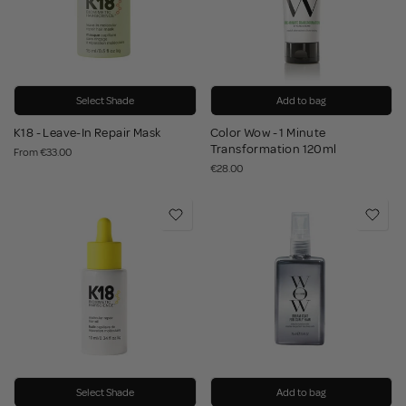
Select Shade
Add to bag
K18 - Leave-In Repair Mask
Color Wow - 1 Minute
Transformation 120ml
From
€33.00
€28.00
Select Shade
Add to bag