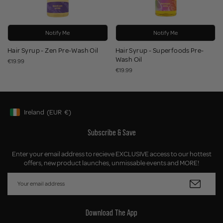
Notify Me
Notify Me
Hair Syrup - Zen Pre-Wash Oil
Hair Syrup - Superfoods Pre-
Wash Oil
€19.99
€19.99
Ireland
(EUR
€)
Geolocation Button: Ireland, EUR, €
Subscribe & Save
Enter your email address to recieve EXCLUSIVE access to our hottest
offers, new product launches, unmissable events and MORE!
Download The App