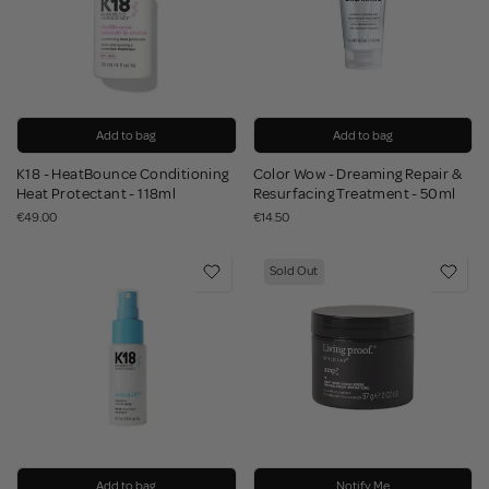
Add to bag
Add to bag
K18 - HeatBounce Conditioning
Color Wow - Dreaming Repair &
Heat Protectant - 118ml
Resurfacing Treatment - 50ml
€49.00
€14.50
Sold Out
Add to bag
Notify Me