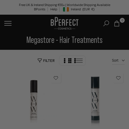
Skip
Free UK & Ireland Shipping €55+ | Worldwide Shipping Available
BPoints
Help
Ireland
(EUR
€)
to
Geolocation Button: Ireland, EUR, €
content
0
Megastore - Hair Treatments
Sort
FILTER