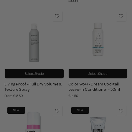
€44.00
Select Shade
Select Shade
Living Proof - Full Dry Volume &
Color Wow - Dream Cocktail
Texture Spray
Leave-in Conditioner - 50ml
From
€18.50
€14.50
NEW
NEW