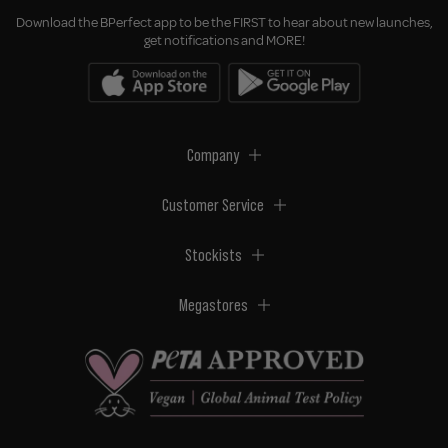
Download the BPerfect app to be the FIRST to hear about new launches,
get notifications and MORE!
Company
Customer Service
Stockists
Megastores