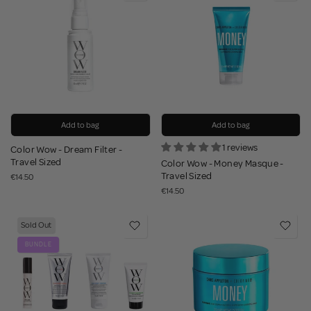
Add to bag
Add to bag
1 reviews
Color Wow - Dream Filter -
Travel Sized
Color Wow - Money Masque -
Travel Sized
€14.50
€14.50
Sold Out
BUNDLE