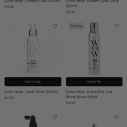
Color Wow - Dream Coat 200ml
Color Wow - Dream Coat Curly
200ml
€32.95
€31.00
Sold Out
Add to bag
Notify Me
Color Wow - Carb Tonic 200ml
Color Wow - Extra Mist-ical
Shine Spray 162ml
€31.00
€32.95