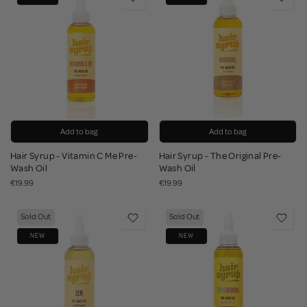
Add to bag
Add to bag
Hair Syrup - Vitamin C Me Pre-
Hair Syrup - The Original Pre-
Wash Oil
Wash Oil
€19.99
€19.99
Sold Out
Sold Out
NEW
NEW