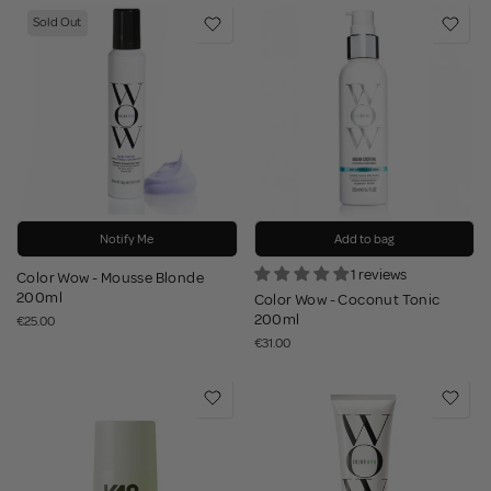
Sold Out
Notify Me
Add to bag
1 reviews
Color Wow - Mousse Blonde
200ml
Color Wow - Coconut Tonic
200ml
€25.00
€31.00