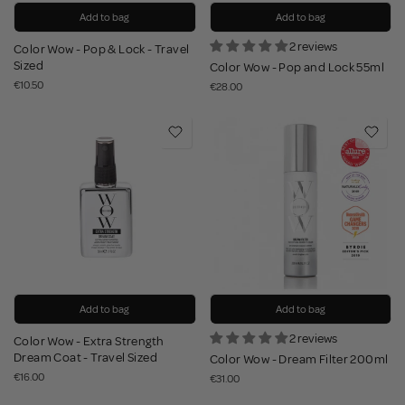
Add to bag
Add to bag
2 reviews
Color Wow - Pop & Lock - Travel
Sized
Color Wow - Pop and Lock 55ml
€10.50
€28.00
Add to bag
Add to bag
2 reviews
Color Wow - Extra Strength
Dream Coat - Travel Sized
Color Wow - Dream Filter 200ml
€16.00
€31.00