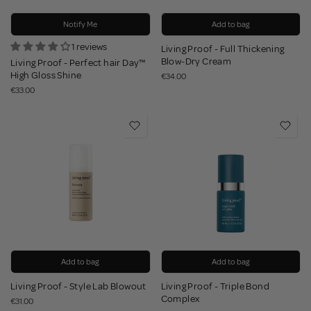
Notify Me
Add to bag
1 reviews
Living Proof - Full Thickening
Blow-Dry Cream
Living Proof - Perfect hair Day™
High Gloss Shine
€34.00
€33.00
Add to bag
Add to bag
Living Proof - Style Lab Blowout
Living Proof - Triple Bond
Complex
€31.00