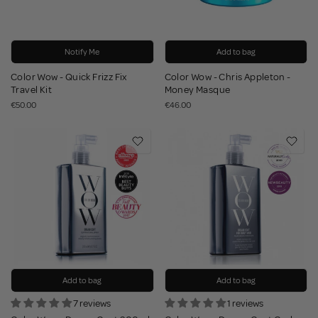
Notify Me
Add to bag
Color Wow - Quick Frizz Fix
Color Wow - Chris Appleton -
Travel Kit
Money Masque
€50.00
€46.00
Add to bag
Add to bag
7 reviews
1 reviews