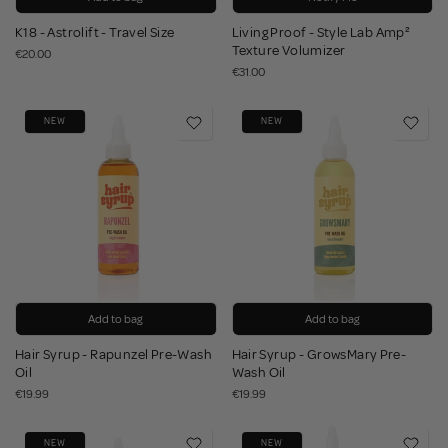
K18 - Astrolift - Travel Size
Living Proof - Style Lab Amp²
Texture Volumizer
€20.00
€31.00
NEW
NEW
Add to bag
Add to bag
Hair Syrup - Rapunzel Pre-Wash
Hair Syrup - GrowsMary Pre-
Oil
Wash Oil
€19.99
€19.99
NEW
NEW