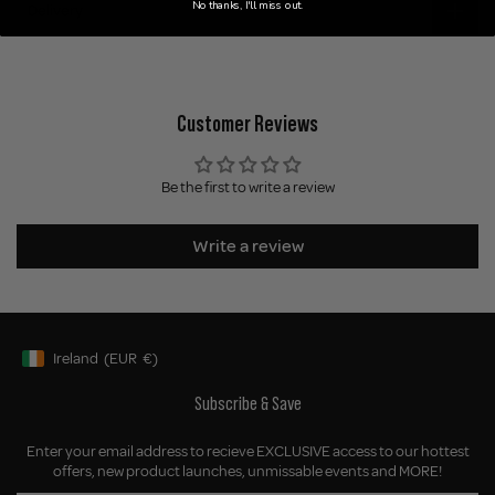
No thanks, I'll miss out.
Delivery
Customer Reviews
Be the first to write a review
Write a review
Ireland
(EUR
€)
Geolocation Button: Ireland, EUR, €
Subscribe & Save
Enter your email address to recieve EXCLUSIVE access to our hottest
offers, new product launches, unmissable events and MORE!