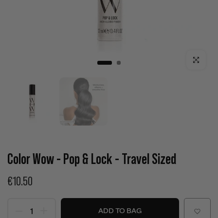
Click to enla
Color Wow - Pop & Lock - Travel Sized
€10.50
ADD TO BAG