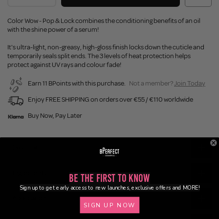
Color Wow - Pop & Lock combines the conditioning benefits of an oil
with the shine power of a serum!
It's ultra-light, non-greasy, high-gloss finish locks down the cuticle and
temporarily seals split ends. The 3 levels of heat protection helps
protect against UV rays and colour fade!
Earn 11 BPoints with this purchase.
Not a member?
Join Today
Enjoy FREE SHIPPING on orders over €55 / €110 worldwide
Buy Now, Pay Later
Description
Ingredients
Be the First to Know
Sign up to get early access to new launches, exclusive offers and MORE!
Application
SIGN UP NOW