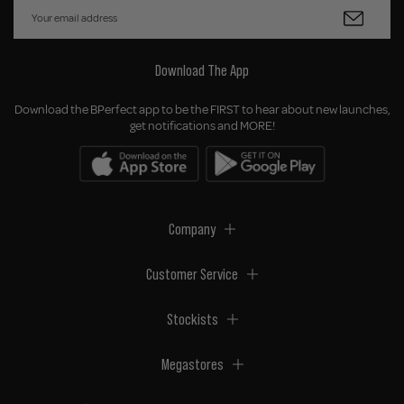
Download The App
Download the BPerfect app to be the FIRST to hear about new launches,
get notifications and MORE!
Company
Customer Service
Stockists
Megastores