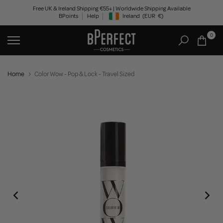
Skip
Free UK & Ireland Shipping €55+ | Worldwide Shipping Available
BPoints
Help
Ireland
(EUR
€)
to
Geolocation Button: Ireland, EUR, €
content
0
Home
Color Wow - Pop & Lock - Travel Sized