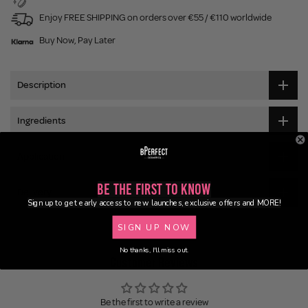
Enjoy FREE SHIPPING on orders over €55 / €110 worldwide
Buy Now, Pay Later
Description
Ingredients
Application
Be the First to Know
Delivery
Sign up to get early access to new launches, exclusive offers and MORE!
SIGN UP NOW
No thanks, I'll miss out.
Customer Reviews
Be the first to write a review