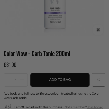
Click to enla
Color Wow - Carb Tonic 200ml
€31.00
ADD TO BAG
Add body and fullness to lifeless, colour-treated hair using the Color
Wow Carb Tonic.
Earn 31 BPoints with this purchase.
Not a member?
Join Today