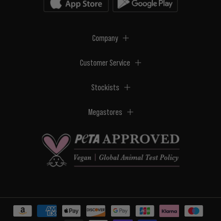
Company
Customer Service
Stockists
Megastores