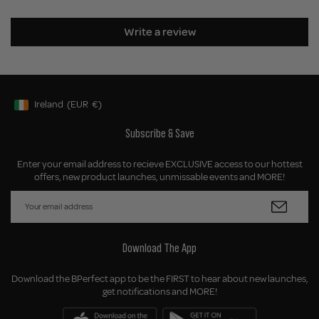
Write a review
Ireland
(EUR
€)
Geolocation Button: Ireland, EUR, €
Subscribe & Save
Enter your email address to recieve EXCLUSIVE access to our hottest
offers, new product launches, unmissable events and MORE!
Download The App
Download the BPerfect app to be the FIRST to hear about new launches,
get notifications and MORE!