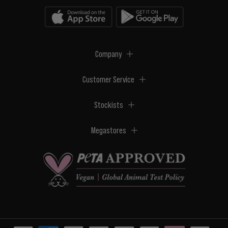
Company
Customer Service
Stockists
Megastores