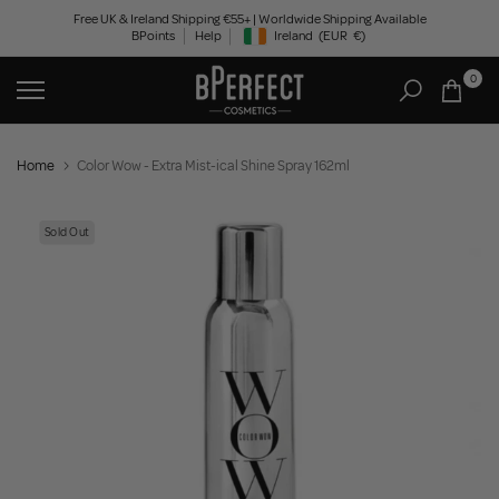
Skip
Free UK & Ireland Shipping €55+ | Worldwide Shipping Available
BPoints
Help
Ireland
(EUR
€)
to
Geolocation Button: Ireland, EUR, €
content
0
Home
Color Wow - Extra Mist-ical Shine Spray 162ml
Sold Out