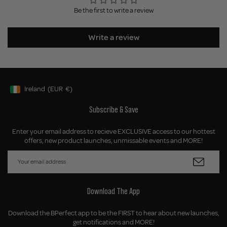
Be the first to write a review
Write a review
Ireland
(EUR
€)
Geolocation Button: Ireland, EUR, €
Subscribe & Save
Enter your email address to recieve EXCLUSIVE access to our hottest
offers, new product launches, unmissable events and MORE!
Download The App
Download the BPerfect app to be the FIRST to hear about new launches,
get notifications and MORE!