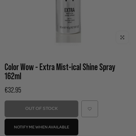
Click to enla
Color Wow - Extra Mist-ical Shine Spray
162ml
€32.95
OUT OF STOCK
NOTIFY ME WHEN AVAILABLE