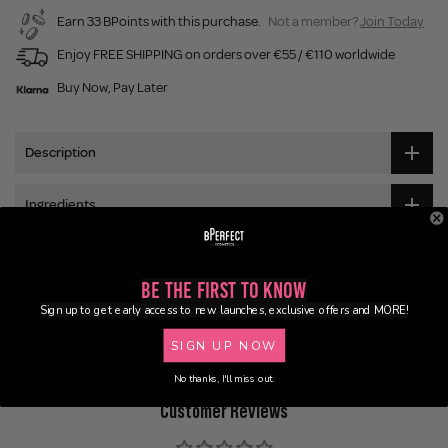
Earn 33 BPoints with this purchase.
Not a member?
Join Today
Enjoy FREE SHIPPING on orders over €55 / €110 worldwide
Buy Now, Pay Later
Description
Ingredients
Application
Be the First to Know
Delivery
Sign up to get early access to new launches, exclusive offers and MORE!
SIGN UP NOW
No thanks, I'll miss out.
Customer Reviews