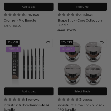
Add to bag
Notify Me
2 reviews
2 reviews
Cronzer - Pro Bundle
Shape Stick - Core Collection
Bundle
€55.00
€79.75
€54.95
€89.50
33% OFF
25% OFF
BUNDLE
BUNDLE
Add to bag
Select Shade
8 reviews
3 reviews
Indestructi'Brow Pencil - MUA
Indestructi'Brow Lock & Load -
Bundle
PRO Bundle