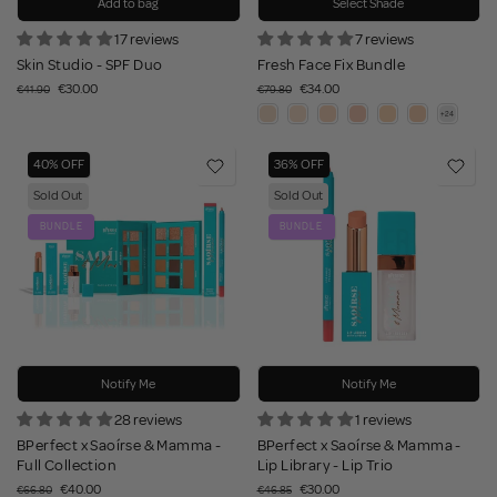
Add to bag
Select Shade
17 reviews
7 reviews
Skin Studio - SPF Duo
Fresh Face Fix Bundle
€30.00
€34.00
€41.90
€79.80
40% OFF
36% OFF
Sold Out
Sold Out
BUNDLE
BUNDLE
Notify Me
Notify Me
28 reviews
1 reviews
BPerfect x Saoírse & Mamma -
BPerfect x Saoírse & Mamma -
Full Collection
Lip Library - Lip Trio
€40.00
€30.00
€66.80
€46.85