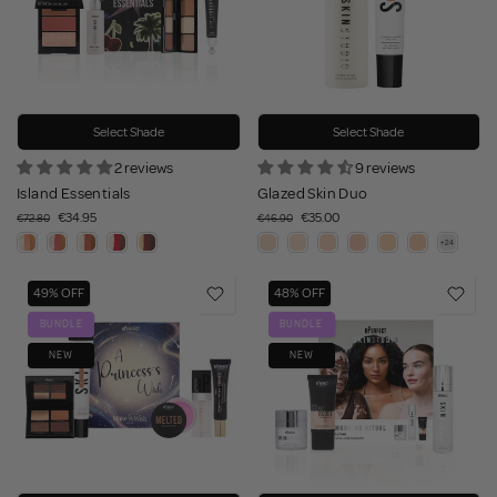
Select Shade
Select Shade
2 reviews
9 reviews
Island Essentials
Glazed Skin Duo
€34.95
€35.00
€72.80
€46.90
49% OFF
48% OFF
BUNDLE
BUNDLE
NEW
NEW