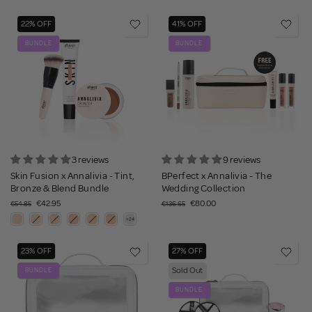
22% OFF
41% OFF
BUNDLE
BUNDLE
3 reviews
9 reviews
Skin Fusion x Annalivia - Tint,
BPerfect x Annalivia - The
Bronze & Blend Bundle
Wedding Collection
€42.95
€80.00
€54.85
€136.65
23% OFF
27% OFF
Sold Out
BUNDLE
BUNDLE