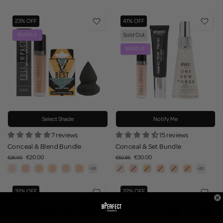
23% OFF
41% OFF
Sold Out
BUNDLE
BUNDLE
Select Shade
Notify Me
7 reviews
15 reviews
Conceal & Blend Bundle
Conceal & Set Bundle
€20.00
€30.00
€25.90
€50.85
32% OFF
22% OFF
BUNDLE
BUNDLE