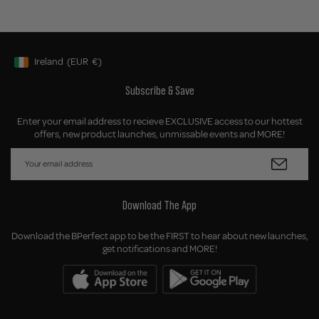
Ireland
(EUR
€)
Geolocation Button: Ireland, EUR, €
Subscribe & Save
Enter your email address to recieve EXCLUSIVE access to our hottest
offers, new product launches, unmissable events and MORE!
Download The App
Download the BPerfect app to be the FIRST to hear about new launches,
get notifications and MORE!