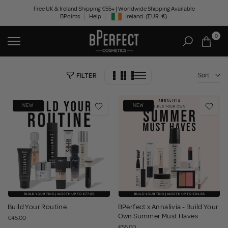
Skip
Free UK & Ireland Shipping €55+ | Worldwide Shipping Available
BPoints
Help
Ireland
(EUR
€)
to
Geolocation Button: Ireland, EUR, €
content
0
Sort
FILTER
NEW
NEW
Build Your Routine
BPerfect x Annalivia - Build Your
Own Summer Must Haves
€45.00
€55.00