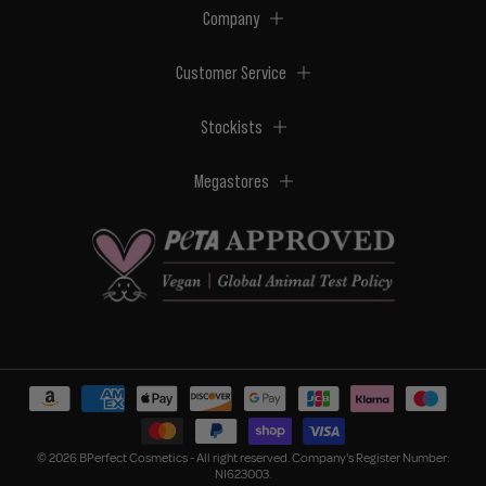
Company
Customer Service
Stockists
Megastores
© 2026 BPerfect Cosmetics - All right reserved. Company's Register Number:
NI623003.