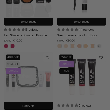
Select Shade
Select Shade
5 reviews
44 reviews
Tan Studio - Bronzed Bundle
Skin Fusion - Skin Tint Duo
€40.00
€30.00
€76.80
€41.90
48% OFF
35% OFF
Sold Out
BUNDLE
BUNDLE
NEW
3 reviews
Notify Me