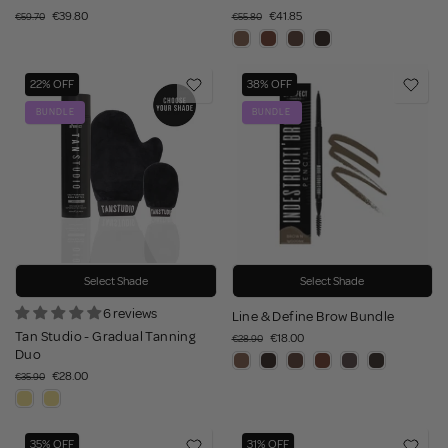
€39.80
€41.85
€59.70
€55.80
22% OFF
38% OFF
BUNDLE
BUNDLE
Select Shade
Select Shade
6 reviews
Line & Define Brow Bundle
Tan Studio - Gradual Tanning
€18.00
€28.90
Duo
€28.00
€35.90
35% OFF
31% OFF