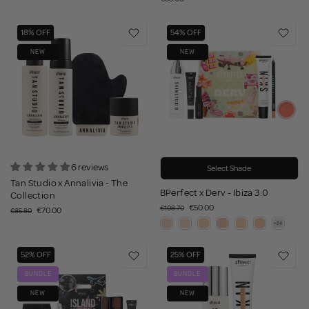
18% OFF
54% OFF
NEW
NEW
6 reviews
Select Shade
Tan Studio x Annalivia - The
BPerfect x Derv - Ibiza 3.0
Collection
€50.00
€108.70
€70.00
€85.80
52% OFF
25% OFF
BUNDLE
BUNDLE
NEW
NEW