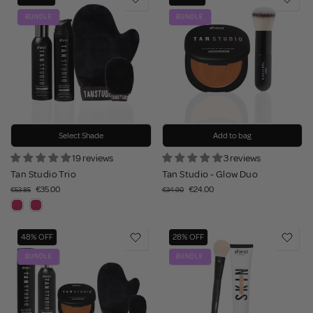
BUNDLE
BUNDLE
Select Shade
Add to bag
19 reviews
3 reviews
Tan Studio Trio
Tan Studio - Glow Duo
€35.00
€24.00
€53.85
€34.90
48% OFF
28% OFF
BUNDLE
BUNDLE