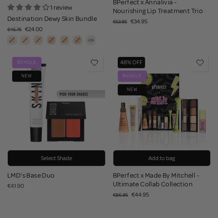
BPerfect x Annalivia -
1 review
Nourishing Lip Treatment Trio
Destination Dewy Skin Bundle
€34.95
€53.85
€24.00
€45.75
48% OFF
BUNDLE
NEW
BUNDLE
NEW
Select Shade
Add to bag
LMD's Base Duo
BPerfect x Made By Mitchell -
Ultimate Collab Collection
€41.90
€44.95
€86.85