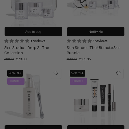
Add to bag
Notify Me
8 reviews
3 reviews
Skin Studio - Drop 2 - The
Skin Studio - The Ultimate Skin
Collection
Bundle
€78.00
€109.95
€101.80
€149.60
28% OFF
57% OFF
BUNDLE
BUNDLE