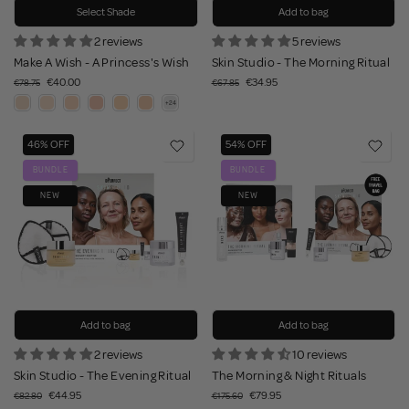
Select Shade
Add to bag
2 reviews
5 reviews
Make A Wish - A Princess's Wish
Skin Studio - The Morning Ritual
€40.00
€34.95
€78.75
€67.85
46% OFF
54% OFF
BUNDLE
BUNDLE
NEW
NEW
Add to bag
Add to bag
2 reviews
10 reviews
Skin Studio - The Evening Ritual
The Morning & Night Rituals
€44.95
€79.95
€82.80
€175.60