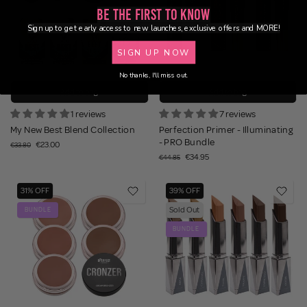
Be the First to Know
Sign up to get early access to new launches, exclusive offers and MORE!
SIGN UP NOW
No thanks, I'll miss out.
Add to bag
Add to bag
1 reviews
7 reviews
My New Best Blend Collection
Perfection Primer - Illuminating
- PRO Bundle
€23.00
€33.80
€34.95
€44.85
31% OFF
39% OFF
Sold Out
BUNDLE
BUNDLE