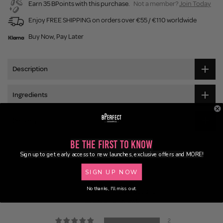
Earn 35 BPoints with this purchase.
Not a member?
Join Today
Enjoy FREE SHIPPING on orders over €55 / €110 worldwide
Buy Now, Pay Later
Description
Ingredients
Delivery
Be the First to Know
Sign up to get early access to new launches, exclusive offers and MORE!
Customer Reviews
SIGN UP NOW
No thanks, I'll miss out.
5.00 out of 5
Based on 2 reviews
2