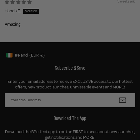
3 weeks ago
Hanah E.
Amazing
Ireland
(EUR
€)
Geolocation Button: Ireland, EUR, €
Subscribe & Save
Enter your email address to recieve EXCLUSIVE access to our hottest
offers, new product launches, unmissable events and MORE!
Download The App
Download the BPerfect app to be the FIRST to hear about new launches,
get notifications and MORE!