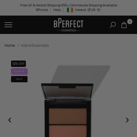
Skip
Free UK & Ireland Shipping €55+ | Worldwide Shipping Available
BPoints
Help
Ireland
(EUR
€)
to
Geolocation Button: Ireland, EUR, €
content
0
Home
Island Essentials
52% OFF
BUNDLE
NEW