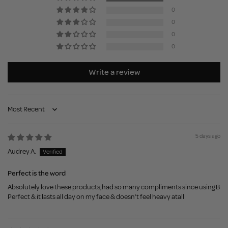
0
0
0
0
Write a review
Sort by
5 days ago
Audrey A.
Perfect is the word
Absolutely love these products,had so many compliments since using B
Perfect & it lasts all day on my face & doesn’t feel heavy atall