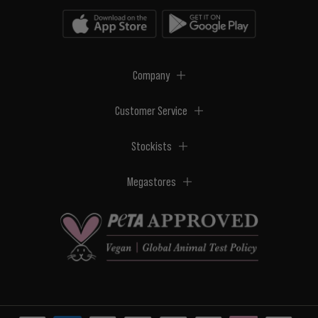
Company
Customer Service
Stockists
Megastores