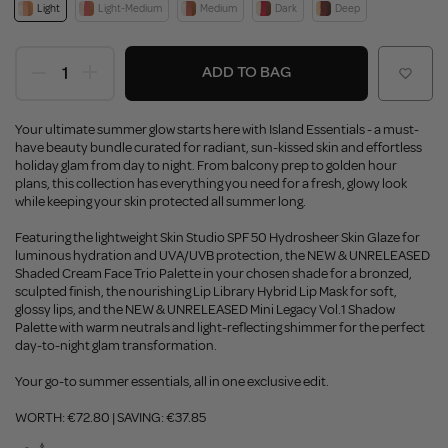
Light
Light-Medium
Medium
Dark
Deep
ADD TO BAG
Your ultimate summer glow starts here with Island Essentials - a must-
have beauty bundle curated for radiant, sun-kissed skin and effortless
holiday glam from day to night. From balcony prep to golden hour
plans, this collection has everything you need for a fresh, glowy look
while keeping your skin protected all summer long.
Featuring the lightweight Skin Studio SPF 50 Hydrosheer Skin Glaze for
luminous hydration and UVA/UVB protection, the NEW & UNRELEASED
Shaded Cream Face Trio Palette in your chosen shade for a bronzed,
sculpted finish, the nourishing Lip Library Hybrid Lip Mask for soft,
glossy lips, and the NEW & UNRELEASED Mini Legacy Vol.1 Shadow
Palette with warm neutrals and light-reflecting shimmer for the perfect
day-to-night glam transformation.
Your go-to summer essentials, all in one exclusive edit.
WORTH: €72.80 | SAVING: €37.85