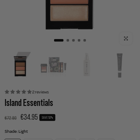
Click to enla
2 reviews
Island Essentials
€34.95
€72.80
SAVE 52%
Shade:
Light