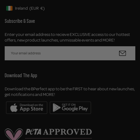
Ireland
(EUR
€)
Geolocation Button: Ireland, EUR, €
Subscribe & Save
Enter your email address to recieve EXCLUSIVE access to our hottest
offers, new product launches, unmissable events and MORE!
Download The App
Download the BPerfect app to be the FIRST to hear about new launches,
get notifications and MORE!