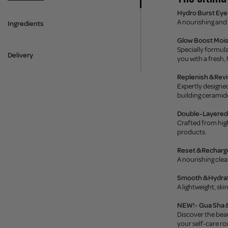
Hydro Burst Eye 
A nourishing and 
Ingredients
Glow Boost Moi
Specially formula
Delivery
you with a fresh,
Replenish & Rev
Expertly designed
building ceramide
Double-Layered 
Crafted from high
products.
Reset & Recharge
A nourishing clea
Smooth & Hydrate
A lightweight, sk
NEW!- Gua Sha &
Discover the beau
your self-care ro