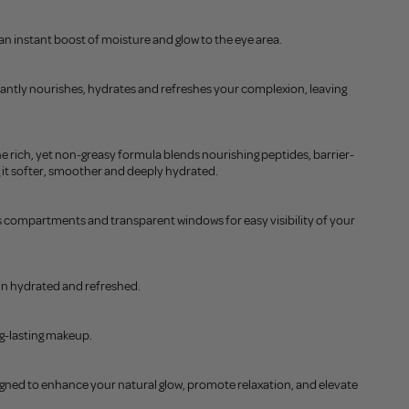
 an instant boost of moisture and glow to the eye area.
stantly nourishes, hydrates and refreshes your complexion, leaving
 The rich, yet non-greasy formula blends nourishing peptides, barrier-
 it softer, smoother and deeply hydrated.
us compartments and transparent windows for easy visibility of your
kin hydrated and refreshed.
ng-lasting makeup.
signed to enhance your natural glow, promote relaxation, and elevate