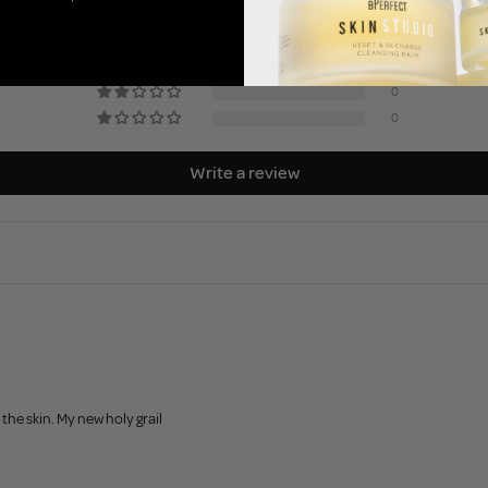
3
0
0
0
0
Write a review
he skin. My new holy grail