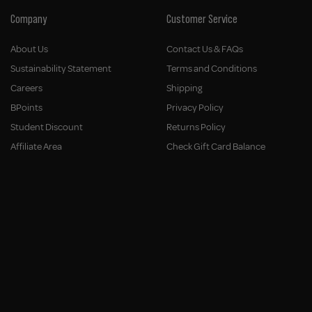
Company
Customer Service
About Us
Contact Us & FAQs
Sustainability Statement
Terms and Conditions
Careers
Shipping
BPoints
Privacy Policy
Student Discount
Returns Policy
Affiliate Area
Check Gift Card Balance