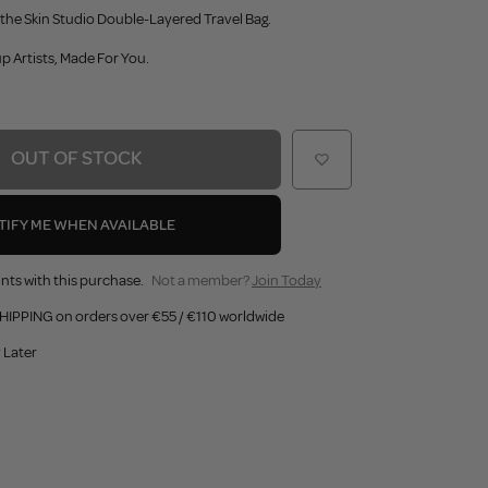
he Skin Studio Double-Layered Travel Bag.
 Artists, Made For You.
OUT OF STOCK
TIFY ME WHEN AVAILABLE
nts with this purchase.
Not a member?
Join Today
HIPPING on orders over €55 / €110 worldwide
 Later