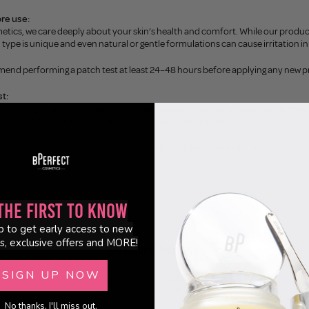
re use:
etics, we care deeply about your skin’s health and comfort. While our produc
n type is unique and even natural or gentle formulations can cause irritation in 
end performing a patch test at least 24–48 hours before applying any new p
t:
mount of product to a clean area of skin—ideally the inner wrist or behind the e
hours and monitor for redness, itching, stinging, or irritation.
ccurs, discontinue use and consult a healthcare professional if necessary.
the First to Know
p to get early access to new
s, exclusive offers and MORE!
Customer Reviews
SIGN UP NOW
5.00 out of 5
Based on 3 reviews
No thanks, I'll miss out.