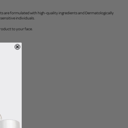
ts are formulated with high-quality ingredients and Dermatologically
sensitive individuals.
roduct to your face.
ar.