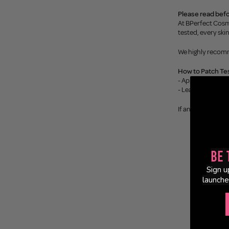
Please read befo
At BPerfect Cosm
tested, every ski
We highly recomm
How to Patch Tes
- Apply a small a
- Leave on for 24 
If any reaction o
Be 
Sign u
launche