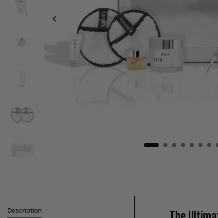
Description
The Ultima