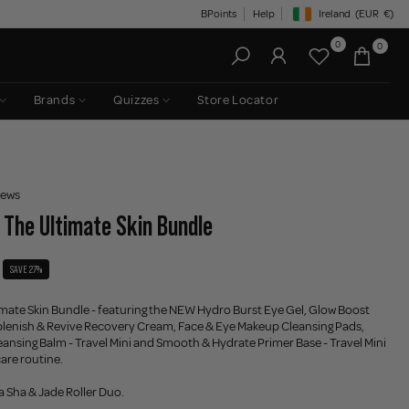
BPoints
Help
Ireland
(EUR
€)
Geolocation Button: Irelan
0
0
Brands
Quizzes
Store Locator
iews
- The Ultimate Skin Bundle
SAVE 27%
imate Skin Bundle - featuring the NEW Hydro Burst Eye Gel, Glow Boost
lenish & Revive Recovery Cream, Face & Eye Makeup Cleansing Pads,
ansing Balm - Travel Mini and Smooth & Hydrate Primer Base - Travel Mini
care routine.
Sha & Jade Roller Duo.