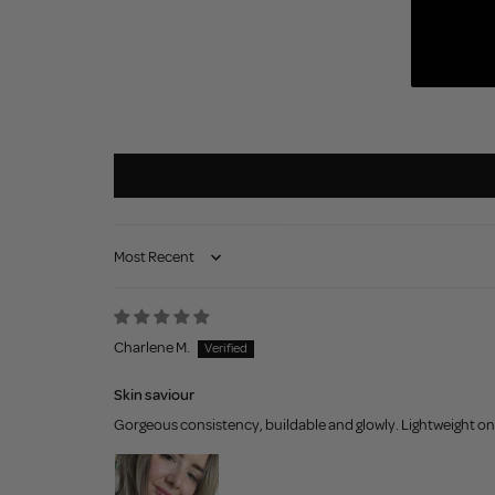
Sort by
Charlene M.
Skin saviour
Gorgeous consistency, buildable and glowly. Lightweight on t