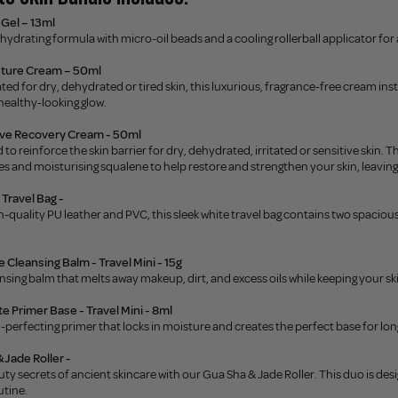
Gel – 13ml
hydrating formula with micro-oil beads and a cooling rollerball applicator for
sture Cream – 50ml
ted for dry, dehydrated or tired skin, this luxurious, fragrance-free cream in
 healthy-looking glow.
ive Recovery Cream - 50ml
 to reinforce the skin barrier for dry, dehydrated, irritated or sensitive skin.
s and moisturising squalene to help restore and strengthen your skin, leaving
Travel Bag -
-quality PU leather and PVC, this sleek white travel bag contains two spacio
 Cleansing Balm - Travel Mini - 15g
nsing balm that melts away makeup, dirt, and excess oils while keeping your s
 Primer Base - Travel Mini - 8ml
in-perfecting primer that locks in moisture and creates the perfect base for lo
 Jade Roller -
ty secrets of ancient skincare with our Gua Sha & Jade Roller. This duo is de
utine.