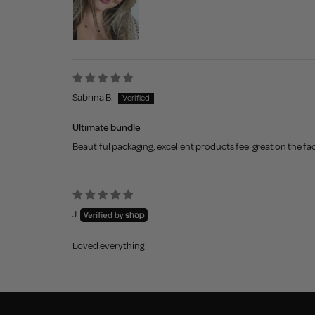
Sabrina B.
Ultimate bundle
Beautiful packaging, excellent products feel great on the face
J.
Loved everything