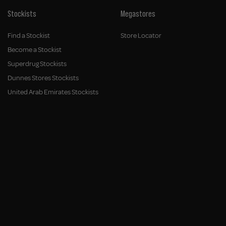
Stockists
Megastores
Find a Stockist
Store Locator
Become a Stockist
Superdrug Stockists
Dunnes Stores Stockists
United Arab Emirates Stockists