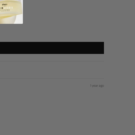
1 year ago