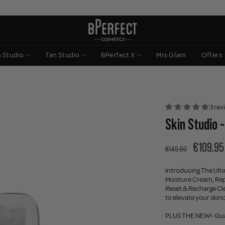
n Studio
Tan Studio
BPerfect X
Mrs Glam
Offers
3 rev
Skin Studio 
€109.95
€149.60
Introducing The Ult
Moisture Cream, Rep
Reset & Recharge Cle
to elevate your skin
PLUS THE NEW!- Gua 