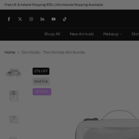
Free UK & Ireland Shipping €55+ | Worldwide Shipping Available
Skip
to
content
Shop All
New Arrivals
Makeup
Ski
Home
Skin Studio - The Ultimate Skin Bundle
27% OFF
Sold Out
BUNDLE