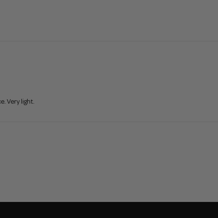
. Very light.