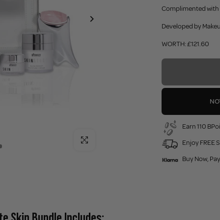
Complimented with t
Developed by Makeup
WORTH: £121.60
NO
Earn 110 BPoi
Click to enlarge
Enjoy FREE S
Buy Now, Pay
te Skin Bundle Includes: