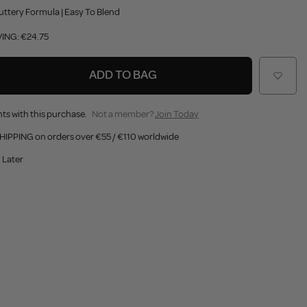
uttery Formula | Easy To Blend
VING: €24.75
ADD TO BAG
ts with this purchase.
Not a member?
Join Today
HIPPING on orders over €55 / €110 worldwide
 Later