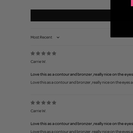
Sort by
Carrie W.
Love this as a contour and bronzer ,really nice on the eye
Love this as a contour and bronzer ,really nice on the eyes 
Carrie W.
Love this as a contour and bronzer ,really nice on the eye
Love this as a contour and bronzer ,really nice on the eyes 