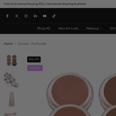
Free UK & Ireland Shipping €55+ | Worldwide Shipping Available
Skip
to
content
Shop All
New Arrivals
Makeup
Ski
Home
Cronzer - Pro Bundle
31% OFF
BUNDLE