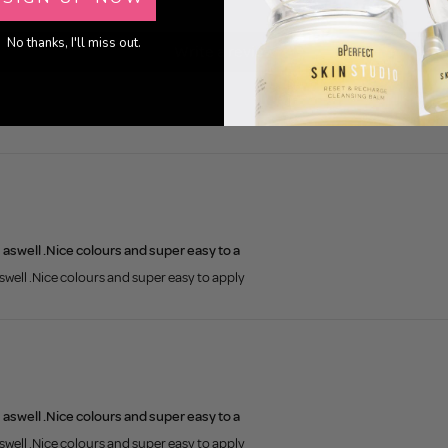
0
No thanks, I'll miss out.
Write a review
s aswell .Nice colours and super easy to a
aswell .Nice colours and super easy to apply
s aswell .Nice colours and super easy to a
aswell .Nice colours and super easy to apply