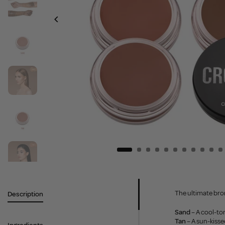
The ultimate bron
Description
Sand
– A cool-ton
Tan
– A sun-kiss