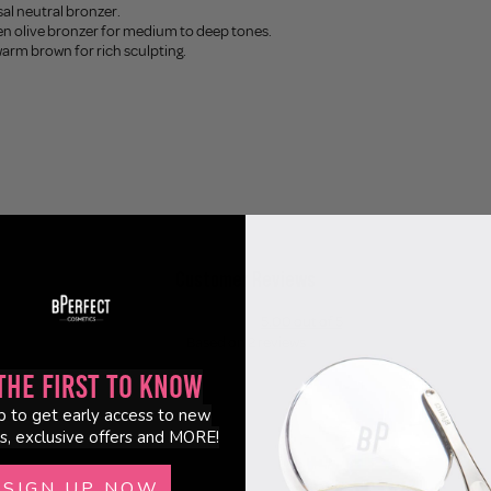
sal neutral bronzer.
en olive bronzer for medium to deep tones.
warm brown for rich sculpting.
Customer Reviews
5.00 out of 5
Based on 2 reviews
the First to Know
2
p to get early access to new
0
s, exclusive offers and MORE!
0
0
SIGN UP NOW