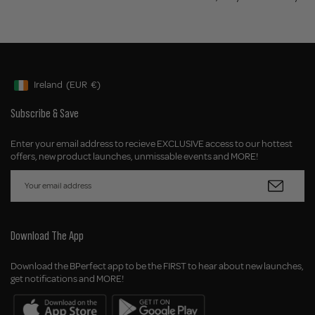
Ireland
(EUR
€)
Geolocation Button: Ireland, EUR, €
Subscribe & Save
Enter your email address to recieve EXCLUSIVE access to our hottest
offers, new product launches, unmissable events and MORE!
Download The App
Download the BPerfect app to be the FIRST to hear about new launches,
get notifications and MORE!