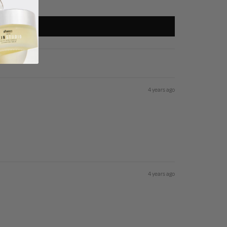
4 years ago
4 years ago