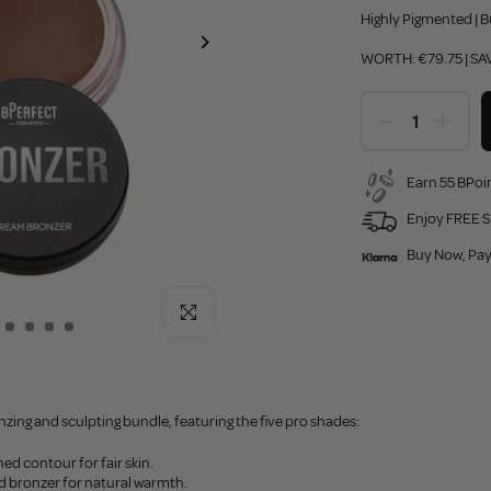
Highly Pigmented | B
WORTH: €79.75 | SA
Earn 55 BPoin
Enjoy FREE S
Buy Now, Pay
Click to enlarge
zing and sculpting bundle, featuring the five pro shades:
ed contour for fair skin.
ed bronzer for natural warmth.