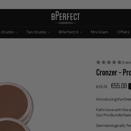
n Studio
Tan Studio
BPerfect X
Mrs Glam
Offers
2 rev
Cronzer - Pr
€55.00
€79.75
Introducing the
Cro
Fall in love with th
Our Pro Bundle feat
Dermatologically Te