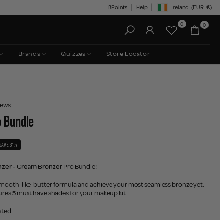
BPoints
Help
Ireland
(EUR
€)
Geolocation Button: Irelan
0
0
Brands
Quizzes
Store Locator
iews
o Bundle
SAVE 31%
nzer - Cream Bronzer
Pro Bundle!
e smooth-like-butter formula and achieve your most seamless bronze yet.
ures 5 must have shades for your makeup kit.
sted.