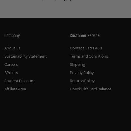
Company
Customer Service
About Us
Contact Us & FAQs
Sustainability Statement
Terms and Conditions
Careers
Shipping
BPoints
Privacy Policy
Student Discount
Returns Policy
Affiliate Area
Check Gift Card Balance