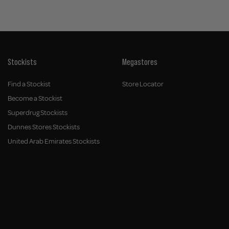
Stockists
Megastores
Find a Stockist
Store Locator
Become a Stockist
Superdrug Stockists
Dunnes Stores Stockists
United Arab Emirates Stockists