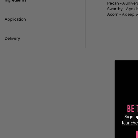
Ingredients
Pecan
– A univer
Swarthy
– A gold
Acorn
– A deep, 
Application
Delivery
Be 
Sign u
launche