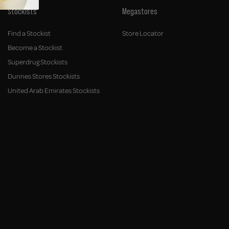
Stockists
Megastores
Find a Stockist
Store Locator
Become a Stockist
Superdrug Stockists
Dunnes Stores Stockists
United Arab Emirates Stockists