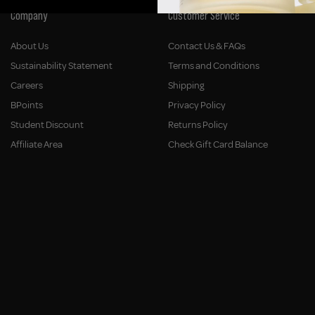
Company
Customer Service
About Us
Contact Us & FAQs
Sustainability Statement
Terms and Conditions
Careers
Shipping
BPoints
Privacy Policy
Student Discount
Returns Policy
Affiliate Area
Check Gift Card Balance