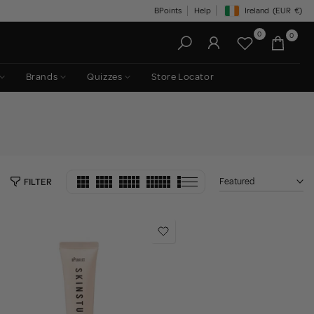
BPoints
Help
Ireland
(EUR
€)
Geolocation Button: Irelan
0
0
Brands
Quizzes
Store Locator
Featured
FILTER