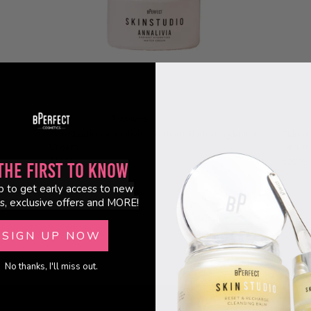
4 reviews
Skin Studio x Annalivia - Radiant Hydrating Water
Skin S
Cream
Serum
€28.95
€26.95
the First to Know
p to get early access to new
s, exclusive offers and MORE!
SIGN UP NOW
No thanks, I'll miss out.