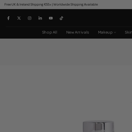
Free UK & Ireland Shipping €55+ | Worldwide Shipping Available
Skip
to
content
Shop All
New Arrivals
Makeup
Ski