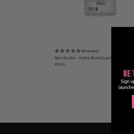
18 reviews
Skin Studio - Hydro Burst Eye Gel
€22.95
Be 
Sign u
launche