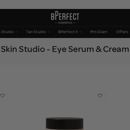
n Studio
Tan Studio
BPerfect X
Mrs Glam
Offers
Skin Studio - Eye Serum & Cream