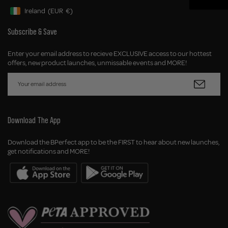
Ireland
(EUR
€)
Geolocation Button: Ireland, EUR, €
Subscribe & Save
Enter your email address to recieve EXCLUSIVE access to our hottest
offers, new product launches, unmissable events and MORE!
Download The App
Download the BPerfect app to be the FIRST to hear about new launches,
get notifications and MORE!