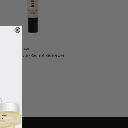
6 reviews
tudio x Annalivia - Radiant Revive Eye