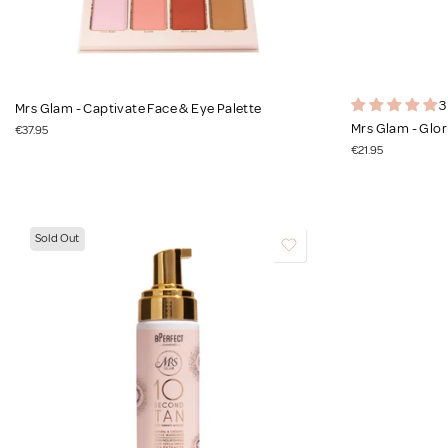
3
Mrs Glam - Captivate Face & Eye Palette
Mrs Glam - Glor
€37.95
€21.95
Sold Out