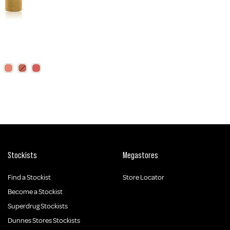
Stockists
Megastores
Find a Stockist
Store Locator
Become a Stockist
Superdrug Stockists
Dunnes Stores Stockists