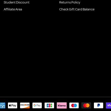
Student Discount
Returns Policy
Affiliate Area
Check Gift Card Balance