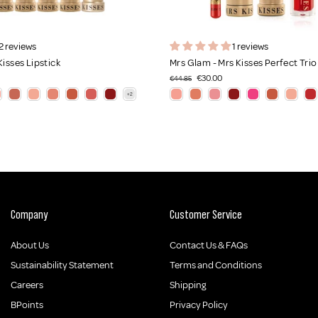
2 reviews
1 reviews
Kisses Lipstick
Mrs Glam - Mrs Kisses Perfect Trio
€30.00
€44.85
Company
Customer Service
About Us
Contact Us & FAQs
Sustainability Statement
Terms and Conditions
Careers
Shipping
BPoints
Privacy Policy