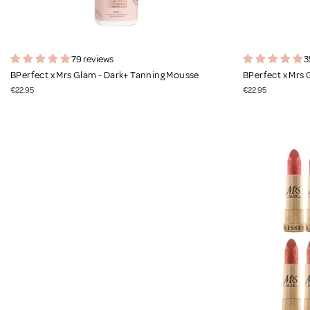
79 reviews
3
BPerfect x Mrs Glam - Dark+ Tanning Mousse
BPerfect x Mrs
€22.95
€22.95