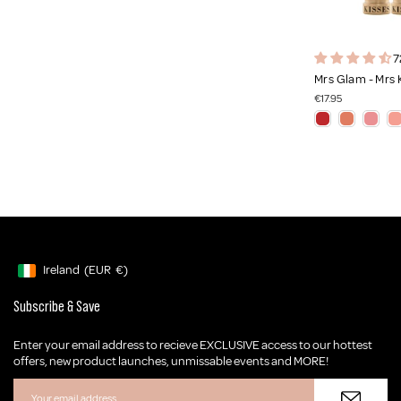
7
Mrs Glam - Mrs 
€17.95
Ireland
(EUR
€)
Geolocation Button: Ireland, EUR, €
Subscribe & Save
Enter your email address to recieve EXCLUSIVE access to our hottest
offers, new product launches, unmissable events and MORE!