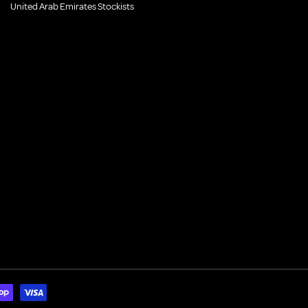
United Arab Emirates Stockists