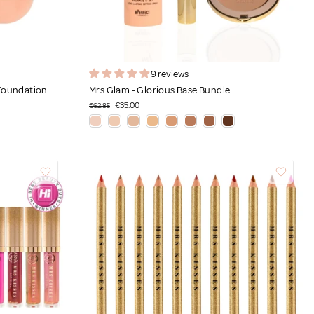
9 reviews
 Foundation
Mrs Glam - Glorious Base Bundle
€35.00
€62.85