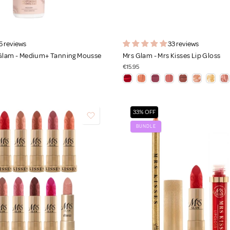
5 reviews
33 reviews
 Glam - Medium+ Tanning Mousse
Mrs Glam - Mrs Kisses Lip Gloss
€15.95
33% OFF
BUNDLE