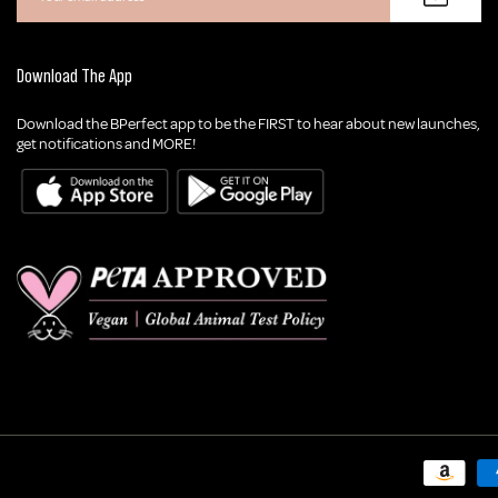
Download The App
Download the BPerfect app to be the FIRST to hear about new launches,
get notifications and MORE!