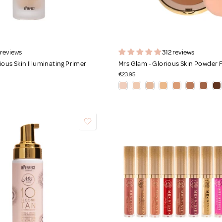
 reviews
312 reviews
ious Skin Illuminating Primer
Mrs Glam - Glorious Skin Powder
€23.95