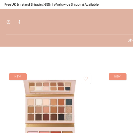
Free UK & Ireland Shipping €55+ | Worldwide Shipping Available
Skip
to
content
Sh
NEW
NEW