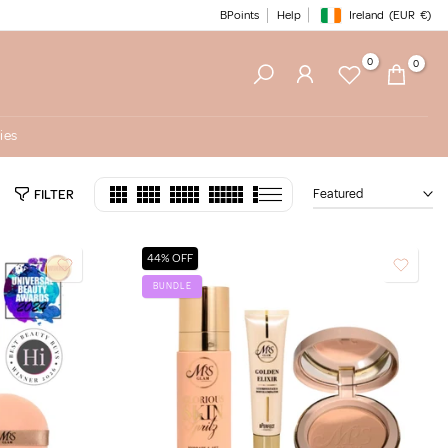
BPoints
Help
Ireland
(EUR
€)
Geolocation Button: Irelan
0
0
ies
Featured
FILTER
44% OFF
BUNDLE