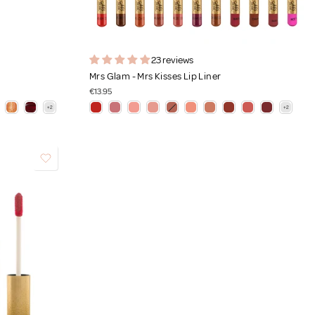
23 reviews
Mrs Glam - Mrs Kisses Lip Liner
€13.95