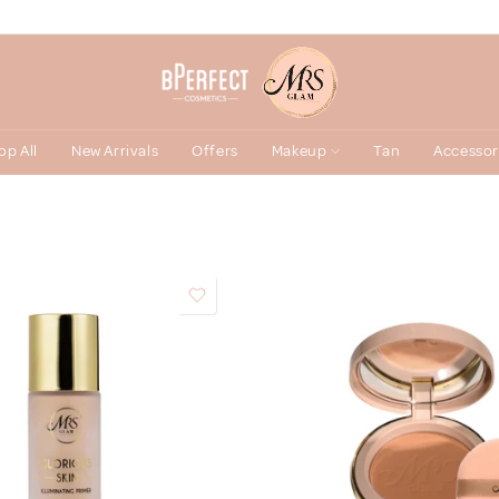
op All
New Arrivals
Offers
Makeup
Tan
Accessor