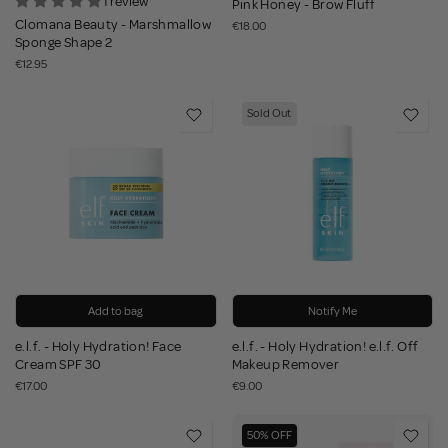
1 review
Pink Honey - Brow Fluff
Clomana Beauty - Marshmallow
€18.00
Sponge Shape 2
€12.95
Sold Out
Add to bag
Notify Me
e.l.f. - Holy Hydration! Face
e.l.f. - Holy Hydration! e.l.f. Off
Cream SPF 30
Makeup Remover
€17.00
€9.00
50% OFF