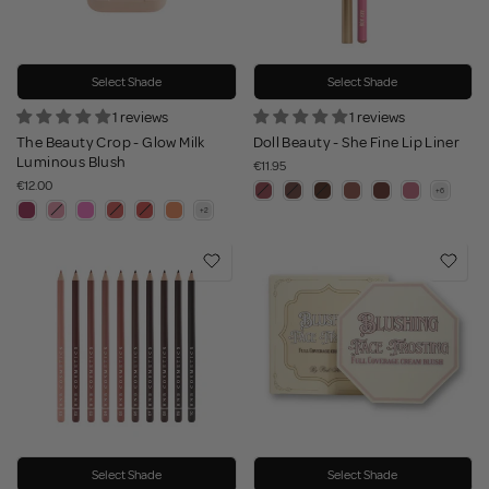
Select Shade
Select Shade
1 reviews
1 reviews
The Beauty Crop - Glow Milk
Doll Beauty - She Fine Lip Liner
Luminous Blush
€11.95
€12.00
Select Shade
Select Shade