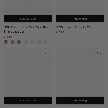
Select Shade
Add to bag
HNB Cosmetics - Soft Silk Ultra
BYCC - Brow Gravity Wand
Shine Lipgloss
€18.99
€16.80
Select Shade
Add to bag