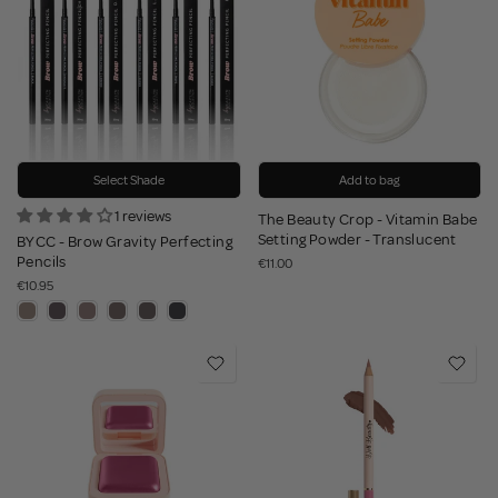
Select Shade
Add to bag
1 reviews
The Beauty Crop - Vitamin Babe
Setting Powder - Translucent
BYCC - Brow Gravity Perfecting
Pencils
€11.00
€10.95