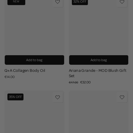
32% OFF
NEW
Add to bag
Add to bag
Q+A Collagen Body Oil
Ariana Grande - MOD Blush Gift
Set
€14.00
€32.00
€47.00
35% OFF