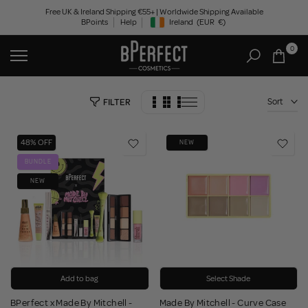
Skip
Free UK & Ireland Shipping €55+ | Worldwide Shipping Available
BPoints
Help
Ireland
(EUR
€)
to
Geolocation Button: Ireland, EUR, €
content
0
Sort
FILTER
48% OFF
NEW
BUNDLE
NEW
Add to bag
Select Shade
BPerfect x Made By Mitchell -
Made By Mitchell - Curve Case