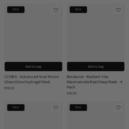
NEW
NEW
Add to bag
Add to bag
COSRX - Advanced Snail Mucin
Biodance - Radiant Vita
Glass Glow Hydrogel Mask
Niacinamide Real Deep Mask - 4
Pack
€18.00
€18.00
NEW
NEW