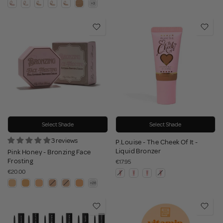
Select Shade
Select Shade
3 reviews
P.Louise - The Cheek Of It -
Liquid Bronzer
Pink Honey - Bronzing Face
Frosting
€17.95
€20.00