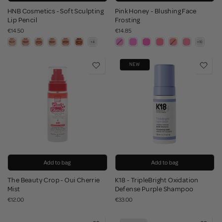
HNB Cosmetics - Soft Sculpting
Pink Honey - Blushing Face
Lip Pencil
Frosting
€14.50
€14.85
NEW
Add to bag
Add to bag
The Beauty Crop - Oui Cherrie
K18 - TripleBright Oxidation
Mist
Defense Purple Shampoo
€12.00
€33.00