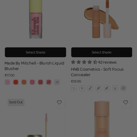
Select Shade
Select Shade
42 reviews
Made By Mitchell - Blursh Liquid
Blusher
HNB Cosmetics - Soft Focus
Concealer
€17.00
€19.95
Sold Out