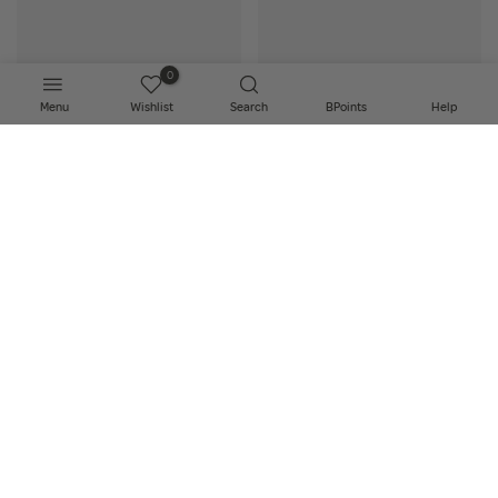
0
Menu
Wishlist
Search
BPoints
Help
Add to bag
Add to bag
Biodance - Hydro Cera-Nol Real
Biodance - Bio-Collagen Real
Deep Mask
Deep Mask
€6.00
€6.00
Sold Out
NEW
NEW
Add to bag
Notify Me