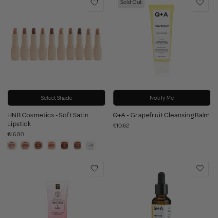
Sold Out
Select Shade
Notify Me
HNB Cosmetics - Soft Satin
Q+A - Grapefruit Cleansing Balm
Lipstick
€10.62
€16.80