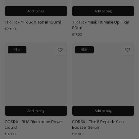
Add to bag
Add to bag
TIRTIR - Milk Skin Toner 150ml
TIRTIR - Mask Fit Make Up Fixer
80ml
€29.99
€17.00
NEW
NEW
Add to bag
Add to bag
COSRX - BHA Blackhead Power
CORSX - The 6 Peptide Skin
Liquid
Booster Serum
€32.00
€31.00