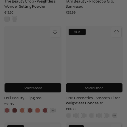
The Beauty Crop - Weightless
I Am Beauty - Protect & Glo:
Wonder Setting Powder
Sunkissed
€13.50
€25.99
NEW
Select Shade
Select Shade
Doll Beauty - Lipgloss
HNB Cosmetics - Smooth Filter
Weightless Concealer
€18.95
€18.00