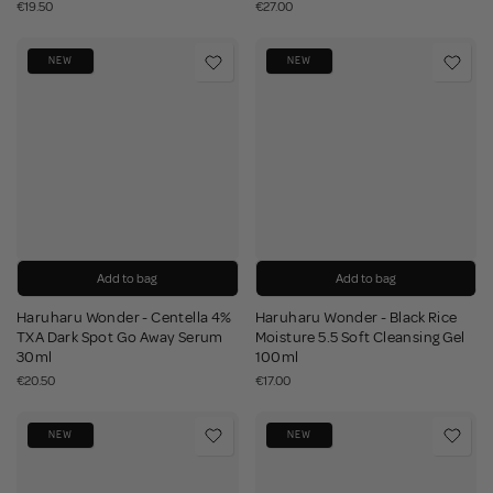
€19.50
€27.00
NEW
NEW
Add to bag
Add to bag
Haruharu Wonder - Centella 4%
Haruharu Wonder - Black Rice
TXA Dark Spot Go Away Serum
Moisture 5.5 Soft Cleansing Gel
30ml
100ml
€20.50
€17.00
NEW
NEW