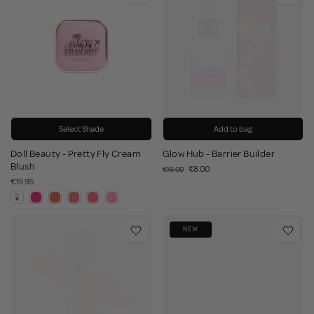
Select Shade
Add to bag
Doll Beauty - Pretty Fly Cream
Glow Hub - Barrier Builder
Blush
€8.00
€16.00
€19.95
NEW