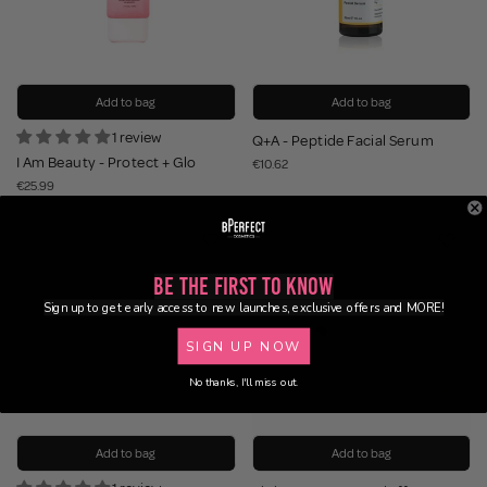
Add to bag
Add to bag
1 review
Q+A - Peptide Facial Serum
I Am Beauty - Protect + Glo
€10.62
€25.99
Be the First to Know
Sign up to get early access to new launches, exclusive offers and MORE!
SIGN UP NOW
No thanks, I'll miss out.
Add to bag
Add to bag