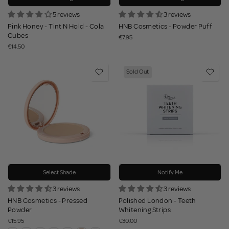
5 reviews
3 reviews
Pink Honey - Tint N Hold - Cola
HNB Cosmetics - Powder Puff
Cubes
€7.95
€14.50
Sold Out
Select Shade
Notify Me
3 reviews
3 reviews
HNB Cosmetics - Pressed
Polished London - Teeth
Powder
Whitening Strips
€15.95
€30.00