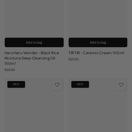
Add to bag
Add to bag
HaruHaru Wonder - Black Rice
TIRTIR - Ceramic Cream 100ml
Moisture Deep Cleansing Oil
€25.50
150ml
€20.50
NEW
NEW