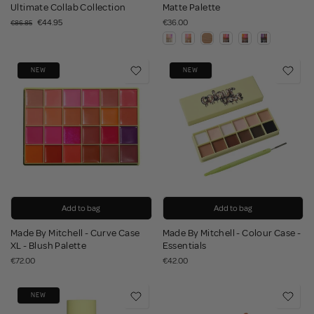
Ultimate Collab Collection
Matte Palette
€44.95
€36.00
€86.85
NEW
NEW
Add to bag
Add to bag
Made By Mitchell - Curve Case
Made By Mitchell - Colour Case -
XL - Blush Palette
Essentials
€72.00
€42.00
NEW