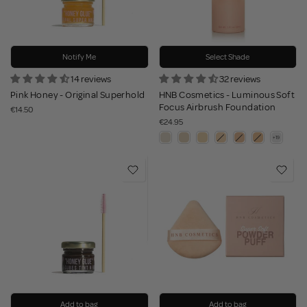
Notify Me
Select Shade
14 reviews
32 reviews
Pink Honey - Original Superhold
HNB Cosmetics - Luminous Soft
Focus Airbrush Foundation
€14.50
€24.95
Add to bag
Add to bag