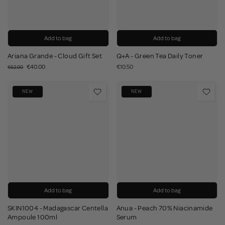
Add to bag
Add to bag
Ariana Grande - Cloud Gift Set
Q+A - Green Tea Daily Toner
€40.00
€10.50
€62.00
NEW
NEW
Add to bag
Add to bag
SKIN1004 - Madagascar Centella
Anua - Peach 70% Niacinamide
Ampoule 100ml
Serum