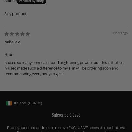
Aoibhe
Slay product
3 years ago
Nabeila A.
Hnb
Iv used so many concealers and brightening powder but this is the best
Iv used made such a difference to my skin will be ordering soon and
recommending everybody to get it
Ireland
(EUR
€)
Geolocation Button: Ireland, EUR, €
Subscribe & Save
Enter your email address to recieve EXCLUSIVE access to our hottest