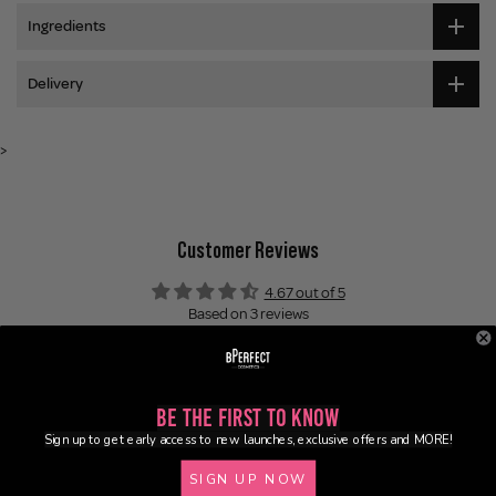
Ingredients
Delivery
>
Customer Reviews
4.67 out of 5
Based on 3 reviews
2
1
0
Be the First to Know
0
Sign up to get early access to new launches, exclusive offers and MORE!
0
SIGN UP NOW