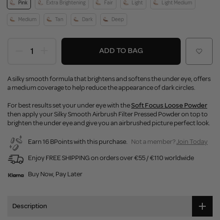
Pink
Extra Brightening
Fair
Light
Light Medium
Medium
Tan
Dark
Deep
ADD TO BAG
A silky smooth formula that brightens and softens the under eye, offers
a medium coverage to help reduce the appearance of dark circles.
For best results set your under eye with the
Soft Focus Loose Powder
then apply your Silky Smooth Airbrush Filter Pressed Powder on top to
brighten the under eye and give you an airbrushed picture perfect look.
Earn 16 BPoints with this purchase.
Not a member?
Join Today
Enjoy FREE SHIPPING on orders over €55 / €110 worldwide
Buy Now, Pay Later
Description