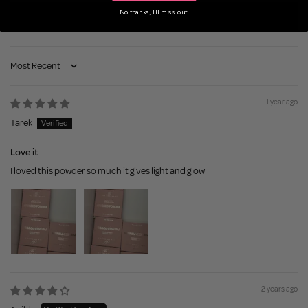
No thanks, I'll miss out.
Write a review
Sort by
1 year ago
Tarek
Love it
I loved this powder so much it gives light and glow
2 years ago