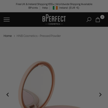
Skip
Free UK & Ireland Shipping €55+ | Worldwide Shipping Available
BPoints
Help
Ireland
(EUR
€)
to
Geolocation Button: Ireland, EUR, €
content
0
Home
HNB Cosmetics - Pressed Powder