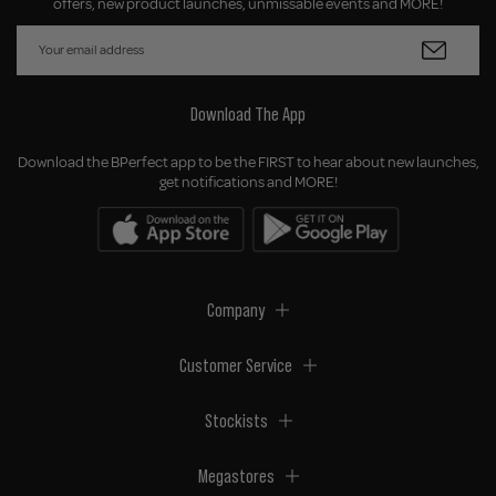
offers, new product launches, unmissable events and MORE!
Download The App
Download the BPerfect app to be the FIRST to hear about new launches,
get notifications and MORE!
Company
Customer Service
Stockists
Megastores