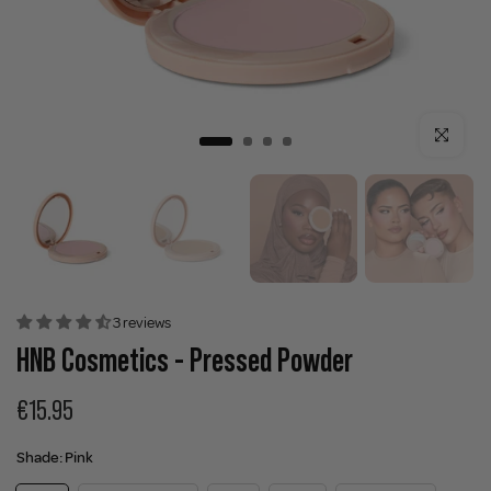
Click to enla
3 reviews
HNB Cosmetics - Pressed Powder
€15.95
Shade:
Pink