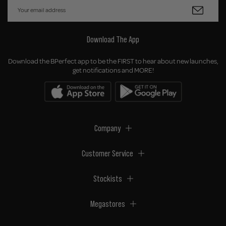
Download The App
Download the BPerfect app to be the FIRST to hear about new launches,
get notifications and MORE!
Company
Customer Service
Stockists
Megastores