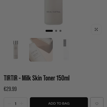
Click to enla
TIRTIR - Milk Skin Toner 150ml
€29.99
ADD TO BAG