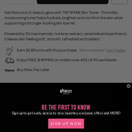
Get the iconic K-beauty glow with TIRTIR Milk Skin Toner. This milky,
moisturising toner helps hydrate, brighten and comfort the skin while
supporting a stronger-looking skin barrier.
Powered by 2% niacinamide, rice bran extract, ceramide and panthenol,
it leaves skin feeling soft, smooth, refreshed and radiant.
Earn 30 BPoints with this purchase.
Not a member?
Join Today
Enjoy FREE SHIPPING on orders over €55 / €110 worldwide
Buy Now, Pay Later
Description
Ingredients
Be the First to Know
Sign up to get early access to new launches, exclusive offers and MORE!
Application
SIGN UP NOW