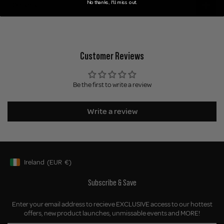
No thanks, I'll miss out.
Delivery
Customer Reviews
Be the first to write a review
Write a review
Ireland
(EUR
€)
Geolocation Button: Ireland, EUR, €
Subscribe & Save
Enter your email address to recieve EXCLUSIVE access to our hottest
offers, new product launches, unmissable events and MORE!