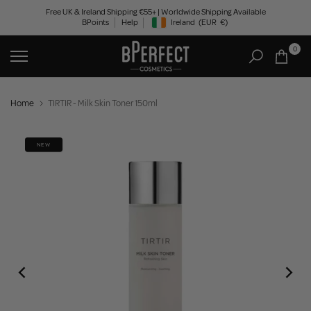
Skip
Free UK & Ireland Shipping €55+ | Worldwide Shipping Available
BPoints
Help
Ireland
(EUR
€)
to
Geolocation Button: Ireland, EUR, €
content
0
Home
TIRTIR - Milk Skin Toner 150ml
NEW