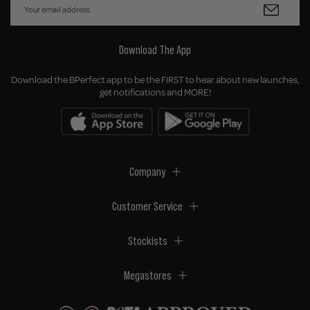
Download The App
Download the BPerfect app to be the FIRST to hear about new launches,
get notifications and MORE!
Company
Customer Service
Stockists
Megastores