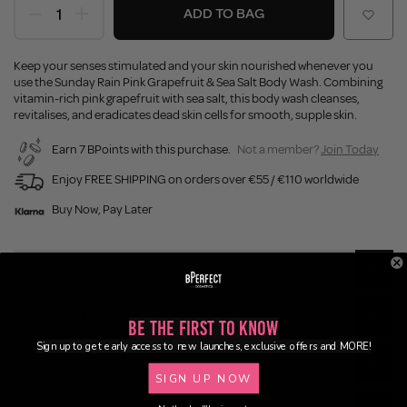
ADD TO BAG
Keep your senses stimulated and your skin nourished whenever you
use the Sunday Rain Pink Grapefruit & Sea Salt Body Wash. Combining
vitamin-rich pink grapefruit with sea salt, this body wash cleanses,
revitalises, and eradicates dead skin cells for smooth, supple skin.
Earn 7 BPoints with this purchase.
Not a member?
Join Today
Enjoy FREE SHIPPING on orders over €55 / €110 worldwide
Buy Now, Pay Later
Description
Ingredients
Be the First to Know
Sign up to get early access to new launches, exclusive offers and MORE!
Application
SIGN UP NOW