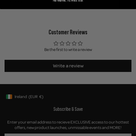
Delivery
No thanks, I'll miss out.
Customer Reviews
Be the first to write a review
Write a review
Ireland
(EUR
€)
Geolocation Button: Ireland, EUR, €
Subscribe & Save
Enter your email address to recieve EXCLUSIVE access to our hottest
offers, new product launches, unmissable events and MORE!