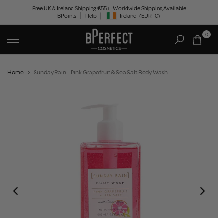
Skip
Free UK & Ireland Shipping €55+ | Worldwide Shipping Available
BPoints
Help
Ireland
(EUR
€)
to
Geolocation Button: Ireland, EUR, €
content
0
Home
Sunday Rain - Pink Grapefruit & Sea Salt Body Wash