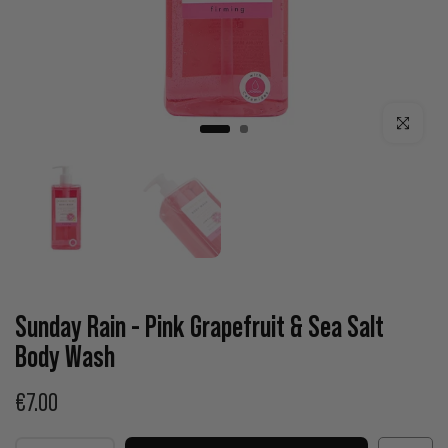
Click to enla
Sunday Rain - Pink Grapefruit & Sea Salt
Body Wash
€7.00