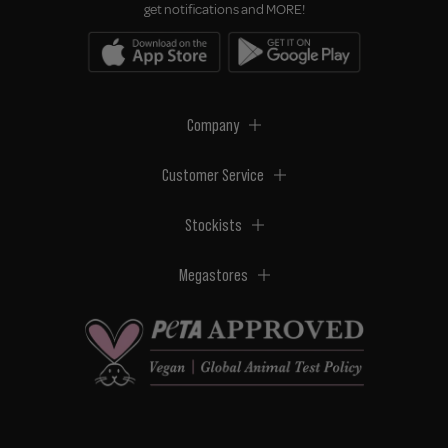
get notifications and MORE!
Company
Customer Service
Stockists
Megastores