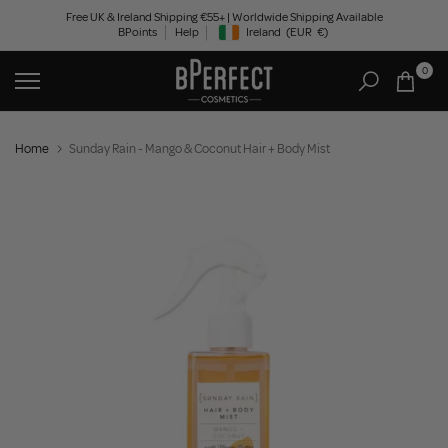
Skip
Free UK & Ireland Shipping €55+ | Worldwide Shipping Available
BPoints
Help
Ireland
(EUR
€)
to
Geolocation Button: Ireland, EUR, €
content
0
Home
Sunday Rain - Mango & Coconut Hair + Body Mist