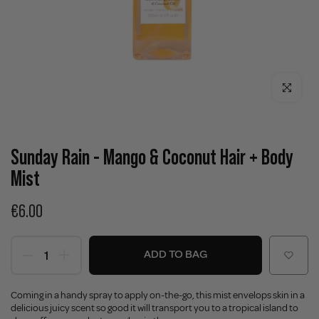
Click to enla
Sunday Rain - Mango & Coconut Hair + Body
Mist
€6.00
ADD TO BAG
Coming in a handy spray to apply on-the-go, this mist envelops skin in a
delicious juicy scent so good it will transport you to a tropical island to