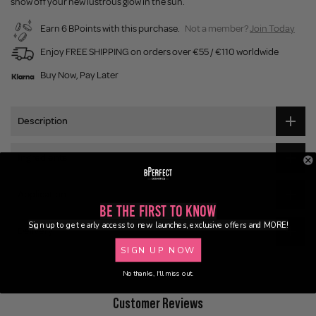
show off your new lustrous glow in the sun.
Earn 6 BPoints with this purchase.
Not a member?
Join Today
Enjoy FREE SHIPPING on orders over €55 / €110 worldwide
Buy Now, Pay Later
Description
Ingredients
Application
Be the First to Know
Sign up to get early access to new launches, exclusive offers and MORE!
Delivery
SIGN UP NOW
No thanks, I'll miss out.
Customer Reviews