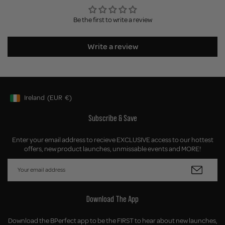
Be the first to write a review
Write a review
Ireland
(EUR
€)
Geolocation Button: Ireland, EUR, €
Subscribe & Save
Enter your email address to recieve EXCLUSIVE access to our hottest
offers, new product launches, unmissable events and MORE!
Download The App
Download the BPerfect app to be the FIRST to hear about new launches,