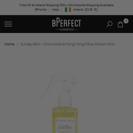
Skip
Free UK & Ireland Shipping €55+ | Worldwide Shipping Available
BPoints
Help
Ireland
(EUR
€)
to
Geolocation Button: Ireland, EUR, €
content
0
Home
Sunday Rain - Chamomile & Ylang Ylang Pillow & Room Mist