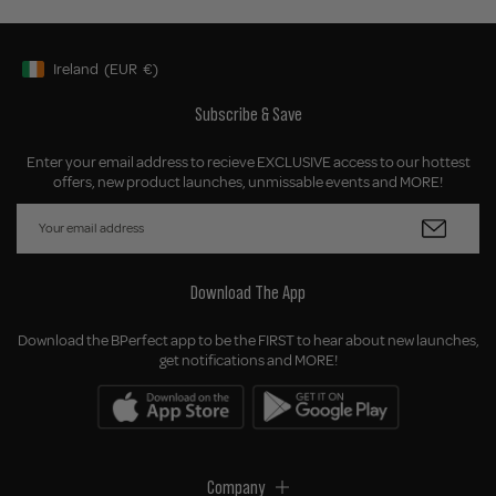
Ireland
(EUR
€)
Geolocation Button: Ireland, EUR, €
Subscribe & Save
Enter your email address to recieve EXCLUSIVE access to our hottest
offers, new product launches, unmissable events and MORE!
Download The App
Download the BPerfect app to be the FIRST to hear about new launches,
get notifications and MORE!
Company