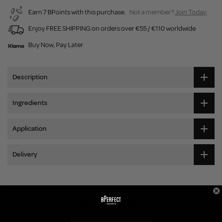
Earn 7 BPoints with this purchase.
Not a member?
Join Today
Enjoy FREE SHIPPING on orders over €55 / €110 worldwide
Buy Now, Pay Later
Description
Ingredients
Application
Delivery
Customer Reviews