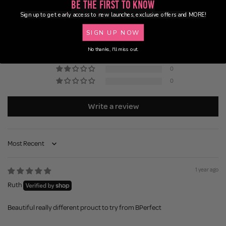
5.00 out of 5
Be the First to Know
Based on 1 review
Sign up to get early access to new launches, exclusive offers and MORE!
SIGN UP NOW
1
0
No thanks, I'll miss out.
0
0
0
Write a review
Sort by
1 year ago
Ruth
Beautiful really different prouct to try from BPerfect