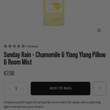
Click to enla
1 reviews
Sunday Rain - Chamomile & Ylang Ylang Pillow
& Room Mist
€7.00
ADD TO BAG
Create a soothing and tranquil environment for sleep with a calming
light mist across your linens.