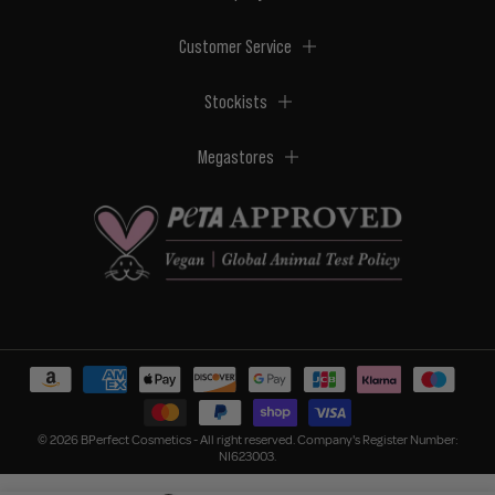
Customer Service
Stockists
Megastores
© 2026 BPerfect Cosmetics - All right reserved. Company's Register Number:
NI623003.