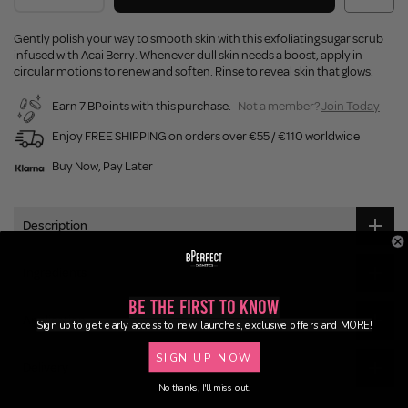
Gently polish your way to smooth skin with this exfoliating sugar scrub
infused with Acai Berry. Whenever dull skin needs a boost, apply in
circular motions to renew and soften. Rinse to reveal skin that glows.
Earn 7 BPoints with this purchase.
Not a member?
Join Today
Enjoy FREE SHIPPING on orders over €55 / €110 worldwide
Buy Now, Pay Later
Description
Ingredients
Be the First to Know
Application
Sign up to get early access to new launches, exclusive offers and MORE!
SIGN UP NOW
Delivery
No thanks, I'll miss out.