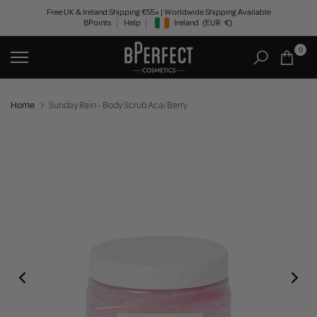
Skip
Free UK & Ireland Shipping €55+ | Worldwide Shipping Available
BPoints
Help
Ireland
(EUR
€)
to
Geolocation Button: Ireland, EUR, €
content
0
Home
Sunday Rain - Body Scrub Acai Berry