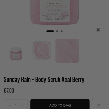
Click to enla
Sunday Rain - Body Scrub Acai Berry
€7.00
ADD TO BAG