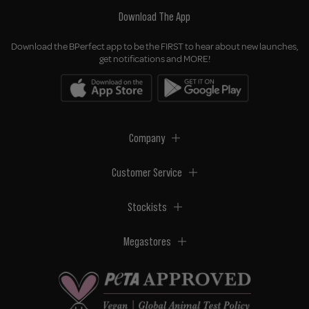
Download The App
Download the BPerfect app to be the FIRST to hear about new launches,
get notifications and MORE!
Company
Customer Service
Stockists
Megastores