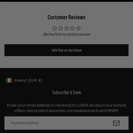
Customer Reviews
Be the first to write a review
Write a review
Ireland
(EUR
€)
Geolocation Button: Ireland, EUR, €
Subscribe & Save
Enter your email address to recieve EXCLUSIVE access to our hottest
offers, new product launches, unmissable events and MORE!