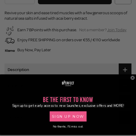
Revive your skin and ease tired muscles with a few generous scoops of
natural sea salts infused with acai berry extract.
Earn 7 BPoints with this purchase.
Not a member?
Join Today
Enjoy FREE SHIPPING on orders over €55 / €110 worldwide
Buy Now, Pay Later
Description
Ingredients
Be the First to Know
Application
Sign up to get early access to new launches, exclusive offers and MORE!
SIGN UP NOW
Delivery
No thanks, I'll miss out.