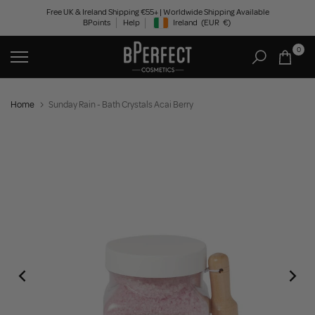
Skip
Free UK & Ireland Shipping €55+ | Worldwide Shipping Available
BPoints
Help
Ireland
(EUR
€)
to
Geolocation Button: Ireland, EUR, €
content
0
Home
Sunday Rain - Bath Crystals Acai Berry