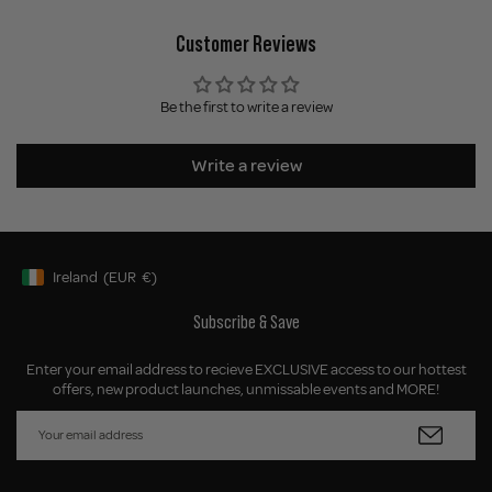
Customer Reviews
Be the first to write a review
Write a review
Ireland
(EUR
€)
Geolocation Button: Ireland, EUR, €
Subscribe & Save
Enter your email address to recieve EXCLUSIVE access to our hottest
offers, new product launches, unmissable events and MORE!