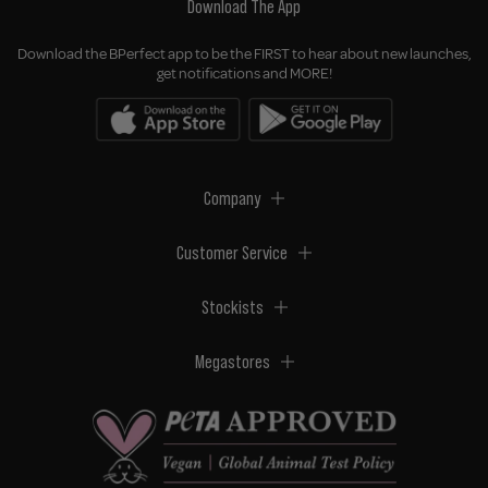
Download The App
Download the BPerfect app to be the FIRST to hear about new launches,
get notifications and MORE!
Company
Customer Service
Stockists
Megastores