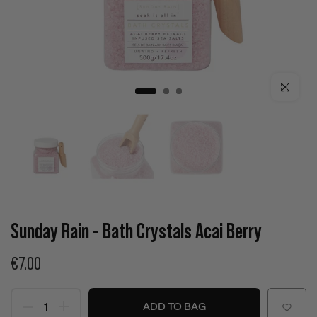
Click to enla
Sunday Rain - Bath Crystals Acai Berry
€7.00
ADD TO BAG