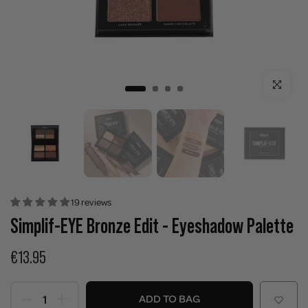
Click to enla
19 reviews
Simplif-EYE Bronze Edit - Eyeshadow Palette
€13.95
ADD TO BAG