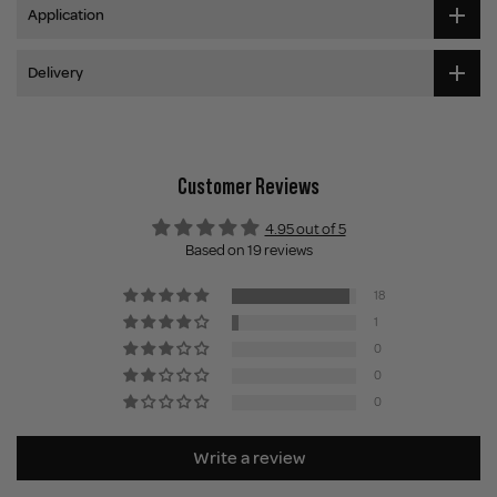
Application
Delivery
Customer Reviews
4.95 out of 5
Based on 19 reviews
18
1
0
0
0
Write a review