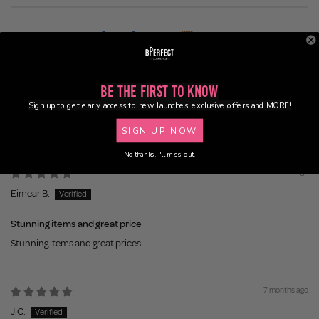
Be the First to Know
100.0
83.3
Sign up to get early access to new launches, exclusive offers and MORE!
SIGN UP NOW
Sort by
No thanks, I'll miss out.
6 months ago
Eimear B.
Stunning items and great price
Stunning items and great prices
7 months ago
J.C.