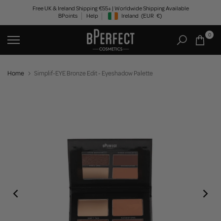
Skip
Free UK & Ireland Shipping €55+ | Worldwide Shipping Available
BPoints
Help
Ireland
(EUR
€)
to
Geolocation Button: Ireland, EUR, €
content
0
Home
Simplif-EYE Bronze Edit - Eyeshadow Palette