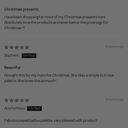
Christmas presents
Have been shopping for most of my Christmas presents here .
Absolutely love the products and even better the price tags for
Christmas !!!
8 months ago
Sophie K.
Beautiful
I bought this for my mam for Christmas. She likes a simple but nice
palette. She loves this so much!
8 months ago
Anonymous
Fabulous eyeshadow palette, very pleased with product