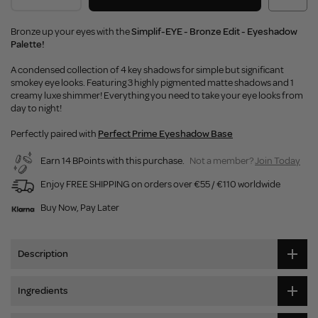
Bronze up your eyes with the
Simplif-EYE - Bronze Edit - Eyeshadow
Palette!
A condensed collection of 4 key shadows for simple but significant
smokey eye looks. Featuring 3 highly pigmented matte shadows and 1
creamy luxe shimmer! Everything you need to take your eye looks from
day to night!
Perfectly paired with
Perfect Prime Eyeshadow Base
Earn 14 BPoints with this purchase.
Not a member?
Join Today
Enjoy FREE SHIPPING on orders over €55 / €110 worldwide
Buy Now, Pay Later
Description
Ingredients