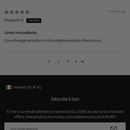
11 months ago
Elizabeth D.
Great mini pallette
Love the pigmentation in this palette and also the colours.
1
2
3
Ireland
(EUR
€)
Geolocation Button: Ireland, EUR, €
Subscribe & Save
Enter your email address to recieve EXCLUSIVE access to our hottest
offers, new product launches, unmissable events and MORE!