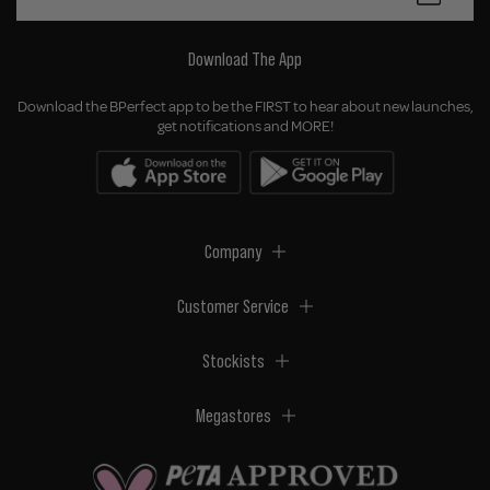
Download The App
Download the BPerfect app to be the FIRST to hear about new launches,
get notifications and MORE!
Company
Customer Service
Stockists
Megastores