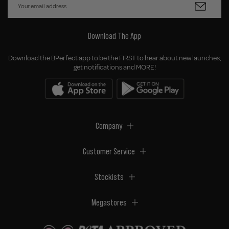
Download The App
Download the BPerfect app to be the FIRST to hear about new launches,
get notifications and MORE!
Company
Customer Service
Stockists
Megastores