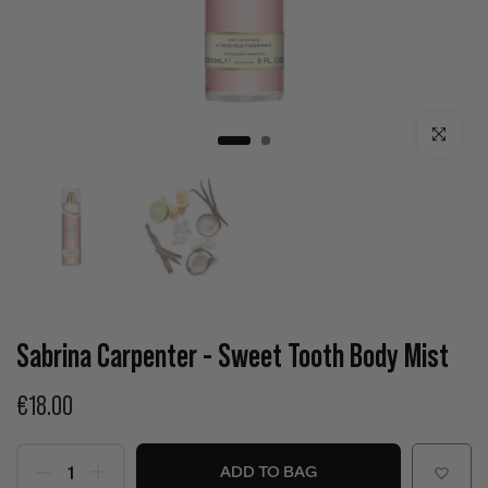
Click to enla
Sabrina Carpenter - Sweet Tooth Body Mist
€18.00
ADD TO BAG