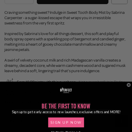
Craving something sweet? Indulge in Sweet Tooth Body Mist by Sabrina
Carpenter - a sugar-kissed escape that wraps you in irresistible
sweetness from the very first spritz.
Inspired by Sabrina’s love for all things dessert, this soft and playful
body spray opens with a sparkling pop of bergamot and candied ginger,
melting into a heart of gooey chocolate marshmallow and creamy
jasmine petals.
A swirl of velvety coconut milk and rich Madagascan vanilla creates a
dreamy, decadent core, while warm cashmere wood and sugared musk
leave behind a soft, lingering trail that's pure indulgence.
Earn 18 BPoints with this purchase.
Not a member?
Join Today
Enjoy FREE SHIPPING on orders over €55 / €110 worldwide
Buy Now, Pay Later
Be the First to Know
Sign up to get early access to new launches, exclusive offers and MORE!
Description
SIGN UP NOW