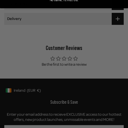
No thanks, I'll miss out.
Ingredients
Delivery
Customer Reviews
Be the first to write a review
Ireland
(EUR
€)
Geolocation Button: Ireland, EUR, €
Subscribe & Save
Enter your email address to recieve EXCLUSIVE access to our hottest
offers, new product launches, unmissable events and MORE!