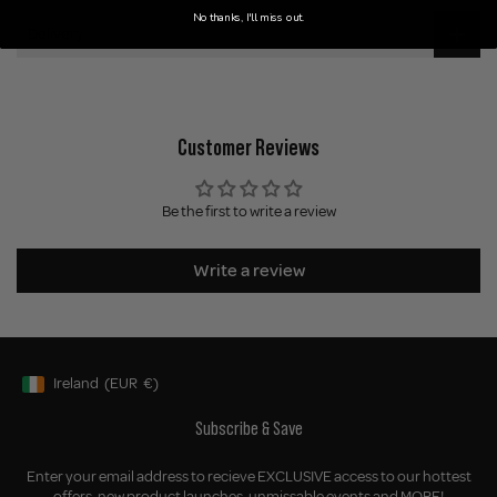
No thanks, I'll miss out.
Delivery
Customer Reviews
Be the first to write a review
Write a review
Ireland
(EUR
€)
Geolocation Button: Ireland, EUR, €
Subscribe & Save
Enter your email address to recieve EXCLUSIVE access to our hottest
offers, new product launches, unmissable events and MORE!