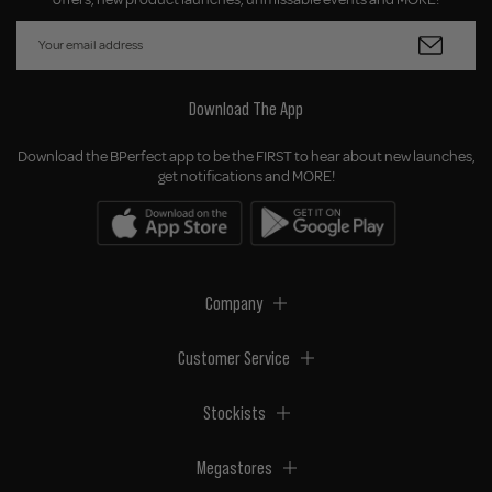
Download The App
Download the BPerfect app to be the FIRST to hear about new launches,
get notifications and MORE!
Company
Customer Service
Stockists
Megastores