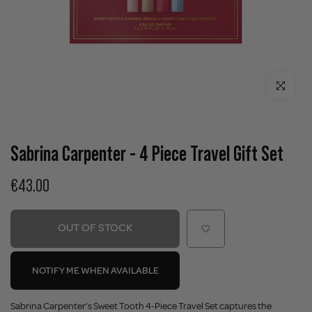
Click to enla
Sabrina Carpenter - 4 Piece Travel Gift Set
€43.00
OUT OF STOCK
NOTIFY ME WHEN AVAILABLE
Sabrina Carpenter’s Sweet Tooth 4-Piece Travel Set captures the