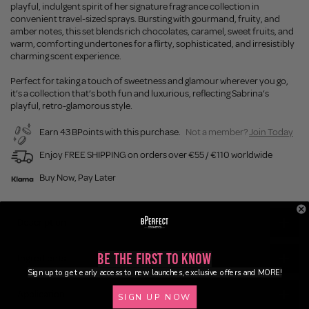
playful, indulgent spirit of her signature fragrance collection in
convenient travel-sized sprays. Bursting with gourmand, fruity, and
amber notes, this set blends rich chocolates, caramel, sweet fruits, and
warm, comforting undertones for a flirty, sophisticated, and irresistibly
charming scent experience.
Perfect for taking a touch of sweetness and glamour wherever you go,
it’s a collection that’s both fun and luxurious, reflecting Sabrina’s
playful, retro-glamorous style.
Earn 43 BPoints with this purchase.
Not a member?
Join Today
Enjoy FREE SHIPPING on orders over €55 / €110 worldwide
Buy Now, Pay Later
Description
Be the First to Know
Ingredients
Sign up to get early access to new launches, exclusive offers and MORE!
Application
SIGN UP NOW