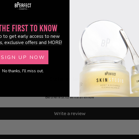
the First to Know
p to get early access to new
s, exclusive offers and MORE!
SIGN UP NOW
No thanks, I'll miss out.
Customer Reviews
Be the first to write a review
Write a review