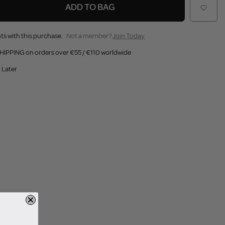
ADD TO BAG
ts with this purchase.
Not a member?
Join Today
HIPPING on orders over €55 / €110 worldwide
 Later