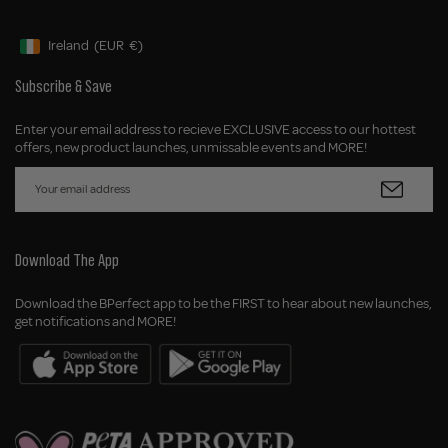
Ireland
(EUR
€)
Geolocation Button: Ireland, EUR, €
Subscribe & Save
Enter your email address to recieve EXCLUSIVE access to our hottest
offers, new product launches, unmissable events and MORE!
Download The App
Download the BPerfect app to be the FIRST to hear about new launches,
get notifications and MORE!