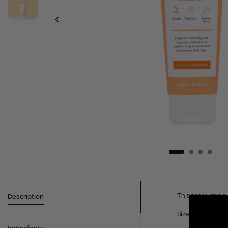
This product is s
Description
Size: 250ml