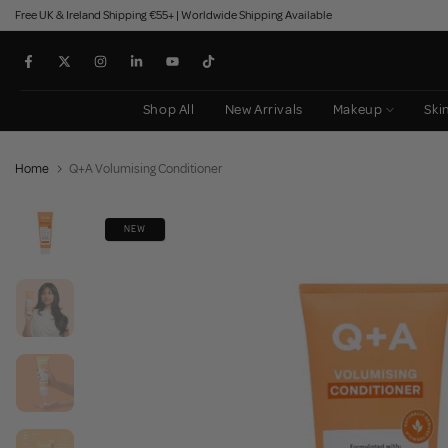
Free UK & Ireland Shipping €55+ | Worldwide Shipping Available
Skip
to
content
Shop All
New Arrivals
Makeup
Ski
Home
Q+A Volumising Conditioner
NEW