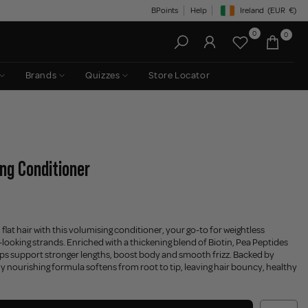
BPoints
Help
Ireland
(EUR
€)
Geolocation Button: Irelan
0
0
Brands
Quizzes
Store Locator
ng Conditioner
e, flat hair with this volumising conditioner, your go-to for weightless
-looking strands. Enriched with a thickening blend of Biotin, Pea Peptides
elps support stronger lengths, boost body and smooth frizz. Backed by
lly nourishing formula softens from root to tip, leaving hair bouncy, healthy