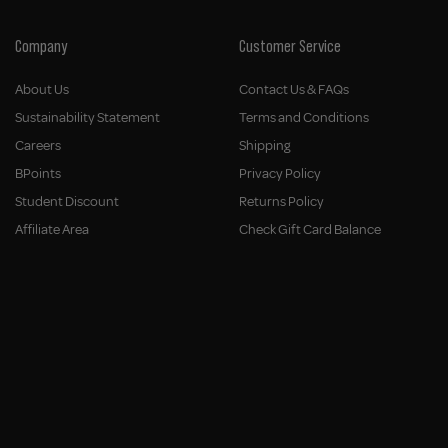
Company
Customer Service
About Us
Contact Us & FAQs
Sustainability Statement
Terms and Conditions
Careers
Shipping
BPoints
Privacy Policy
Student Discount
Returns Policy
Affiliate Area
Check Gift Card Balance