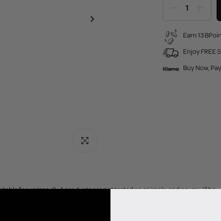
Earn 13 BPoin
Enjoy FREE S
Buy Now, Pay
Click to enlarge
uitable for vegans. Q+A products are not tested on animals, and never will be.