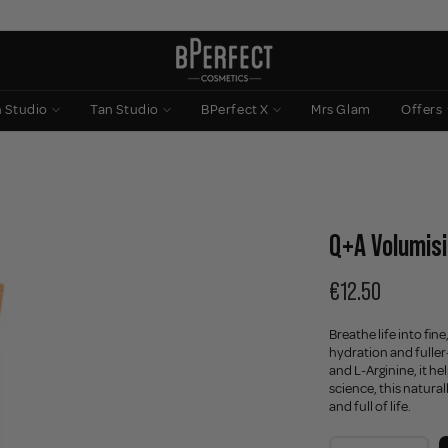
n Studio
Tan Studio
BPerfect X
Mrs Glam
Offers
Q+A Volumisi
€12.50
Breathe life into fin
hydration and fuller
and L-Arginine, it h
science, this natura
and full of life.