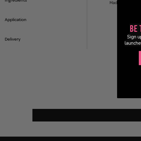
Ingredients
Made in the UK.
Application
Be 
Sign u
Delivery
launche