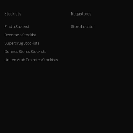
Stockists
Megastores
Find a Stockist
Store Locator
Become a Stockist
Superdrug Stockists
Dunnes Stores Stockists
United Arab Emirates Stockists