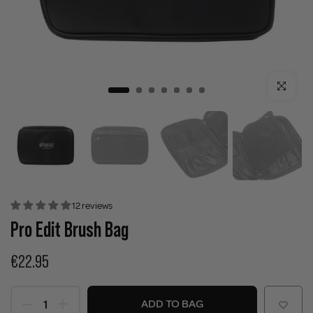
Click to enla
12 reviews
Pro Edit Brush Bag
€22.95
ADD TO BAG