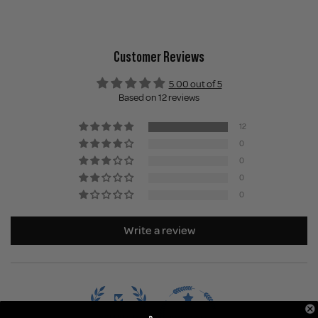
Customer Reviews
5.00 out of 5
Based on 12 reviews
12
0
0
0
0
Write a review