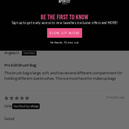
100.0
100.0
Be the First to Know
Sign up to get early access to new launches, exclusive offers and MORE!
Sort by
SIGN UP NOW
No thanks, I'll miss out.
8 months ago
Angela O.
Pro Edit Brush Bag
This brush bag is large, soft, and has several different compartment for
holding different size brushes. This is a must have for make up bags
9 months ago
Orla
Good