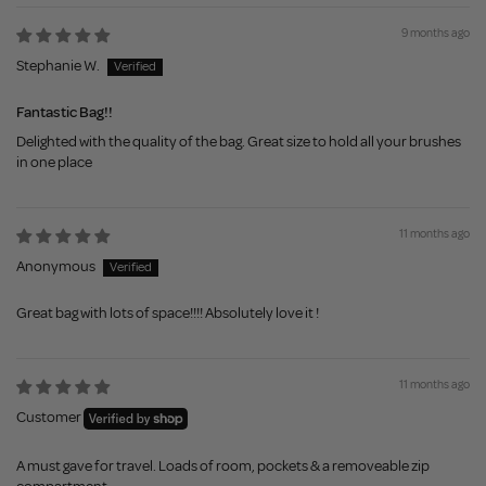
9 months ago
Stephanie W.
Fantastic Bag!!
Delighted with the quality of the bag. Great size to hold all your brushes
in one place
11 months ago
Anonymous
Great bag with lots of space!!!! Absolutely love it !
11 months ago
Customer
A must gave for travel. Loads of room, pockets & a removeable zip