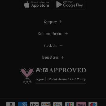
Company
Customer Service
Stockists
Megastores