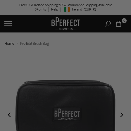
Skip
Free UK & Ireland Shipping €55+ | Worldwide Shipping Available
BPoints
Help
Ireland
(EUR
€)
to
Geolocation Button: Ireland, EUR, €
content
0
Home
Pro Edit Brush Bag