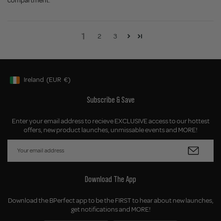
compartment.
1
2
3
Ireland
(EUR
€)
Geolocation Button: Ireland, EUR, €
Subscribe & Save
Enter your email address to recieve EXCLUSIVE access to our hottest
offers, new product launches, unmissable events and MORE!
Download The App
Download the BPerfect app to be the FIRST to hear about new launches,
get notifications and MORE!