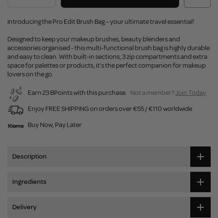
Introducing the Pro Edit Brush Bag – your ultimate travel essential!
Designed to keep your makeup brushes, beauty blenders and
accessories organised - this multi-functional brush bag is highly durable
and easy to clean. With built-in sections, 3 zip compartments and extra
space for palettes or products, it’s the perfect companion for makeup
lovers on the go.
Earn 23 BPoints with this purchase.
Not a member?
Join Today
Enjoy FREE SHIPPING on orders over €55 / €110 worldwide
Buy Now, Pay Later
Description
Ingredients
Delivery