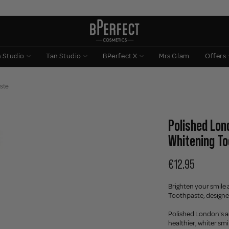
n Studio
Tan Studio
BPerfect X
Mrs Glam
Offers
aste
Polished Lon
Whitening T
€12.95
Brighten your smile 
Toothpaste, designe
Polished London's an
healthier, whiter smi