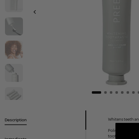
Whitens teeth and
Description
Polished London’s
toothpaste goes 