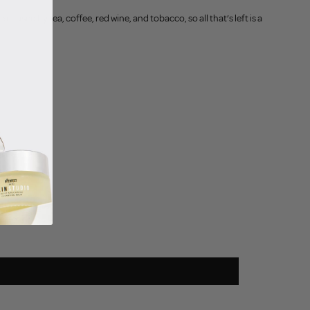
used by tea, coffee, red wine, and tobacco, so all that’s left is a