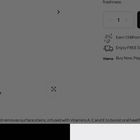
freshness.
Earn 13 BPoin
Enjoy FREE S
Buy Now, Pay
Click to enlarge
 removes surface stains, infused with Vitamins A, C and E to boost oral healt
 Prebiotic Toothpaste is a daily whitening solution, formulated with the latest 
beyond the ordinary to support oral health and well-being.