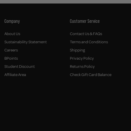
Company
Customer Service
About Us
Contact Us & FAQs
Sustainability Statement
Terms and Conditions
Careers
Shipping
BPoints
Privacy Policy
Student Discount
Returns Policy
Affiliate Area
Check Gift Card Balance