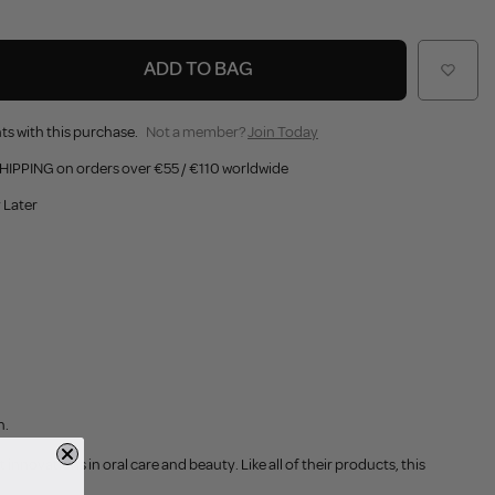
ADD TO BAG
ts with this purchase.
Not a member?
Join Today
HIPPING on orders over €55 / €110 worldwide
 Later
h.
innovations in oral care and beauty. Like all of their products, this