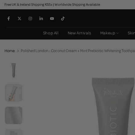
Free UK & Ireland Shipping €55+ | Worldwide Shipping Available
Skip
to
content
Shop All
New Arrivals
Makeup
Ski
Home
Polished London - Coconut Cream + Mint Prebioitic Whitening Toothp