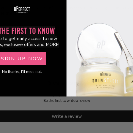
redients combat a variety of stains caused by modern living, including those ca
healthier smile.
the First to Know
ruelty-free.
p to get early access to new
s, exclusive offers and MORE!
 2.5 fl.oz
SIGN UP NOW
No thanks, I'll miss out.
Customer Reviews
Be the first to write a review
Write a review