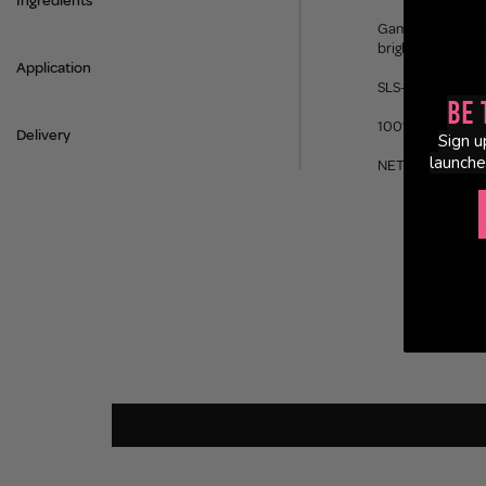
Ingredients
Game-changing ing
brighter, whiter, 
Application
SLS-free.
Be 
100% vegan and c
Delivery
Sign u
launche
NET WEIGHT 75ml |