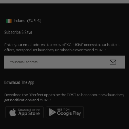
Ireland
(EUR
€)
Geolocation Button: Ireland, EUR, €
Subscribe & Save
Enter your email address to recieve EXCLUSIVE access to our hottest
offers, new product launches, unmissable events and MORE!
Download The App
Download the BPerfect app to be the FIRST to hear about new launches,
get notifications and MORE!