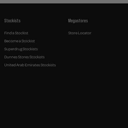
Stockists
Megastores
Find a Stockist
Store Locator
Become a Stockist
Superdrug Stockists
Dunnes Stores Stockists
United Arab Emirates Stockists