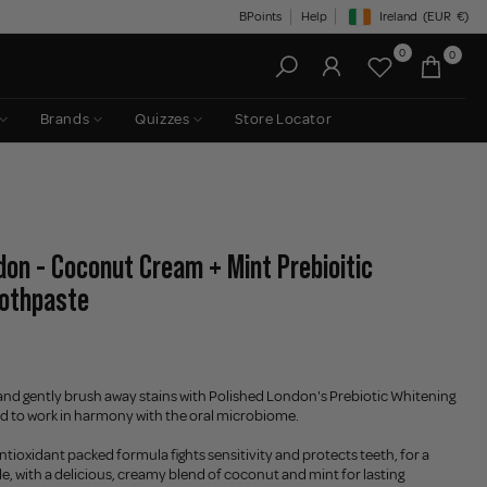
BPoints
Help
Ireland
(EUR
€)
Geolocation Button: Irelan
0
0
Brands
Quizzes
Store Locator
don - Coconut Cream + Mint Prebioitic
oothpaste
and gently brush away stains with Polished London's Prebiotic Whitening
d to work in harmony with the oral microbiome.
tioxidant packed formula fights sensitivity and protects teeth, for a
le, with a delicious, creamy blend of coconut and mint for lasting