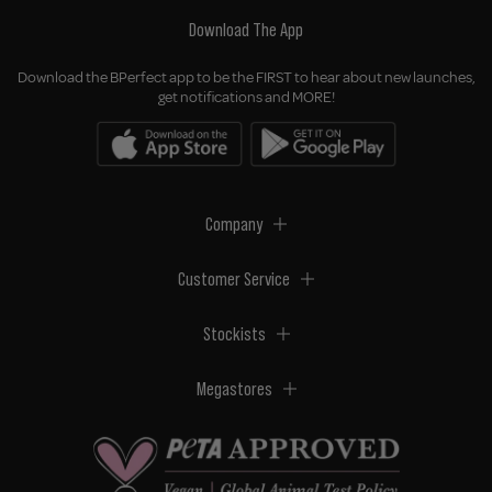
Download The App
Download the BPerfect app to be the FIRST to hear about new launches,
get notifications and MORE!
Company
Customer Service
Stockists
Megastores