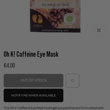
Click to enla
Oh K! Caffeine Eye Mask
€4.00
OUT OF STOCK
NOTIFY ME WHEN AVAILABLE
The Oh K! Caffeine Eye Mask hydrogel eye patches are formulated with