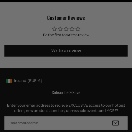
Customer Reviews
Be the first to write a review
Write a review
Ireland
(EUR
€)
Geolocation Button: Ireland, EUR, €
Subscribe & Save
Enter your email address to recieve EXCLUSIVE access to our hottest
offers, new product launches, unmissable events and MORE!