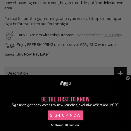
powerhouse ingredients to cool, brighten and de-puff the delicate eye
area.
Perfect for on-the-go, mornings when you need a little pick-me-up or
right before you step out for the night.
Earn 4 BPoints with this purchase.
Not a member?
Join Today
Enjoy FREE SHIPPING on orders over €55 / €110 worldwide
Buy Now, Pay Later
Description
Ingredients
Be the First to Know
Application
Sign up to get early access to new launches, exclusive offers and MORE!
SIGN UP NOW
Delivery
No thanks, I'll miss out.