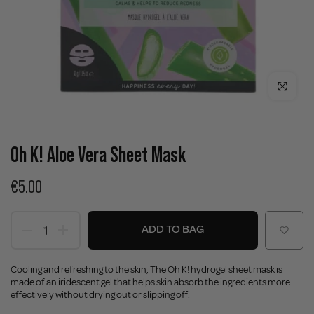
Click to enla
Oh K! Aloe Vera Sheet Mask
€5.00
ADD TO BAG
Cooling and refreshing to the skin, The Oh K! hydrogel sheet mask is
made of an iridescent gel that helps skin absorb the ingredients more
effectively without drying out or slipping off.