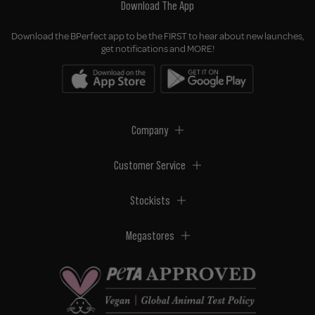
Download The App
Download the BPerfect app to be the FIRST to hear about new launches,
get notifications and MORE!
Company
Customer Service
Stockists
Megastores