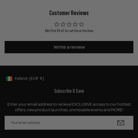
Customer Reviews
Be the first to write a review
Write a review
Ireland
(EUR
€)
Geolocation Button: Ireland, EUR, €
Subscribe & Save
Enter your email address to recieve EXCLUSIVE access to our hottest
offers, new product launches, unmissable events and MORE!