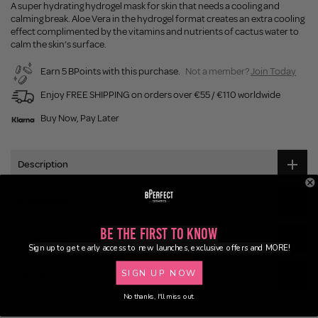
A super hydrating hydrogel mask for skin that needs a cooling and
calming break. Aloe Vera in the hydrogel format creates an extra cooling
effect complimented by the vitamins and nutrients of cactus water to
calm the skin’s surface.
Earn 5 BPoints with this purchase.
Not a member?
Join Today
Enjoy FREE SHIPPING on orders over €55 / €110 worldwide
Buy Now, Pay Later
Description
Ingredients
Be the First to Know
Application
Sign up to get early access to new launches, exclusive offers and MORE!
SIGN UP NOW
Delivery
No thanks, I'll miss out.