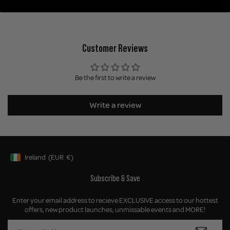
Customer Reviews
Be the first to write a review
Write a review
Ireland
(EUR
€)
Geolocation Button: Ireland, EUR, €
Subscribe & Save
Enter your email address to recieve EXCLUSIVE access to our hottest
offers, new product launches, unmissable events and MORE!