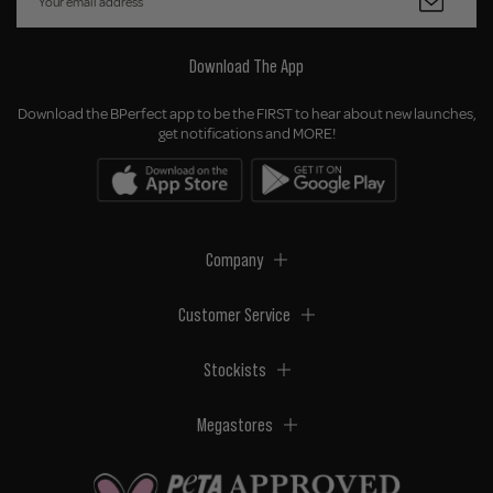
Download The App
Download the BPerfect app to be the FIRST to hear about new launches,
get notifications and MORE!
Company
Customer Service
Stockists
Megastores