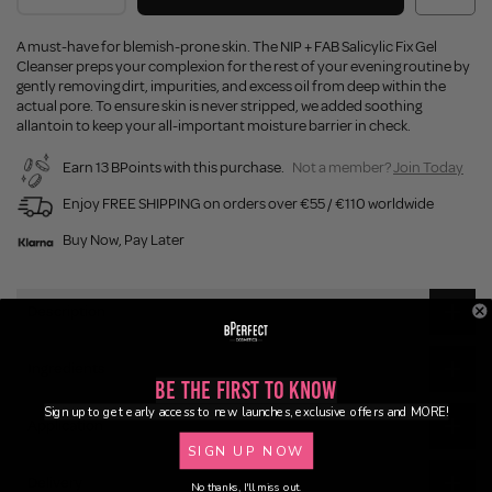
A must-have for blemish-prone skin. The NIP + FAB Salicylic Fix Gel
Cleanser preps your complexion for the rest of your evening routine by
gently removing dirt, impurities, and excess oil from deep within the
actual pore. To ensure skin is never stripped, we added soothing
allantoin to keep your all-important moisture barrier in check.
Earn 13 BPoints with this purchase.
Not a member?
Join Today
Enjoy FREE SHIPPING on orders over €55 / €110 worldwide
Buy Now, Pay Later
Description
Ingredients
Be the First to Know
Sign up to get early access to new launches, exclusive offers and MORE!
Application
SIGN UP NOW
Delivery
No thanks, I'll miss out.