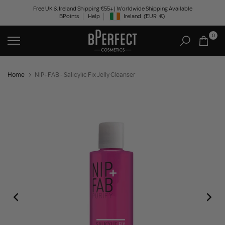
Skip
Free UK & Ireland Shipping €55+ | Worldwide Shipping Available
BPoints
Help
Ireland
(EUR
€)
to
Geolocation Button: Ireland, EUR, €
content
0
Home
NIP+FAB - Salicylic Fix Jelly Cleanser