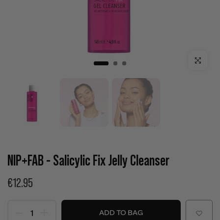
Click to enla
NIP+FAB - Salicylic Fix Jelly Cleanser
€12.95
ADD TO BAG