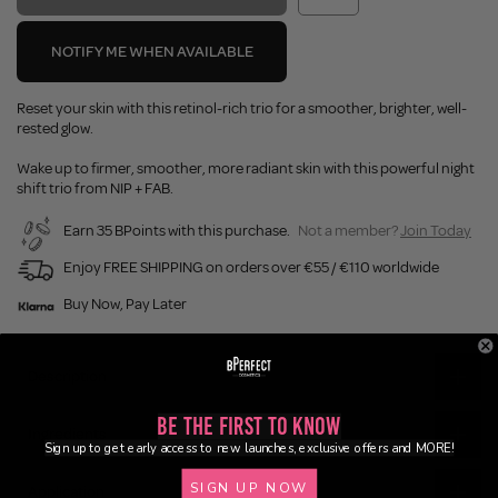
NOTIFY ME WHEN AVAILABLE
Reset your skin with this retinol-rich trio for a smoother, brighter, well-
rested glow.
Wake up to firmer, smoother, more radiant skin with this powerful night
shift trio from NIP + FAB.
Earn 35 BPoints with this purchase.
Not a member?
Join Today
Enjoy FREE SHIPPING on orders over €55 / €110 worldwide
Buy Now, Pay Later
Description
Be the First to Know
Ingredients
Sign up to get early access to new launches, exclusive offers and MORE!
SIGN UP NOW
Application