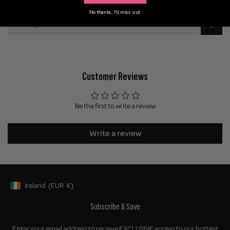
No thanks, I'll miss out.
Delivery
Customer Reviews
Be the first to write a review
Write a review
Ireland
(EUR
€)
Geolocation Button: Ireland, EUR, €
Subscribe & Save
Enter your email address to recieve EXCLUSIVE access to our hottest