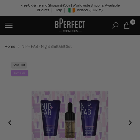
Skip
Free UK & Ireland Shipping €55+ | Worldwide Shipping Available
BPoints
Help
Ireland
(EUR
€)
to
Geolocation Button: Ireland, EUR, €
content
0
Home
NIP + FAB - Night Shift Gift Set
Sold Out
BUNDLE