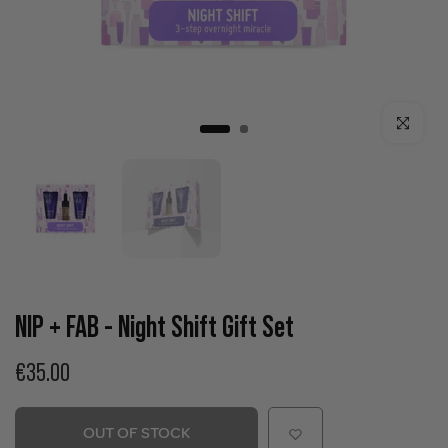
Click to enla
NIP + FAB - Night Shift Gift Set
€35.00
OUT OF STOCK