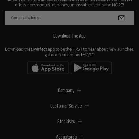
offers, new product launches, unmissable events and MORE!
Download The App
Download the BPerfect app to be the FIRST to hear about new launches,
get notifications and MORE!
Company
Customer Service
Stockists
Megastores