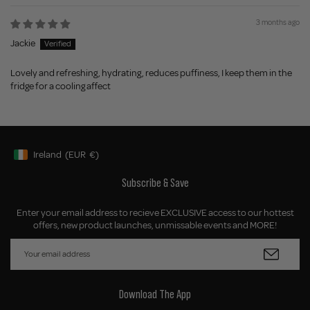
3 months ago
Jackie
Lovely and refreshing, hydrating, reduces puffiness, I keep them in the
fridge for a cooling affect
Ireland
(EUR
€)
Geolocation Button: Ireland, EUR, €
Subscribe & Save
Enter your email address to recieve EXCLUSIVE access to our hottest
offers, new product launches, unmissable events and MORE!
Download The App