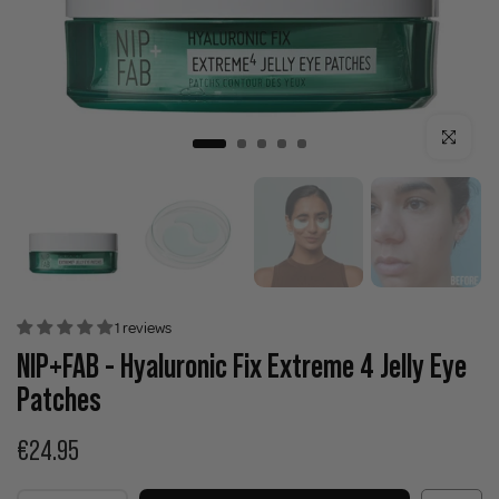
Click to enla
1 reviews
NIP+FAB - Hyaluronic Fix Extreme 4 Jelly Eye
Patches
€24.95