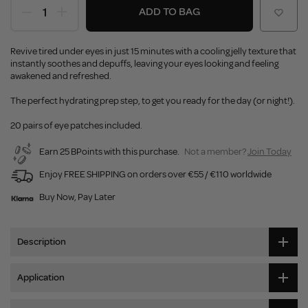
ADD TO BAG
Revive tired under eyes in just 15 minutes with a cooling jelly texture that
instantly soothes and depuffs, leaving your eyes looking and feeling
awakened and refreshed.
The perfect hydrating prep step, to get you ready for the day (or night!).
20 pairs of eye patches included.
Earn 25 BPoints with this purchase.
Not a member?
Join Today
Enjoy FREE SHIPPING on orders over €55 / €110 worldwide
Buy Now, Pay Later
Description
Application