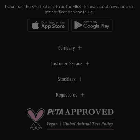
Download the BPerfect app to be the FIRST to hear about new launches,
get notifications and MORE!
Company
Customer Service
Stockists
Megastores