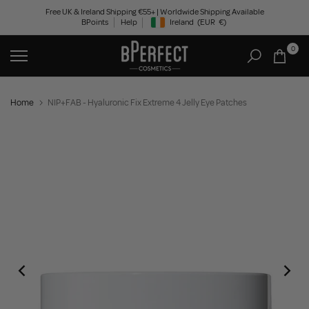
Skip
Free UK & Ireland Shipping €55+ | Worldwide Shipping Available
BPoints
Help
Ireland
(EUR
€)
to
Geolocation Button: Ireland, EUR, €
content
0
Home
NIP+FAB - Hyaluronic Fix Extreme 4 Jelly Eye Patches