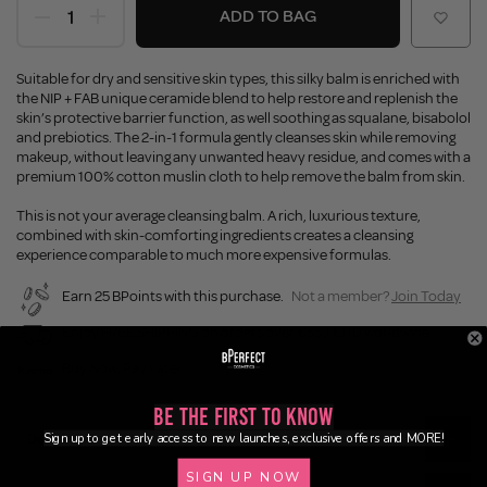
ADD TO BAG
Suitable for dry and sensitive skin types, this silky balm is enriched with
the NIP + FAB unique ceramide blend to help restore and replenish the
skin’s protective barrier function, as well soothing as squalane, bisabolol
and prebiotics. The 2-in-1 formula gently cleanses skin while removing
makeup, without leaving any unwanted heavy residue, and comes with a
premium 100% cotton muslin cloth to help remove the balm from skin.
This is not your average cleansing balm. A rich, luxurious texture,
combined with skin-comforting ingredients creates a cleansing
experience comparable to much more expensive formulas.
Earn 25 BPoints with this purchase.
Not a member?
Join Today
Enjoy FREE SHIPPING on orders over €55 / €110 worldwide
Buy Now, Pay Later
Be the First to Know
Description
Sign up to get early access to new launches, exclusive offers and MORE!
SIGN UP NOW