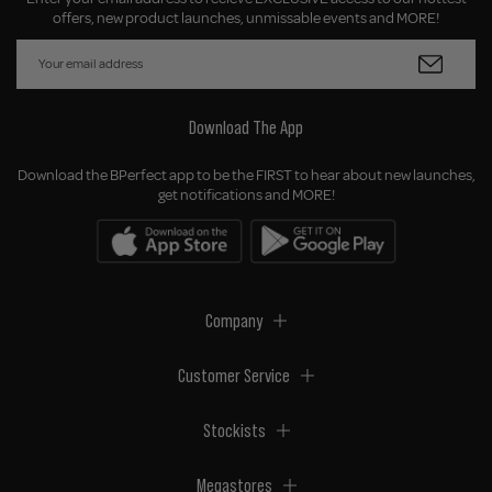
offers, new product launches, unmissable events and MORE!
Download The App
Download the BPerfect app to be the FIRST to hear about new launches,
get notifications and MORE!
Company
Customer Service
Stockists
Megastores