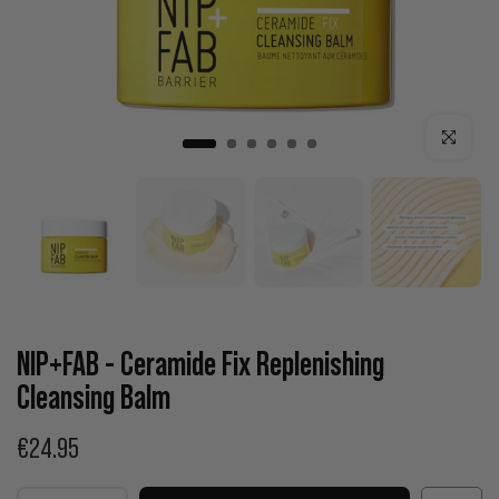
Click to enla
NIP+FAB - Ceramide Fix Replenishing
Cleansing Balm
€24.95