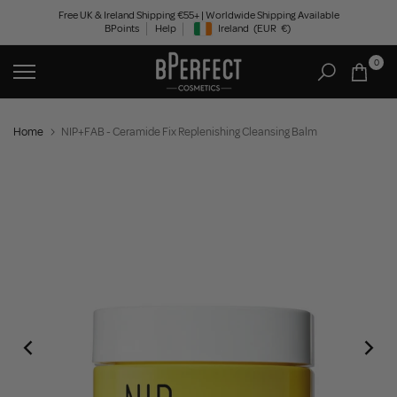
Skip
Free UK & Ireland Shipping €55+ | Worldwide Shipping Available
BPoints
Help
Ireland
(EUR
€)
to
Geolocation Button: Ireland, EUR, €
content
0
Home
NIP+FAB - Ceramide Fix Replenishing Cleansing Balm