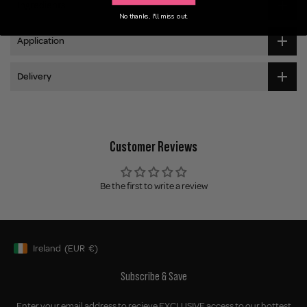
Ingredients
No thanks, I'll miss out.
Application
Delivery
Customer Reviews
Be the first to write a review
Ireland
(EUR
€)
Geolocation Button: Ireland, EUR, €
Subscribe & Save
Enter your email address to recieve EXCLUSIVE access to our hottest