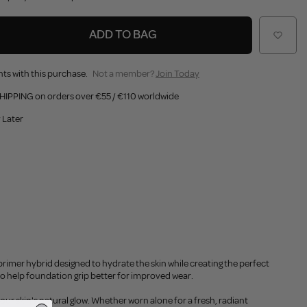
ADD TO BAG
ts with this purchase.
Not a member?
Join Today
HIPPING on orders over €55 / €110 worldwide
 Later
primer hybrid designed to hydrate the skin while creating the perfect
 to help foundation grip better for improved wear.
our skin's natural glow. Whether worn alone for a fresh, radiant