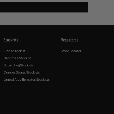
Stockists
Megastores
Find a Stockist
Store Locator
Become a Stockist
Superdrug Stockists
Dunnes Stores Stockists
United Arab Emirates Stockists