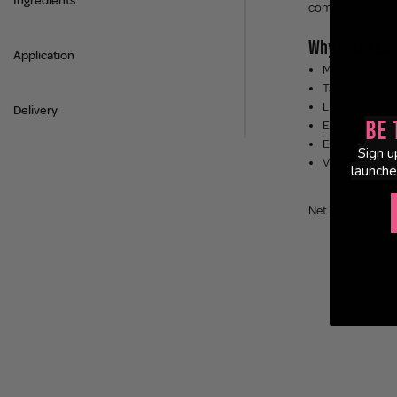
Ingredients
complexion or und
Why You'll Lov
Application
Moisturiser & 
Tacky Grip Fin
Lightweight Fo
Delivery
Be 
Enhances Natur
Everyday Esse
Sign u
Vegan & Cruelt
launche
Net Weight: 45ml