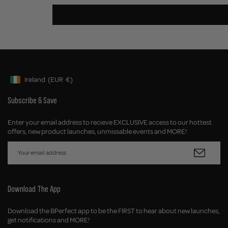
Ireland
(EUR
€)
Geolocation Button: Ireland, EUR, €
Subscribe & Save
Enter your email address to recieve EXCLUSIVE access to our hottest
offers, new product launches, unmissable events and MORE!
Download The App
Download the BPerfect app to be the FIRST to hear about new launches,
get notifications and MORE!