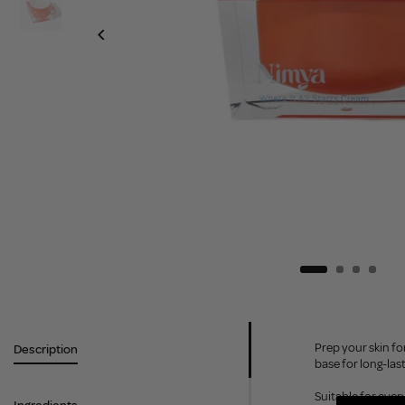
Prep your skin fo
Description
base for long-las
Suitable for ever