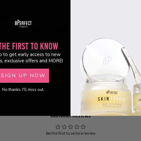
er makeup, it helps create a smooth, luminous finish that lasts.
e It
Primer Hybrid - hydrates while prepping skin for makeup
ish - helps improve makeup longevity
rmula - feels comfortable without feeling heavy
the First to Know
al Glow - leaves skin looking radiant and healthy
ntial - wear alone or under makeup
p to get early access to new
y Free - designed for conscious beauty lovers
s, exclusive offers and MORE!
SIGN UP NOW
No thanks, I'll miss out.
Customer Reviews
Be the first to write a review