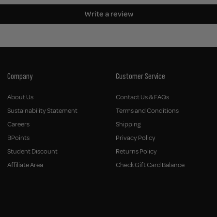
Write a review
Company
Customer Service
About Us
Contact Us & FAQs
Sustainability Statement
Terms and Conditions
Careers
Shipping
BPoints
Privacy Policy
Student Discount
Returns Policy
Affiliate Area
Check Gift Card Balance