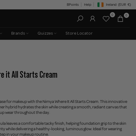
BPoints
Help
Ireland
(EUR
€)
Geolocation Button: Irelan
0
0
Brands
Quizzes
Store Locator
e it All Starts Cream
ase for makeup with the Nimya Where It All Starts Cream. This innovative
er hybrid hydrates the skin while creating a smooth, radiant canvas that
up wear throughout the day.
ula leaves a comfortable tacky finish, helping foundation grip to the skin
ty while delivering a healthy-looking, luminous glow. Ideal for wearing
 step in your makeup routine.