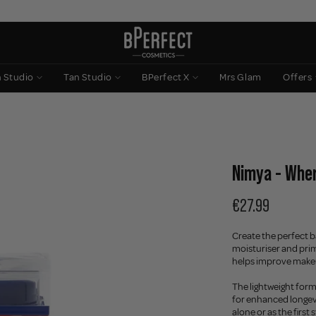
n Studio
Tan Studio
BPerfect X
Mrs Glam
Offers
Nimya - Wher
€27.99
Create the perfect b
moisturiser and prim
helps improve make
The lightweight form
for enhanced longevi
alone or as the first