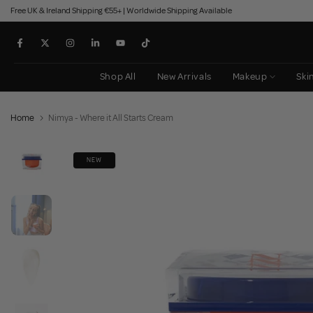
Free UK & Ireland Shipping €55+ | Worldwide Shipping Available
Skip
to
content
Shop All
New Arrivals
Makeup
Ski
Home
Nimya - Where it All Starts Cream
NEW