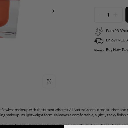
Earn 28 BPoin
Enjoy FREE S
Buy Now, Pay
Click to enlarge
r flawless makeup with the Nimya Where It All Starts Cream, a moisturiser and 
ting makeup. Its lightweight formula leaves a comfortable, slightly tacky finish
yday use, this multi-tasking cream delivers lasting hydration while enhancing y