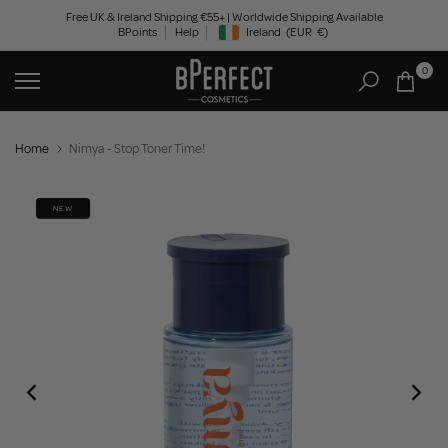
Skip
Free UK & Ireland Shipping €55+ | Worldwide Shipping Available
BPoints
Help
Ireland
(EUR
€)
to
Geolocation Button: Ireland, EUR, €
content
0
Home
Nimya - Stop Toner Time!
NEW