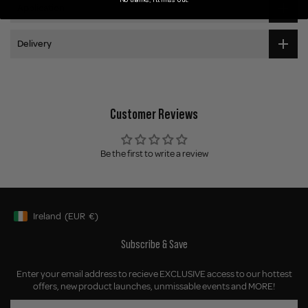
Application
Delivery
Customer Reviews
Be the first to write a review
Ireland
(EUR
€)
Geolocation Button: Ireland, EUR, €
Subscribe & Save
Enter your email address to recieve EXCLUSIVE access to our hottest
offers, new product launches, unmissable events and MORE!