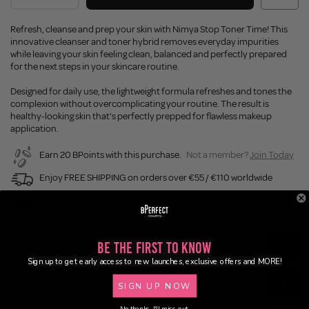
Refresh, cleanse and prep your skin with Nimya Stop Toner Time! This
innovative cleanser and toner hybrid removes everyday impurities
while leaving your skin feeling clean, balanced and perfectly prepared
for the next steps in your skincare routine.
Designed for daily use, the lightweight formula refreshes and tones the
complexion without overcomplicating your routine. The result is
healthy-looking skin that's perfectly prepped for flawless makeup
application.
Earn 20 BPoints with this purchase.
Not a member?
Join Today
Enjoy FREE SHIPPING on orders over €55 / €110 worldwide
Buy Now, Pay Later
Description
Be the First to Know
Sign up to get early access to new launches, exclusive offers and MORE!
Ingredients
SIGN UP NOW
No thanks, I'll miss out.