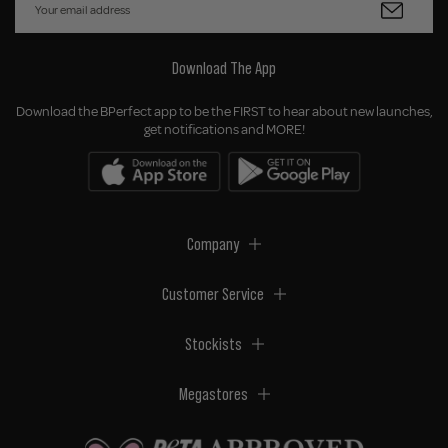
Download The App
Download the BPerfect app to be the FIRST to hear about new launches,
get notifications and MORE!
Company
Customer Service
Stockists
Megastores