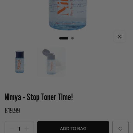
Click to enla
Nimya - Stop Toner Time!
€19.99
ADD TO BAG