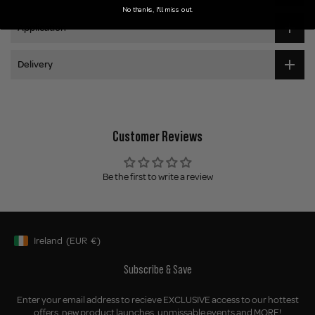
No thanks, I'll miss out.
Application
Delivery
Customer Reviews
Be the first to write a review
Ireland
(EUR
€)
Geolocation Button: Ireland, EUR, €
Subscribe & Save
Enter your email address to recieve EXCLUSIVE access to our hottest
offers, new product launches, unmissable events and MORE!