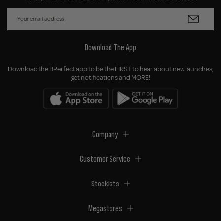
Download The App
Download the BPerfect app to be the FIRST to hear about new launches,
get notifications and MORE!
Company
Customer Service
Stockists
Megastores