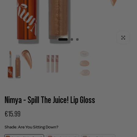
Click to enla
Nimya - Spill The Juice! Lip Gloss
€15.99
Shade:
Are You Sitting Down?