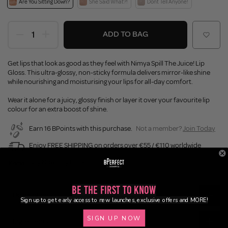
Are You Sitting Down?
She Said What?!
Dont Tell Anyone!
ADD TO BAG
Get lips that look as good as they feel with Nimya Spill The Juice! Lip
Gloss. This ultra-glossy, non-sticky formula delivers mirror-like shine
while nourishing and moisturising your lips for all-day comfort.
Wear it alone for a juicy, glossy finish or layer it over your favourite lip
colour for an extra boost of shine.
Earn 16 BPoints with this purchase.
Not a member?
Join Today
Enjoy FREE SHIPPING on orders over €55 / €110 worldwide
Buy Now, Pay Later
Be the First to Know
Description
Sign up to get early access to new launches, exclusive offers and MORE!
SIGN UP NOW
Ingredients