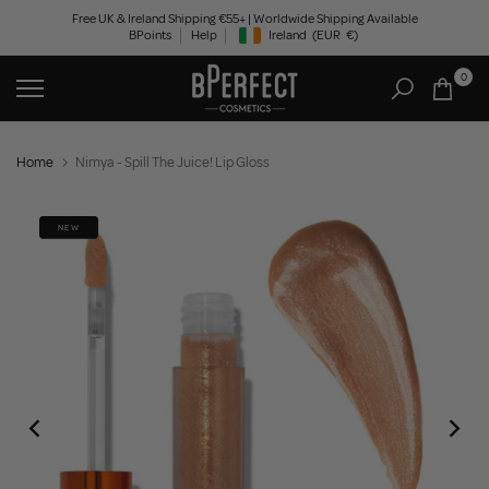
Skip
Free UK & Ireland Shipping €55+ | Worldwide Shipping Available
BPoints
Help
Ireland
(EUR
€)
to
Geolocation Button: Ireland, EUR, €
content
0
Home
Nimya - Spill The Juice! Lip Gloss
NEW