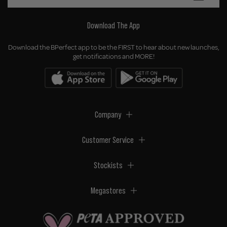
Download The App
Download the BPerfect app to be the FIRST to hear about new launches,
get notifications and MORE!
Company
Customer Service
Stockists
Megastores