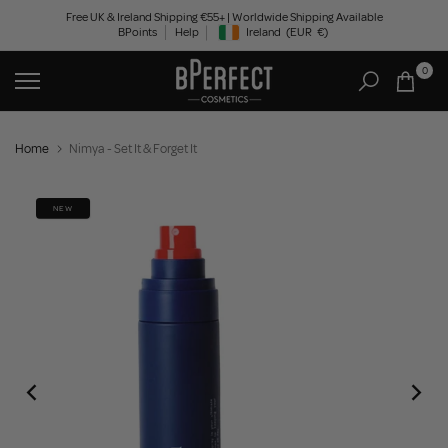
Skip
Free UK & Ireland Shipping €55+ | Worldwide Shipping Available
BPoints
Help
Ireland
(EUR
€)
to
Geolocation Button: Ireland, EUR, €
content
0
Home
Nimya - Set It & Forget It
NEW