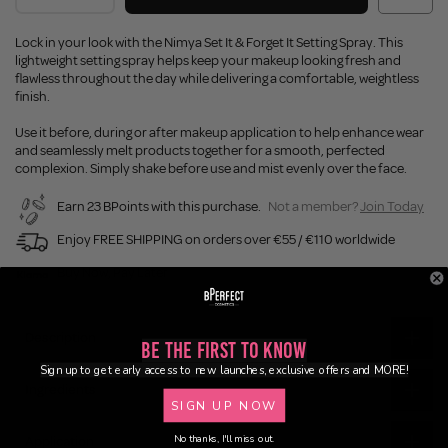
Lock in your look with the Nimya Set It & Forget It Setting Spray. This
lightweight setting spray helps keep your makeup looking fresh and
flawless throughout the day while delivering a comfortable, weightless
finish.
Use it before, during or after makeup application to help enhance wear
and seamlessly melt products together for a smooth, perfected
complexion. Simply shake before use and mist evenly over the face.
Earn 23 BPoints with this purchase.
Not a member?
Join Today
Enjoy FREE SHIPPING on orders over €55 / €110 worldwide
Buy Now, Pay Later
Description
Be the First to Know
Sign up to get early access to new launches, exclusive offers and MORE!
Ingredients
SIGN UP NOW
No thanks, I'll miss out.
Application