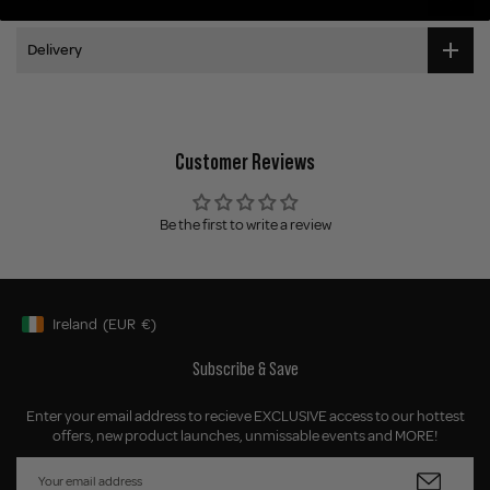
Delivery
Customer Reviews
Be the first to write a review
Ireland
(EUR
€)
Geolocation Button: Ireland, EUR, €
Subscribe & Save
Enter your email address to recieve EXCLUSIVE access to our hottest
offers, new product launches, unmissable events and MORE!