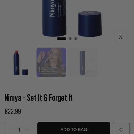
Click to enla
Nimya - Set It & Forget It
€22.99
ADD TO BAG