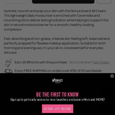
Hydrate, nourish and prep your skin with the Nimya Does It All Cream.
This lightweight daily moisturiser is enriched with Ceramides and
nourishing oils to deliver lasting hydration while helping to support the
skin's natural moisture barrier for a smooth, healthy-looking
complexion.
Fast-absorbing and non-greasy, it leaves skin feeling soft, balanced and
perfectly prepped for flawless makeup application. Suitable for both
morning and evening use, it's your all-in-one essential for everyday
skincare.
Earn 20 BPoints with this purchase.
Not a member?
Join Today
Enjoy FREE SHIPPING on orders over €55 / €110 worldwide
Buy Now, Pay Later
Be the First to Know
Description
Sign up to get early access to new launches, exclusive offers and MORE!
SIGN UP NOW
Ingredients