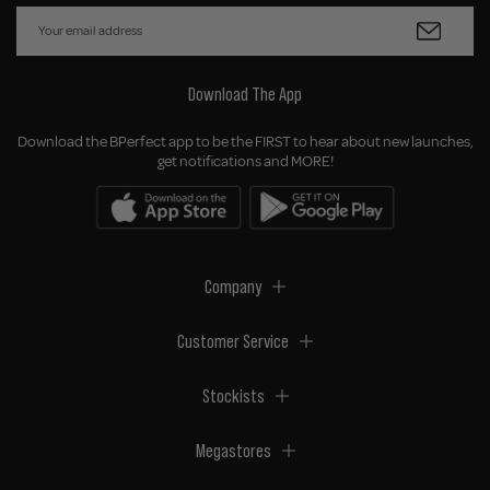
Download The App
Download the BPerfect app to be the FIRST to hear about new launches,
get notifications and MORE!
Company
Customer Service
Stockists
Megastores