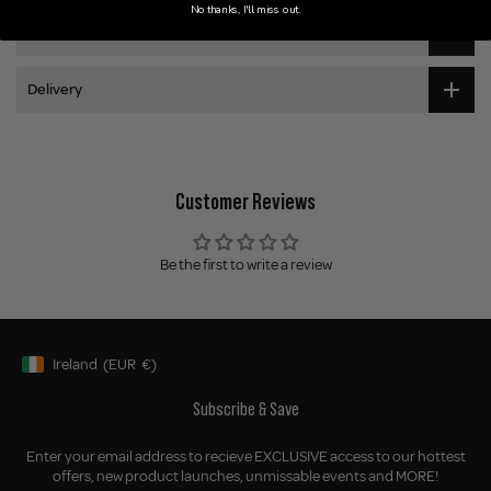
No thanks, I'll miss out.
Application
Delivery
Customer Reviews
Be the first to write a review
Ireland
(EUR
€)
Geolocation Button: Ireland, EUR, €
Subscribe & Save
Enter your email address to recieve EXCLUSIVE access to our hottest
offers, new product launches, unmissable events and MORE!