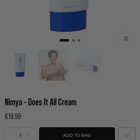
Click to enla
Nimya - Does It All Cream
€19.99
ADD TO BAG