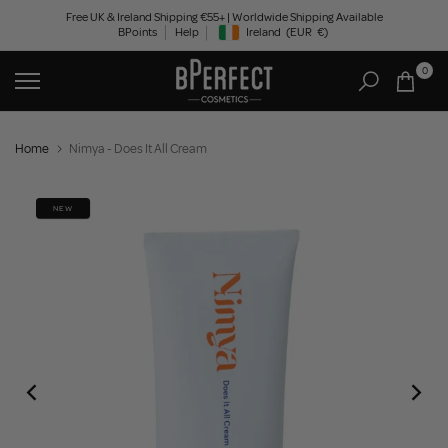
Skip
Free UK & Ireland Shipping €55+ | Worldwide Shipping Available
BPoints
Help
Ireland
(EUR
€)
to
Geolocation Button: Ireland, EUR, €
content
0
Home
Nimya - Does It All Cream
NEW