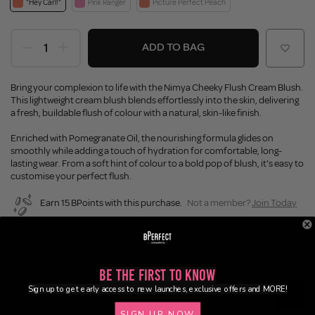
"Hey Carl!"
Pink Ranger
Picture Perfect Peach
ADD TO BAG
Bring your complexion to life with the Nimya Cheeky Flush Cream Blush.
This lightweight cream blush blends effortlessly into the skin, delivering
a fresh, buildable flush of colour with a natural, skin-like finish.
Enriched with Pomegranate Oil, the nourishing formula glides on
smoothly while adding a touch of hydration for comfortable, long-
lasting wear. From a soft hint of colour to a bold pop of blush, it's easy to
customise your perfect flush.
Earn 15 BPoints with this purchase.
Not a member?
Join Today
Enjoy FREE SHIPPING on orders over €55 / €110 worldwide
Buy Now, Pay Later
Be the First to Know
Sign up to get early access to new launches, exclusive offers and MORE!
Description
SIGN UP NOW