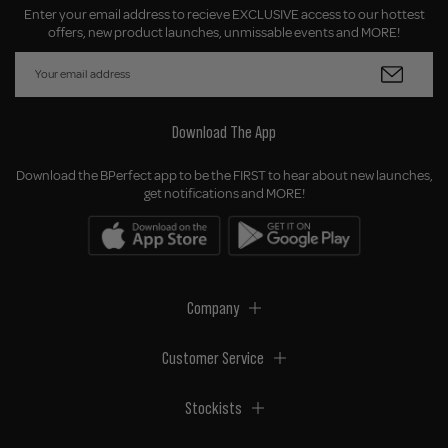
Enter your email address to recieve EXCLUSIVE access to our hottest
offers, new product launches, unmissable events and MORE!
Download The App
Download the BPerfect app to be the FIRST to hear about new launches,
get notifications and MORE!
Company
Customer Service
Stockists