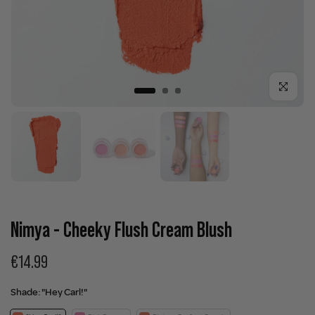
Click to enla
Nimya - Cheeky Flush Cream Blush
€14.99
Shade:
"Hey Carl!"