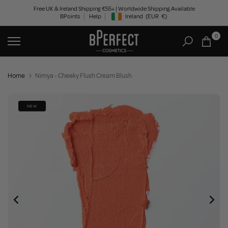
Skip
Free UK & Ireland Shipping €55+ | Worldwide Shipping Available
BPoints
Help
Ireland
(EUR
€)
to
Geolocation Button: Ireland, EUR, €
content
0
Home
Nimya - Cheeky Flush Cream Blush
NEW