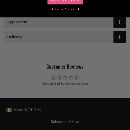
Ingredients
No thanks, I'll miss out.
Application
Delivery
Customer Reviews
Be the first to write a review
Ireland
(EUR
€)
Geolocation Button: Ireland, EUR, €
Subscribe & Save