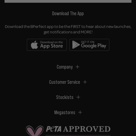
Download The App
Download the BPerfect app to be the FIRST to hear about new launches,
get notifications and MORE!
Company
Customer Service
Stockists
Megastores