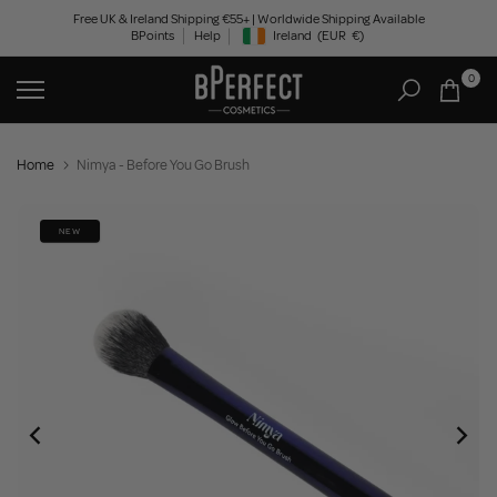
Skip
Free UK & Ireland Shipping €55+ | Worldwide Shipping Available
BPoints
Help
Ireland
(EUR
€)
to
Geolocation Button: Ireland, EUR, €
content
0
Home
Nimya - Before You Go Brush
NEW