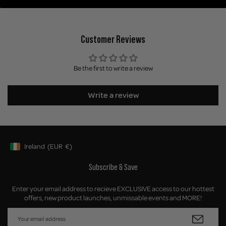
Customer Reviews
Be the first to write a review
Write a review
Ireland
(EUR
€)
Geolocation Button: Ireland, EUR, €
Subscribe & Save
Enter your email address to recieve EXCLUSIVE access to our hottest
offers, new product launches, unmissable events and MORE!