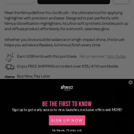
Meet the Nimya Before You Go Brush - the ultimate tool for applying
highlighter with precision and ease. Designed to pair perfectly with
Nimya Glowification Highlighters, its ultra-soft synthetic bristles pick up
and diffuse product effortlessly for a smooth, seamless glow.
Whether you love a subtle radiance or a high-impact shine, this brush
helps you achieve a flawless, luminous finish every time.
Earn 12 BPoints with this purchase.
Not a member?
Join Today
Enjoy FREE SHIPPING on orders over €55 / €110 worldwide
Buy Now, Pay Later
Description
Be the First to Know
Sign up to get early access to new launches, exclusive offers and MORE!
Ingredients
SIGN UP NOW
Delivery
No thanks, I'll miss out.