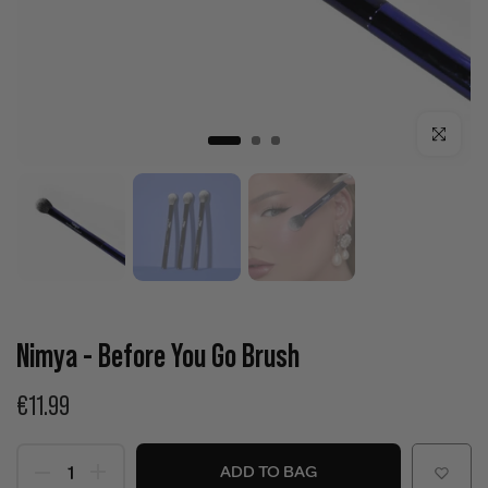
Click to enla
Nimya - Before You Go Brush
€11.99
ADD TO BAG