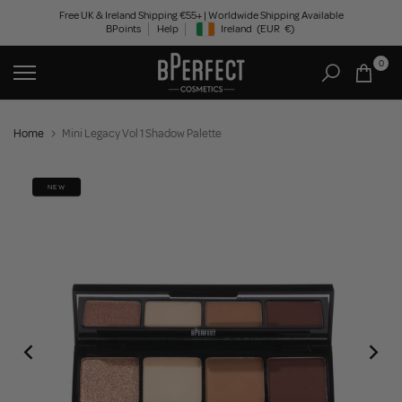
Skip
Free UK & Ireland Shipping €55+ | Worldwide Shipping Available
BPoints
Help
Ireland
(EUR
€)
to
Geolocation Button: Ireland, EUR, €
content
0
Home
Mini Legacy Vol 1 Shadow Palette
NEW