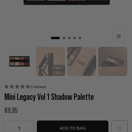
Click to enla
2 reviews
Mini Legacy Vol 1 Shadow Palette
€9.95
ADD TO BAG