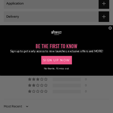
Application
Delivery
Customer Reviews
Be the First to Know
Sign up to get early access to new launches, exclusive offers and MORE!
5.00 out of 5
Based on 2 reviews
SIGN UP NOW
2
No thanks, I'll miss out.
0
0
0
0
Sort by