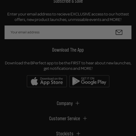
Subscribe & Save
Enter your email address to recieve EXCLUSIVE access to our hottest
offers, new product launches, unmissable events and MORE!
Download The App
Download the BPerfect app to be the FIRST to hear about new launches,
get notifications and MORE!
Company
Customer Service
Stockists