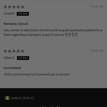
1 month ago
Linda M.
Fantastic colours
Very similar or identical to the Anna Olivia quad eyeshadow palette love
them regardless a fantastic quad of colours 👌👌👌👌
1 month ago
Gillian F.
Committed!
100% commitment to this brand I am a convert
Ireland
(EUR
€)
Geolocation Button: Ireland, EUR, €