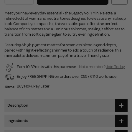
Meet your new everyday essential - the Legacy Vol.1 Mini Palette, a
refined edit of warm and neutral tones designed to elevate any makeup
look. Compact yet impactful, this versatile quad offers the perfect
balance of rich mattes and a luminous shimmer, making it effortless to
transition from soft daytime glam to sultry evening definition.
Featuring 3 high pigment mattes for seamless blending and depth,
paired with 1 light-reflecting shimmer to add a touch of radiance, this
mini palette delivers maximum payoff in a travel-friendly size.
Earn 10 BPoints with this purchase.
Not a member?
Join Today
Enjoy FREE SHIPPING on orders over €55 / €110 worldwide
Buy Now, Pay Later
Description
Ingredients