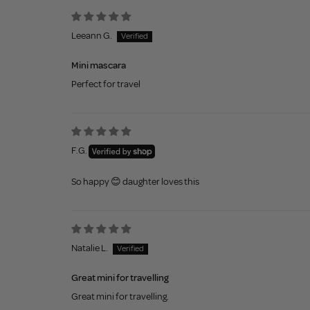
Leeann G.
Mini mascara
Perfect for travel
F.G.
So happy 😊 daughter loves this
Natalie L.
Great mini for travelling
Great mini for travelling.