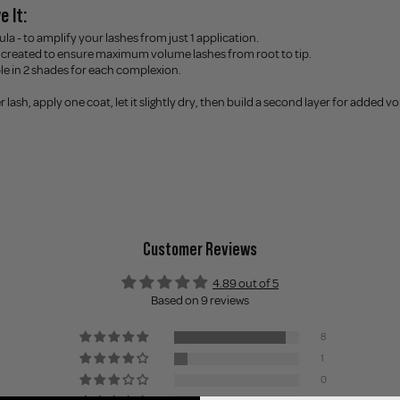
e It:
la - to amplify your lashes from just 1 application.
created to ensure maximum volume lashes from root to tip.
ble in 2 shades for each complexion.
ler lash, apply one coat, let it slightly dry, then build a second layer for added 
Customer Reviews
4.89 out of 5
Based on 9 reviews
8
1
0