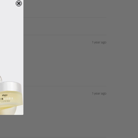
1 year ago
1 year ago