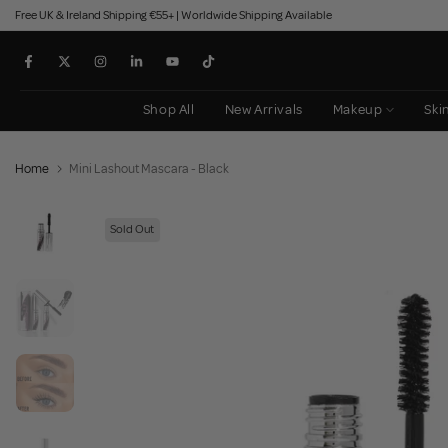
Free UK & Ireland Shipping €55+ | Worldwide Shipping Available
Skip
to
content
Shop All
New Arrivals
Makeup
Ski
Home
Mini Lashout Mascara - Black
Sold Out