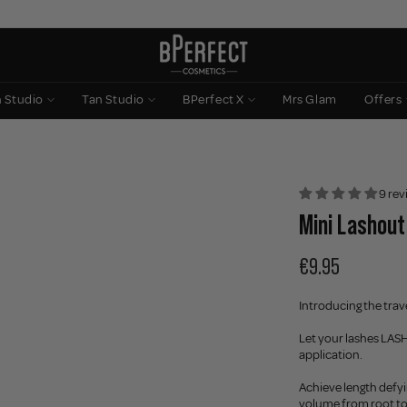
n Studio
Tan Studio
BPerfect X
Mrs Glam
Offers
9 rev
Mini Lashout
€9.95
Introducing the trav
Let your lashes LASH 
application.
Achieve length defy
volume from root to 