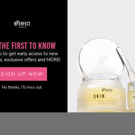
0
0
the First to Know
p to get early access to new
s, exclusive offers and MORE!
ollection and seeing a new me.
SIGN UP NOW
No thanks, I'll miss out.