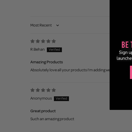
Sort by
Be 
R.Behan
Sign u
launche
Amazing Products
Absolutely love all your products I'm adding weekly to my c
Anonymous
Great product
Such an amazing product