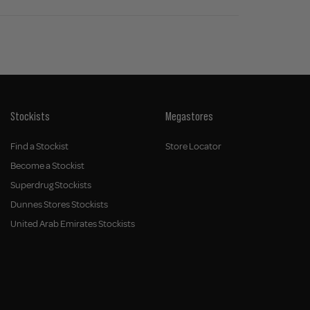
Stockists
Megastores
Find a Stockist
Store Locator
Become a Stockist
Superdrug Stockists
Dunnes Stores Stockists
United Arab Emirates Stockists