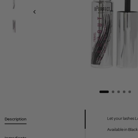
Let your lashes L
Description
Available in Blac