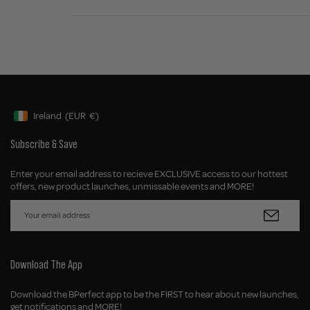
Ireland
(EUR
€)
Geolocation Button: Ireland, EUR, €
Subscribe & Save
Enter your email address to recieve EXCLUSIVE access to our hottest
offers, new product launches, unmissable events and MORE!
Download The App
Download the BPerfect app to be the FIRST to hear about new launches,
get notifications and MORE!