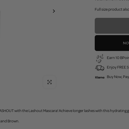
Full size product als
NO
Earn 10 BPoin
Enjoy FREE S
Buy Now, Pay
Click to enlarge
ASHOUT with the Lashout Mascara! Achieve longer lashes with this hydrating g
k and Brown.