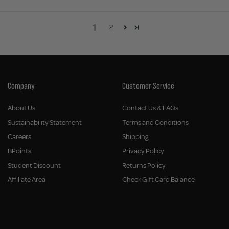
1
2
Company
Customer Service
About Us
Contact Us & FAQs
Sustainability Statement
Terms and Conditions
Careers
Shipping
BPoints
Privacy Policy
Student Discount
Returns Policy
Affiliate Area
Check Gift Card Balance