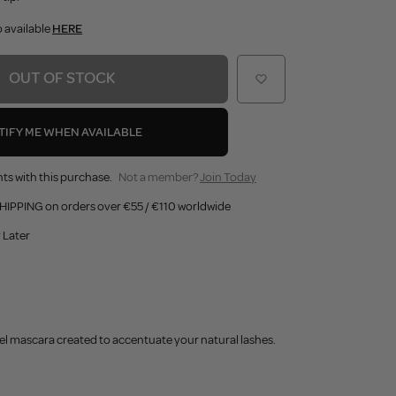
o available
HERE
OUT OF STOCK
TIFY ME WHEN AVAILABLE
ts with this purchase.
Not a member?
Join Today
HIPPING on orders over €55 / €110 worldwide
 Later
el mascara created to accentuate your natural lashes.