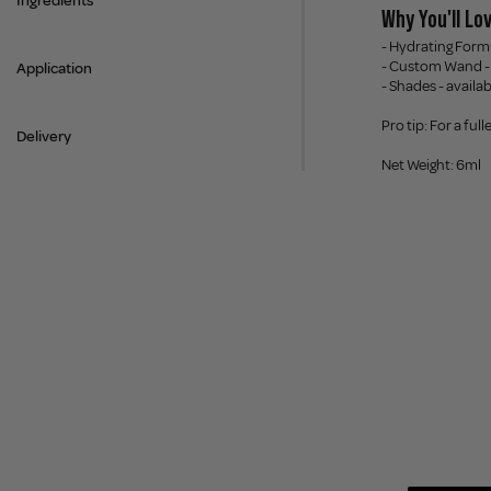
Ingredients
Why You'll Lov
- Hydrating Formu
- Custom Wand - 
Application
- Shades - availa
Pro tip: For a ful
Delivery
Net Weight: 6ml