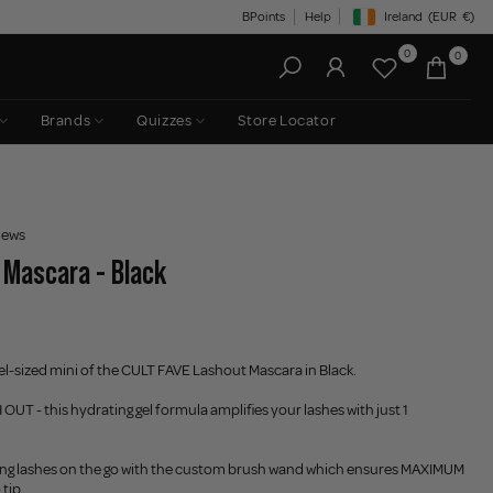
BPoints
Help
Ireland
(EUR
€)
Geolocation Button: Irelan
0
0
Brands
Quizzes
Store Locator
iews
 Mascara - Black
el-sized mini of the CULT FAVE Lashout Mascara in Black.
OUT - this hydrating gel formula amplifies your lashes with just 1
ing lashes on the go with the custom brush wand which ensures MAXIMUM
tip.