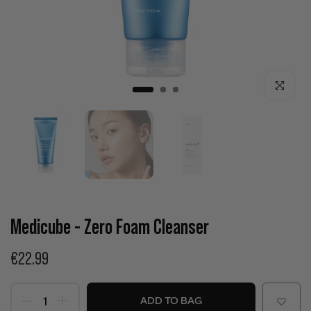
Click to enla
Medicube - Zero Foam Cleanser
€22.99
ADD TO BAG