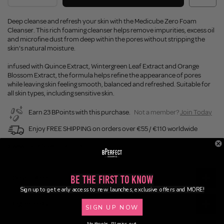
Deep cleanse and refresh your skin with the Medicube Zero Foam
Cleanser. This rich foaming cleanser helps remove impurities, excess oil
and microfine dust from deep within the pores without stripping the
skin’s natural moisture.
infused with Quince Extract, Wintergreen Leaf Extract and Orange
Blossom Extract, the formula helps refine the appearance of pores
while leaving skin feeling smooth, balanced and refreshed. Suitable for
all skin types, including sensitive skin.
Earn 23 BPoints with this purchase.
Not a member?
Join Today
Enjoy FREE SHIPPING on orders over €55 / €110 worldwide
Buy Now, Pay Later
Description
Be the First to Know
Sign up to get early access to new launches, exclusive offers and MORE!
Ingredients
SIGN UP NOW
No thanks, I'll miss out.