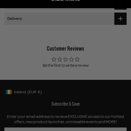
Application
Delivery
Customer Reviews
Be the first to write a review
Ireland
(EUR
€)
Geolocation Button: Ireland, EUR, €
Subscribe & Save
Enter your email address to recieve EXCLUSIVE access to our hottest
offers, new product launches, unmissable events and MORE!