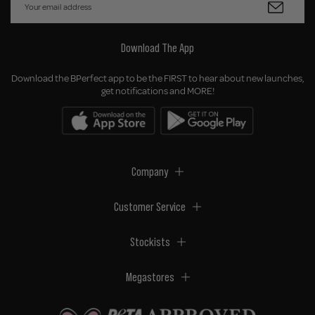
Download The App
Download the BPerfect app to be the FIRST to hear about new launches,
get notifications and MORE!
Company
Customer Service
Stockists
Megastores