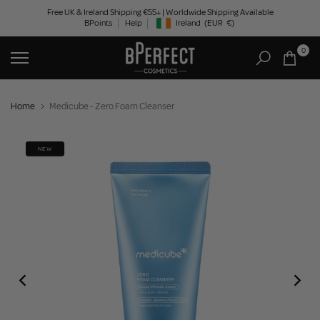
Skip
Free UK & Ireland Shipping €55+ | Worldwide Shipping Available
BPoints
Help
Ireland
(EUR
€)
to
Geolocation Button: Ireland, EUR, €
content
0
Home
Medicube - Zero Foam Cleanser
NEW