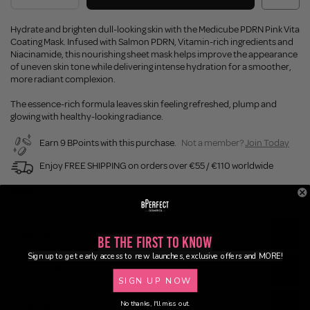
Hydrate and brighten dull-looking skin with the Medicube PDRN Pink Vita
Coating Mask. Infused with Salmon PDRN, Vitamin-rich ingredients and
Niacinamide, this nourishing sheet mask helps improve the appearance
of uneven skin tone while delivering intense hydration for a smoother,
more radiant complexion.
The essence-rich formula leaves skin feeling refreshed, plump and
glowing with healthy-looking radiance.
Earn 9 BPoints with this purchase.
Not a member?
Join Today
Enjoy FREE SHIPPING on orders over €55 / €110 worldwide
Buy Now, Pay Later
Description
Be the First to Know
Sign up to get early access to new launches, exclusive offers and MORE!
Ingredients
SIGN UP NOW
No thanks, I'll miss out.
Application