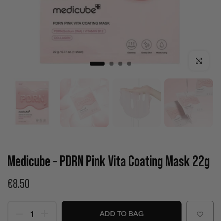
Click to enla
Medicube - PDRN Pink Vita Coating Mask 22g
€8.50
ADD TO BAG