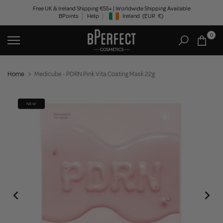
Skip
Free UK & Ireland Shipping €55+ | Worldwide Shipping Available
BPoints
Help
Ireland
(EUR
€)
to
Geolocation Button: Ireland, EUR, €
content
0
Home
Medicube - PDRN Pink Vita Coating Mask 22g
NEW