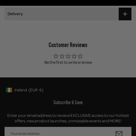
Delivery
Customer Reviews
Be the first to write a review
Ireland
(EUR
€)
Geolocation Button: Ireland, EUR, €
Subscribe & Save
Enter your email address to recieve EXCLUSIVE access to our hottest
offers, new product launches, unmissable events and MORE!