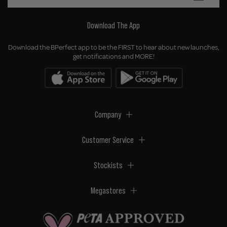
Download The App
Download the BPerfect app to be the FIRST to hear about new launches,
get notifications and MORE!
Company
Customer Service
Stockists
Megastores