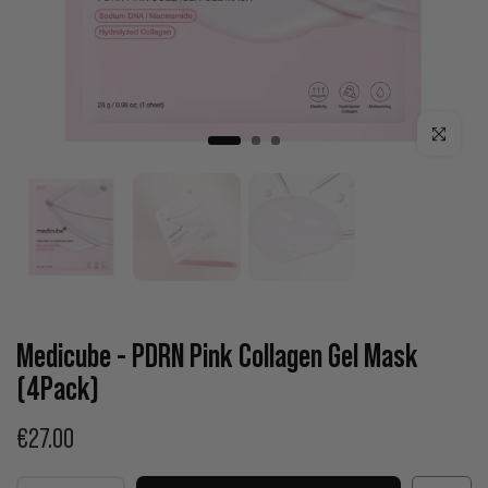
Click to enla
Medicube - PDRN Pink Collagen Gel Mask
(4Pack)
€27.00