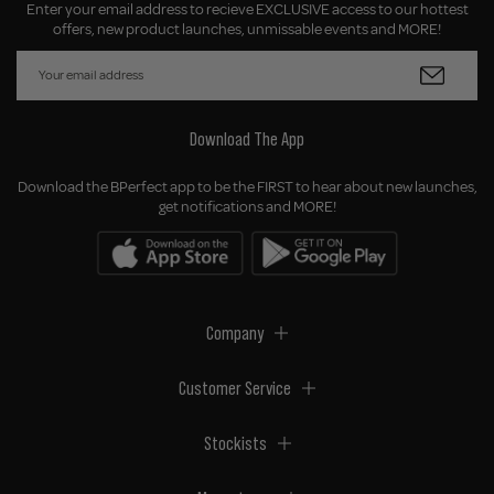
Enter your email address to recieve EXCLUSIVE access to our hottest
offers, new product launches, unmissable events and MORE!
Download The App
Download the BPerfect app to be the FIRST to hear about new launches,
get notifications and MORE!
Company
Customer Service
Stockists