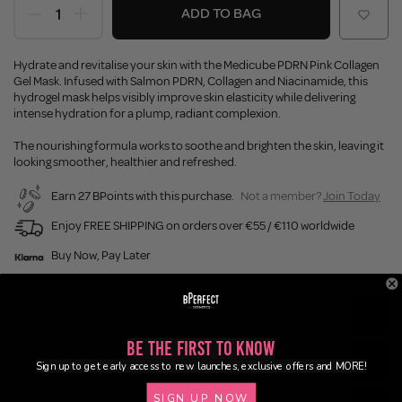
ADD TO BAG
Hydrate and revitalise your skin with the Medicube PDRN Pink Collagen
Gel Mask. Infused with Salmon PDRN, Collagen and Niacinamide, this
hydrogel mask helps visibly improve skin elasticity while delivering
intense hydration for a plump, radiant complexion.
The nourishing formula works to soothe and brighten the skin, leaving it
looking smoother, healthier and refreshed.
Earn 27 BPoints with this purchase.
Not a member?
Join Today
Enjoy FREE SHIPPING on orders over €55 / €110 worldwide
Buy Now, Pay Later
Description
Be the First to Know
Ingredients
Sign up to get early access to new launches, exclusive offers and MORE!
SIGN UP NOW