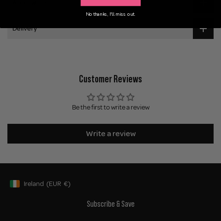
Application
No thanks, I'll miss out.
Delivery
Customer Reviews
Be the first to write a review
Write a review
Ireland
(EUR
€)
Geolocation Button: Ireland, EUR, €
Subscribe & Save