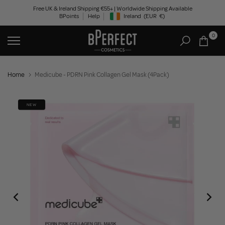
Skip
Free UK & Ireland Shipping €55+ | Worldwide Shipping Available
BPoints
Help
Ireland
(EUR
€)
to
Geolocation Button: Ireland, EUR, €
content
0
Home
Medicube - PDRN Pink Collagen Gel Mask (4Pack)
NEW