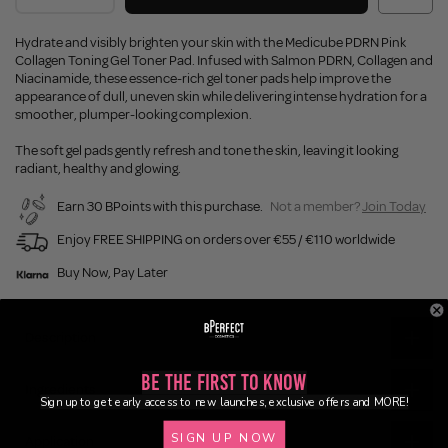
Hydrate and visibly brighten your skin with the Medicube PDRN Pink
Collagen Toning Gel Toner Pad. Infused with Salmon PDRN, Collagen and
Niacinamide, these essence-rich gel toner pads help improve the
appearance of dull, uneven skin while delivering intense hydration for a
smoother, plumper-looking complexion.
The soft gel pads gently refresh and tone the skin, leaving it looking
radiant, healthy and glowing.
Earn 30 BPoints with this purchase.
Not a member?
Join Today
Enjoy FREE SHIPPING on orders over €55 / €110 worldwide
Buy Now, Pay Later
Description
Be the First to Know
Ingredients
Sign up to get early access to new launches, exclusive offers and MORE!
SIGN UP NOW
Application