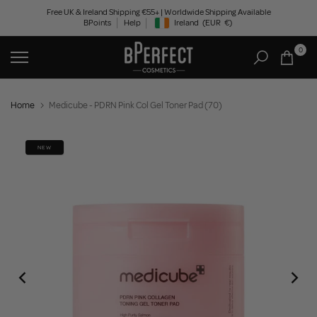
Skip
Free UK & Ireland Shipping €55+ | Worldwide Shipping Available
BPoints
Help
Ireland
(EUR
€)
to
Geolocation Button: Ireland, EUR, €
content
0
Home
Medicube - PDRN Pink Col Gel Toner Pad (70)
NEW