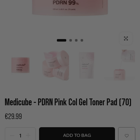
Click to enla
Medicube - PDRN Pink Col Gel Toner Pad (70)
€29.99
ADD TO BAG