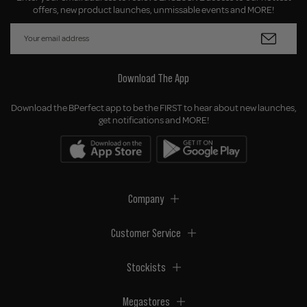
offers, new product launches, unmissable events and MORE!
Download The App
Download the BPerfect app to be the FIRST to hear about new launches,
get notifications and MORE!
Company
Customer Service
Stockists
Megastores