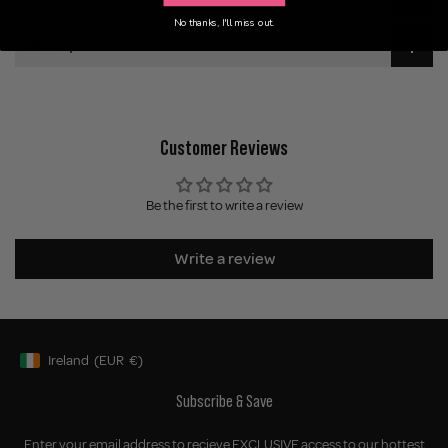
No thanks, I'll miss out.
Delivery
Customer Reviews
Be the first to write a review
Write a review
Ireland
(EUR
€)
Geolocation Button: Ireland, EUR, €
Subscribe & Save
Enter your email address to recieve EXCLUSIVE access to our hottest